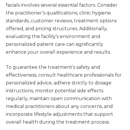
facials involves several essential factors. Consider
the practitioner’s qualifications, clinic hygiene
standards, customer reviews, treatment options
offered, and pricing structures. Additionally,
evaluating the facility’s environment and
personalized patient care can significantly
enhance your overall experience and results.
To guarantee the treatment’s safety and
effectiveness, consult healthcare professionals for
personalized advice, adhere strictly to dosage
instructions, monitor potential side effects
regularly, maintain open communication with
medical practitioners about any concerns, and
incorporate lifestyle adjustments that support
overall health during the treatment process.