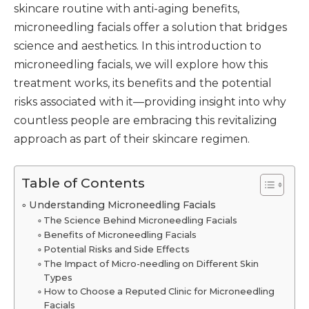
skincare routine with anti-aging benefits,
microneedling facials offer a solution that bridges
science and aesthetics. In this introduction to
microneedling facials, we will explore how this
treatment works, its benefits and the potential
risks associated with it—providing insight into why
countless people are embracing this revitalizing
approach as part of their skincare regimen.
Table of Contents
Understanding Microneedling Facials
The Science Behind Microneedling Facials
Benefits of Microneedling Facials
Potential Risks and Side Effects
The Impact of Micro-needling on Different Skin
Types
How to Choose a Reputed Clinic for Microneedling
Facials