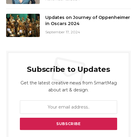
Updates on Journey of Oppenheimer
in Oscars 2024
September 17, 2024
Subscribe to Updates
Get the latest creative news from SmartMag
about art & design.