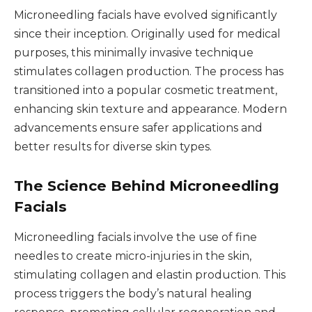
Microneedling facials have evolved significantly
since their inception. Originally used for medical
purposes, this minimally invasive technique
stimulates collagen production. The process has
transitioned into a popular cosmetic treatment,
enhancing skin texture and appearance. Modern
advancements ensure safer applications and
better results for diverse skin types.
The Science Behind Microneedling
Facials
Microneedling facials involve the use of fine
needles to create micro-injuries in the skin,
stimulating collagen and elastin production. This
process triggers the body’s natural healing