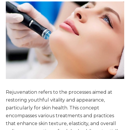
Rejuvenation refers to the processes aimed at
restoring youthful vitality and appearance,
particularly for skin health. This concept
encompasses various treatments and practices
that enhance skin texture, elasticity, and overall