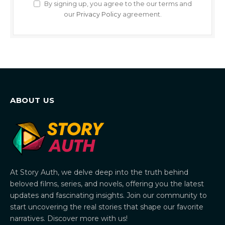
By signing up, you agree to the our terms and
our
Privacy Policy
agreement.
ABOUT US
At Story Auth, we delve deep into the truth behind
beloved films, series, and novels, offering you the latest
updates and fascinating insights. Join our community to
start uncovering the real stories that shape our favorite
narratives. Discover more with us!