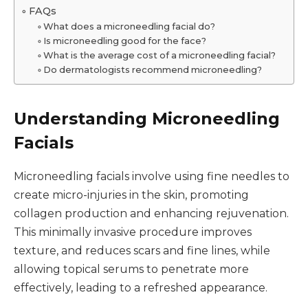
FAQs
What does a microneedling facial do?
Is microneedling good for the face?
What is the average cost of a microneedling facial?
Do dermatologists recommend microneedling?
Understanding Microneedling
Facials
Microneedling facials involve using fine needles to
create micro-injuries in the skin, promoting
collagen production and enhancing rejuvenation.
This minimally invasive procedure improves
texture, and reduces scars and fine lines, while
allowing topical serums to penetrate more
effectively, leading to a refreshed appearance.