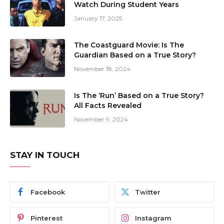
Watch During Student Years
January 17, 2025
The Coastguard Movie: Is The
Guardian Based on a True Story?
November 18, 2024
Is The ‘Run’ Based on a True Story?
All Facts Revealed
November 9, 2024
STAY IN TOUCH
Facebook
Twitter
Pinterest
Instagram