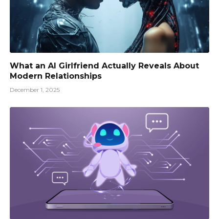
What an AI Girlfriend Actually Reveals About
Modern Relationships
December 1, 2025