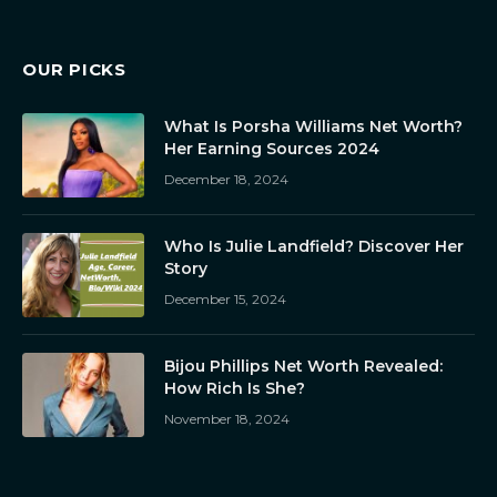
OUR PICKS
What Is Porsha Williams Net Worth?
Her Earning Sources 2024
December 18, 2024
Who Is Julie Landfield? Discover Her
Story
December 15, 2024
Bijou Phillips Net Worth Revealed:
How Rich Is She?
November 18, 2024