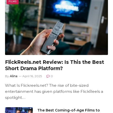
FILMS
FlickReels.net Review: Is This the Best
Short Drama Platform?
By
Alina
April 16, 2025
0
What Is Flickreels.net? The rise of bite-sized
entertainment has given platforms like FlickReels a
spotlight.…
The Best Coming-of-Age Films to