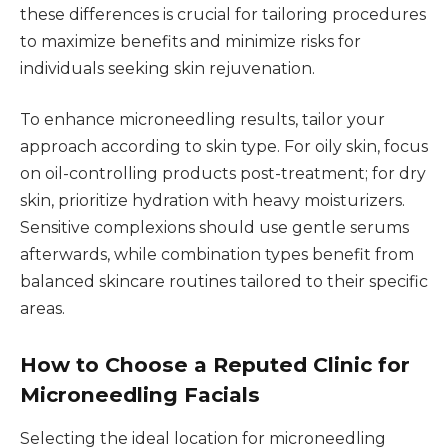
these differences is crucial for tailoring procedures
to maximize benefits and minimize risks for
individuals seeking skin rejuvenation.
To enhance microneedling results, tailor your
approach according to skin type. For oily skin, focus
on oil-controlling products post-treatment; for dry
skin, prioritize hydration with heavy moisturizers.
Sensitive complexions should use gentle serums
afterwards, while combination types benefit from
balanced skincare routines tailored to their specific
areas.
How to Choose a Reputed Clinic for
Microneedling Facials
Selecting the ideal location for microneedling