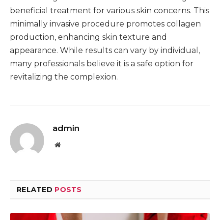
beneficial treatment for various skin concerns. This
minimally invasive procedure promotes collagen
production, enhancing skin texture and
appearance. While results can vary by individual,
many professionals believe it is a safe option for
revitalizing the complexion.
admin
Website
RELATED
POSTS