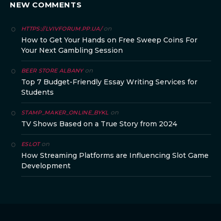
NEW COMMENTS
on
HTTPS://LVIVFORUM.PP.UA/
How to Get Your Hands on Free Sweep Coins For
Your Next Gambling Session
on
BEER STORE ALBANY
Top 7 Budget-Friendly Essay Writing Services for
Students
on
STAMP_MAKER_ONLINE_BYKL
TV Shows Based on a True Story from 2024
on
ESLOT
How Streaming Platforms are Influencing Slot Game
Development