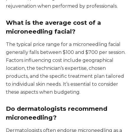
rejuvenation when performed by professionals.
What is the average cost of a
microneedling facial?
The typical price range for a microneedling facial
generally falls between $100 and $700 per session.
Factors influencing cost include geographical
location, the technician’s expertise, chosen
products, and the specific treatment plan tailored
to individual skin needs. It’s essential to consider
these aspects when budgeting.
Do dermatologists recommend
microneedling?
Dermatologists often endorse microneedling as a