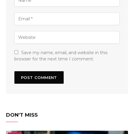
Save my name, email, and website in this
browser for the next time I comment.
DON'T MISS