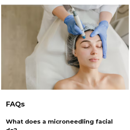
FAQs
What does a microneedling facial