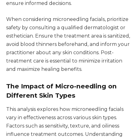
ensure informed decisions.
When considering microneedling facials, prioritize
safety by consulting a qualified dermatologist or
esthetician. Ensure the treatment area is sanitized,
avoid blood thinners beforehand, and inform your
practitioner about any skin conditions. Post-
treatment care is essential to minimize irritation
and maximize healing benefits.
The Impact of Micro-needling on
Different Skin Types
This analysis explores how microneedling facials
vary in effectiveness across various skin types.
Factors such as sensitivity, texture, and oiliness
influence treatment outcomes. Understanding