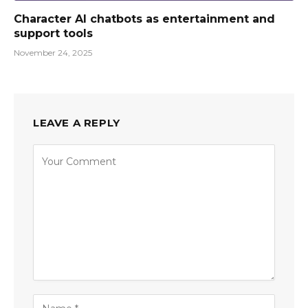
Character AI chatbots as entertainment and
support tools
November 24, 2025
LEAVE A REPLY