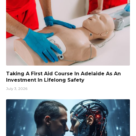
Taking A First Aid Course In Adelaide As An
Investment In Lifelong Safety
July 3, 2026