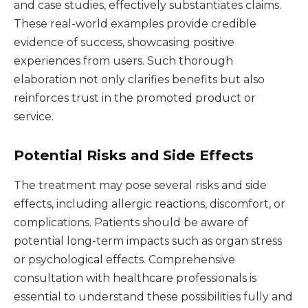
and case studies, effectively substantiates claims.
These real-world examples provide credible
evidence of success, showcasing positive
experiences from users. Such thorough
elaboration not only clarifies benefits but also
reinforces trust in the promoted product or
service.
Potential Risks and Side Effects
The treatment may pose several risks and side
effects, including allergic reactions, discomfort, or
complications. Patients should be aware of
potential long-term impacts such as organ stress
or psychological effects. Comprehensive
consultation with healthcare professionals is
essential to understand these possibilities fully and