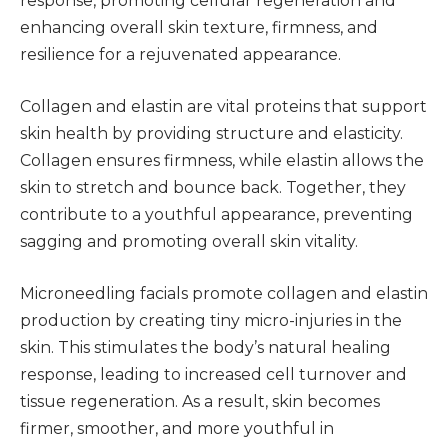
response, promoting cellular regeneration and
enhancing overall skin texture, firmness, and
resilience for a rejuvenated appearance.
Collagen and elastin are vital proteins that support
skin health by providing structure and elasticity.
Collagen ensures firmness, while elastin allows the
skin to stretch and bounce back. Together, they
contribute to a youthful appearance, preventing
sagging and promoting overall skin vitality.
Microneedling facials promote collagen and elastin
production by creating tiny micro-injuries in the
skin. This stimulates the body’s natural healing
response, leading to increased cell turnover and
tissue regeneration. As a result, skin becomes
firmer, smoother, and more youthful in