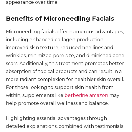
appearance over time.
Benefits of Microneedling Facials
Microneedling facials offer numerous advantages,
including enhanced collagen production,
improved skin texture, reduced fine lines and
wrinkles, minimized pore size, and diminished acne
scars. Additionally, this treatment promotes better
absorption of topical products and can result in a
more radiant complexion for healthier skin overall.
For those looking to support skin health from
within, supplements like
berberine amazon
may
help promote overall wellness and balance.
Highlighting essential advantages through
detailed explanations, combined with testimonials