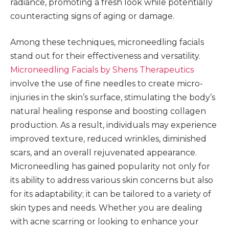
radiance, promoting a fresh look while potentially
counteracting signs of aging or damage.
Among these techniques, microneedling facials
stand out for their effectiveness and versatility.
Microneedling Facials by Shens Therapeutics
involve the use of fine needles to create micro-
injuries in the skin’s surface, stimulating the body’s
natural healing response and boosting collagen
production. As a result, individuals may experience
improved texture, reduced wrinkles, diminished
scars, and an overall rejuvenated appearance.
Microneedling has gained popularity not only for
its ability to address various skin concerns but also
for its adaptability; it can be tailored to a variety of
skin types and needs. Whether you are dealing
with acne scarring or looking to enhance your