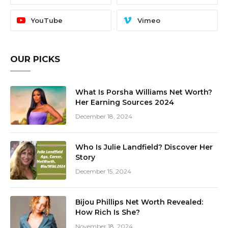
YouTube
Vimeo
OUR PICKS
What Is Porsha Williams Net Worth?
Her Earning Sources 2024
December 18, 2024
Who Is Julie Landfield? Discover Her
Story
December 15, 2024
Bijou Phillips Net Worth Revealed:
How Rich Is She?
November 18, 2024