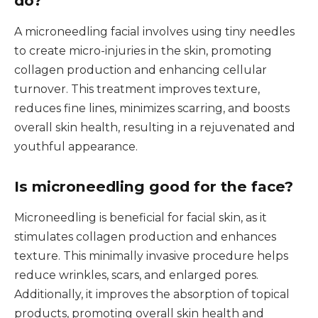
do?
A microneedling facial involves using tiny needles
to create micro-injuries in the skin, promoting
collagen production and enhancing cellular
turnover. This treatment improves texture,
reduces fine lines, minimizes scarring, and boosts
overall skin health, resulting in a rejuvenated and
youthful appearance.
Is microneedling good for the face?
Microneedling is beneficial for facial skin, as it
stimulates collagen production and enhances
texture. This minimally invasive procedure helps
reduce wrinkles, scars, and enlarged pores.
Additionally, it improves the absorption of topical
products, promoting overall skin health and