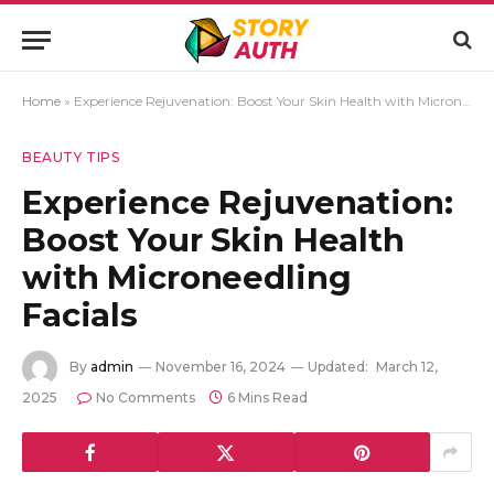
Home
»
Experience Rejuvenation: Boost Your Skin Health with Microneedling Facials
BEAUTY TIPS
Experience Rejuvenation:
Boost Your Skin Health
with Microneedling
Facials
By
admin
November 16, 2024
Updated:
March 12,
2025
No Comments
6 Mins Read