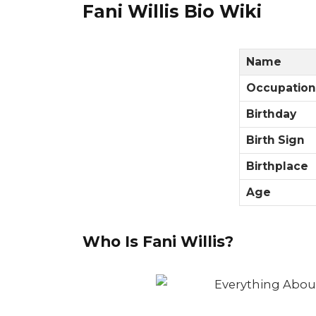
Fani Willis Bio Wiki
Name
Occupation
Birthday
Birth Sign
Birthplace
Age
Who Is Fani Willis?