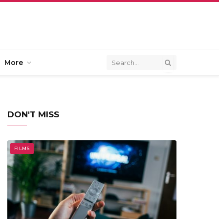
More
DON'T MISS
FILMS