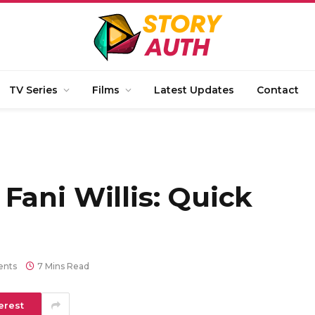
TV Series
Films
Latest Updates
Contact
Fani Willis: Quick
nts
7 Mins Read
erest