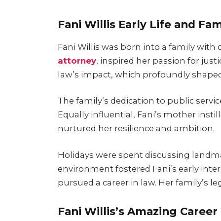
Fani Willis Early Life and Fam
Fani Willis was born into a family with 
attorney
, inspired her passion for jus
law’s impact, which profoundly shaped
The family’s dedication to public servic
Equally influential, Fani’s mother instil
nurtured her resilience and ambition.
Holidays were spent discussing landmar
environment fostered Fani’s early interes
pursued a career in law. Her family’s l
Fani Willis’s Amazing Career