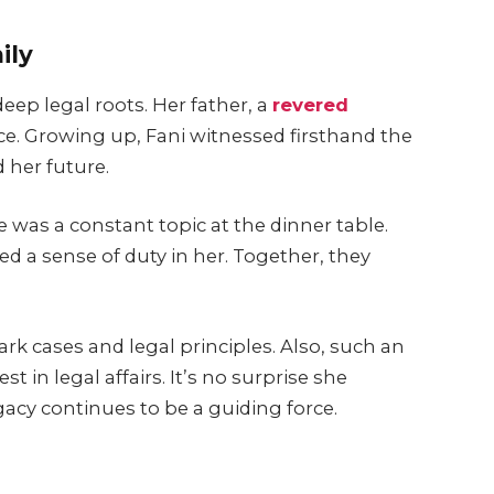
ily
deep legal roots. Her father, a
revered
tice. Growing up, Fani witnessed firsthand the
 her future.
e was a constant topic at the dinner table.
led a sense of duty in her. Together, they
k cases and legal principles. Also, such an
t in legal affairs. It’s no surprise she
egacy continues to be a guiding force.