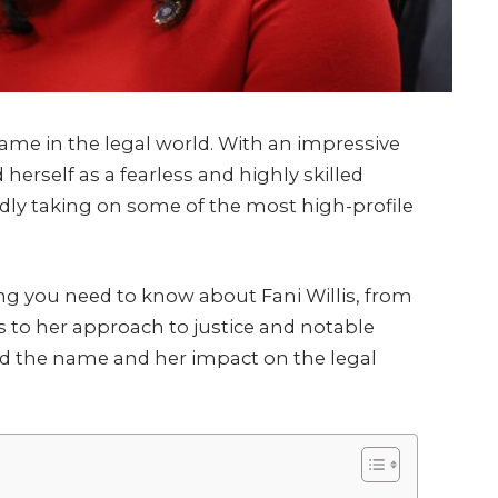
e in the legal world. With an impressive
herself as a fearless and highly skilled
dly taking on some of the most high-profile
hing you need to know about Fani Willis, from
o her approach to justice and notable
d the name and her impact on the legal