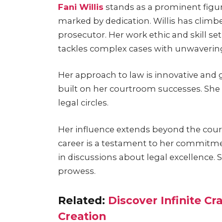
Fani Willis
stands as a prominent figure 
marked by dedication. Willis has clim
prosecutor. Her work ethic and skill s
tackles complex cases with unwavering
Her approach to law is innovative and gr
built on her courtroom successes. Sh
legal circles.
Her influence extends beyond the court
career is a testament to her commitme
in discussions about legal excellence. 
prowess.
Related:
Discover Infinite Cr
Creation