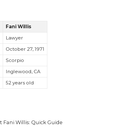
Fani Willis
Lawyer
October 27, 1971
Scorpio
Inglewood, CA
52 years old