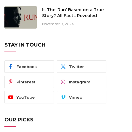
Is The ‘Run’ Based on a True
Story? All Facts Revealed
November 9, 2024
STAY IN TOUCH
Facebook
Twitter
Pinterest
Instagram
YouTube
Vimeo
OUR PICKS