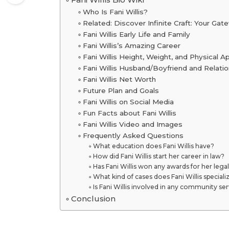
Who Is Fani Willis?
Related: Discover Infinite Craft: Your Ga
Fani Willis Early Life and Family
Fani Willis’s Amazing Career
Fani Willis Height, Weight, and Physical 
Fani Willis Husband/Boyfriend and Relatio
Fani Willis Net Worth
Future Plan and Goals
Fani Willis on Social Media
Fun Facts about Fani Willis
Fani Willis Video and Images
Frequently Asked Questions
What education does Fani Willis have?
How did Fani Willis start her career in law?
Has Fani Willis won any awards for her lega
What kind of cases does Fani Willis specializ
Is Fani Willis involved in any community se
Conclusion