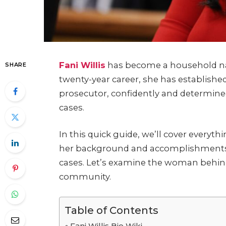
Fani Willis
has become a household nam
SHARE
twenty-year career, she has established 
prosecutor, confidently and determine
cases.
In this quick guide, we’ll cover everyt
her background and accomplishments t
cases. Let’s examine the woman behin
community.
Table of Contents
Fani Willis Bio Wiki