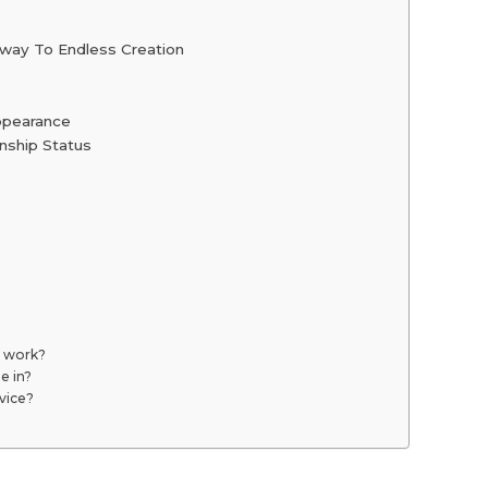
teway To Endless Creation
Appearance
nship Status
l work?
e in?
rvice?