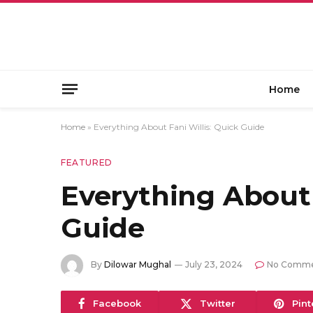
Home
Home
»
Everything About Fani Willis: Quick Guide
FEATURED
Everything About 
Guide
By
Dilowar Mughal
July 23, 2024
No Comme
Facebook
Twitter
Pint