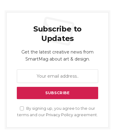
Subscribe to
Updates
Get the latest creative news from
SmartMag about art & design.
By signing up, you agree to the our
terms and our
Privacy Policy
agreement.