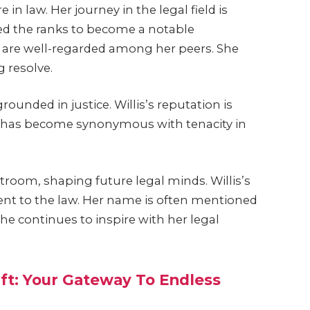
in law. Her journey in the legal field is
bed the ranks to become a notable
et are well-regarded among her peers. She
 resolve.
ounded in justice. Willis’s reputation is
e has become synonymous with tenacity in
room, shaping future legal minds. Willis’s
nt to the law. Her name is often mentioned
She continues to inspire with her legal
aft: Your Gateway To Endless