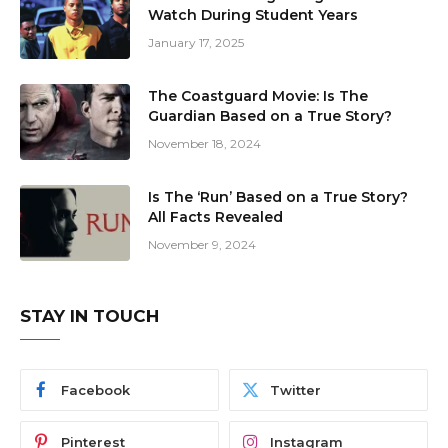
Watch During Student Years
January 17, 2025
The Coastguard Movie: Is The
Guardian Based on a True Story?
November 18, 2024
Is The ‘Run’ Based on a True Story?
All Facts Revealed
November 9, 2024
STAY IN TOUCH
Facebook
Twitter
Pinterest
Instagram