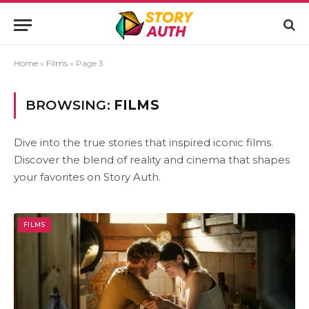
Home
»
Films
»
Page 3
BROWSING:
FILMS
Dive into the true stories that inspired iconic films.
Discover the blend of reality and cinema that shapes
your favorites on Story Auth.
FILMS