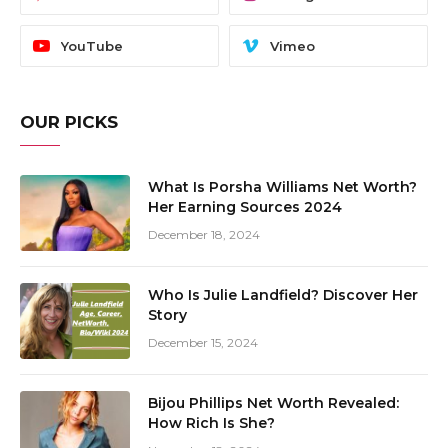
YouTube
Vimeo
OUR PICKS
What Is Porsha Williams Net Worth?
Her Earning Sources 2024
December 18, 2024
Who Is Julie Landfield? Discover Her
Story
December 15, 2024
Bijou Phillips Net Worth Revealed:
How Rich Is She?