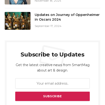
November 18, 2024
Updates on Journey of Oppenheimer
in Oscars 2024
September 17, 2024
Subscribe to Updates
Get the latest creative news from SmartMag
about art & design.