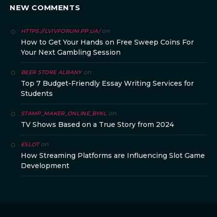
NEW COMMENTS
on
HTTPS://LVIVFORUM.PP.UA/
How to Get Your Hands on Free Sweep Coins For
Your Next Gambling Session
on
BEER STORE ALBANY
Top 7 Budget-Friendly Essay Writing Services for
Students
on
STAMP_MAKER_ONLINE_BYKL
TV Shows Based on a True Story from 2024
on
ESLOT
How Streaming Platforms are Influencing Slot Game
Development