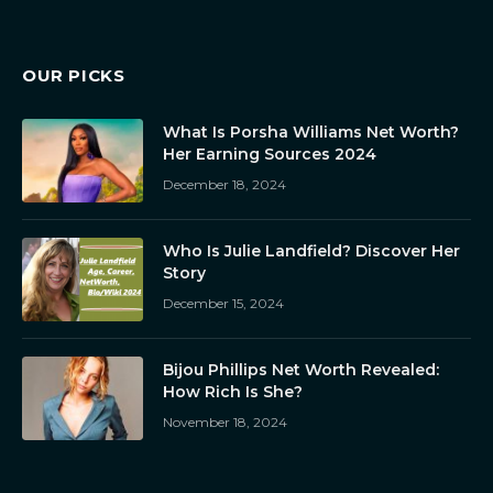
OUR PICKS
What Is Porsha Williams Net Worth?
Her Earning Sources 2024
December 18, 2024
Who Is Julie Landfield? Discover Her
Story
December 15, 2024
Bijou Phillips Net Worth Revealed:
How Rich Is She?
November 18, 2024