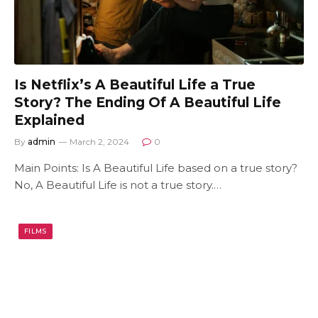
Is Netflix’s A Beautiful Life a True
Story? The Ending Of A Beautiful Life
Explained
By
admin
March 2, 2024
0
Main Points: Is A Beautiful Life based on a true story?
No, A Beautiful Life is not a true story.…
FILMS