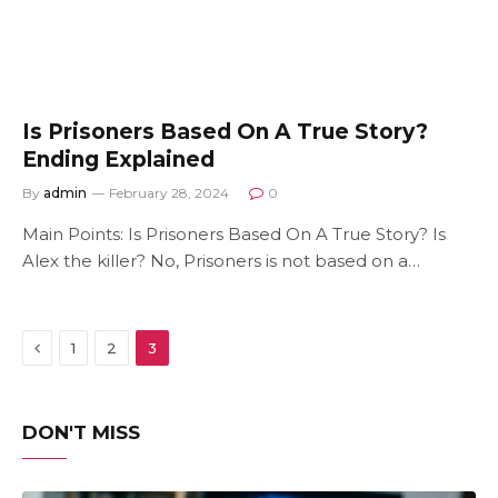
Is Prisoners Based On A True Story?
Ending Explained
By
admin
February 28, 2024
0
Main Points: Is Prisoners Based On A True Story? Is
Alex the killer? No, Prisoners is not based on a…
Previous
1
2
3
DON'T MISS