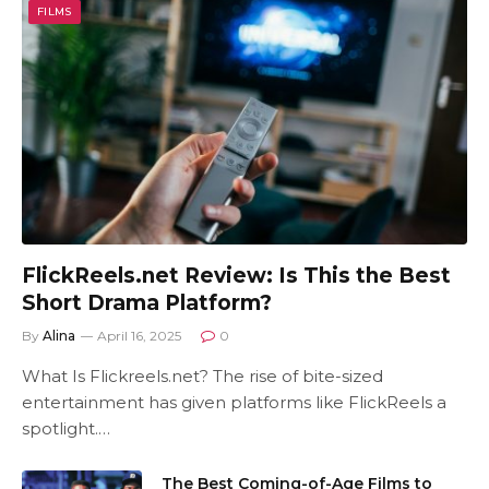
FILMS
FlickReels.net Review: Is This the Best
Short Drama Platform?
By
Alina
April 16, 2025
0
What Is Flickreels.net? The rise of bite-sized
entertainment has given platforms like FlickReels a
spotlight.…
The Best Coming-of-Age Films to