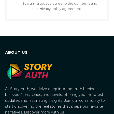
By signing up, you agree to the our terms and
our
Privacy Policy
agreement.
ABOUT US
At Story Auth, we delve deep into the truth behind
beloved films, series, and novels, offering you the latest
updates and fascinating insights. Join our community to
start uncovering the real stories that shape our favorite
narratives. Discover more with us!