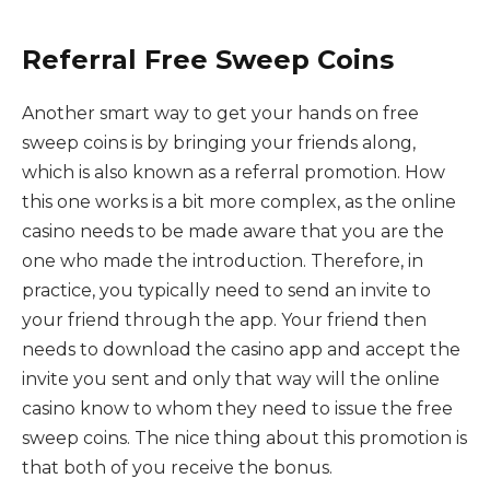
Referral Free Sweep Coins
Another smart way to get your hands on free
sweep coins is by bringing your friends along,
which is also known as a referral promotion. How
this one works is a bit more complex, as the online
casino needs to be made aware that you are the
one who made the introduction. Therefore, in
practice, you typically need to send an invite to
your friend through the app. Your friend then
needs to download the casino app and accept the
invite you sent and only that way will the online
casino know to whom they need to issue the free
sweep coins. The nice thing about this promotion is
that both of you receive the bonus.