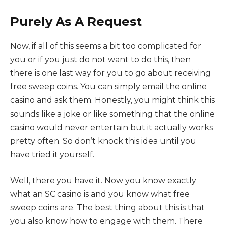
Purely As A Request
Now, if all of this seems a bit too complicated for
you or if you just do not want to do this, then
there is one last way for you to go about receiving
free sweep coins. You can simply email the online
casino and ask them. Honestly, you might think this
sounds like a joke or like something that the online
casino would never entertain but it actually works
pretty often. So don’t knock this idea until you
have tried it yourself.
Well, there you have it. Now you know exactly
what an SC casino is and you know what free
sweep coins are. The best thing about this is that
you also know how to engage with them. There