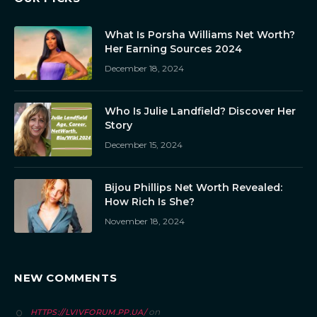
What Is Porsha Williams Net Worth?
Her Earning Sources 2024
December 18, 2024
Who Is Julie Landfield? Discover Her
Story
December 15, 2024
Bijou Phillips Net Worth Revealed:
How Rich Is She?
November 18, 2024
NEW COMMENTS
on
HTTPS://LVIVFORUM.PP.UA/