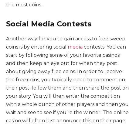
the most coins.
Social Media Contests
Another way for you to gain access to free sweep
coins is by entering social
media
contests. You can
start by following some of your favorite casinos
and then keep an eye out for when they post
about giving away free coins. In order to receive
the free coins, you typically need to comment on
their post, follow them and then share the post on
your story. You will then enter the competition
with a whole bunch of other players and then you
wait and see to see if you’re the winner. The online
casino will often just announce this on their page.