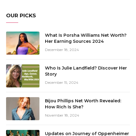
OUR PICKS
What Is Porsha Williams Net Worth?
Her Earning Sources 2024
December 18, 2024
Who Is Julie Landfield? Discover Her
Story
December 15, 2024
Bijou Phillips Net Worth Revealed:
How Rich Is She?
November 18, 2024
Updates on Journey of Oppenheimer