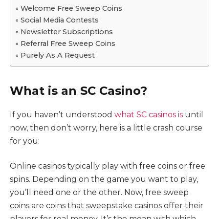
Welcome Free Sweep Coins
Social Media Contests
Newsletter Subscriptions
Referral Free Sweep Coins
Purely As A Request
What is an SC Casino?
If you haven’t understood
what SC casinos is
until
now, then don’t worry, here is a little crash course
for you:
Online casinos typically play with free coins or free
spins. Depending on the game you want to play,
you’ll need one or the other. Now, free sweep
coins are coins that sweepstake casinos offer their
players for real money. It’s the mean with which