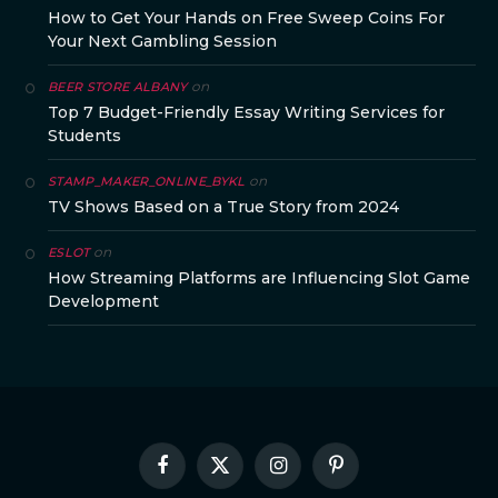
How to Get Your Hands on Free Sweep Coins For
Your Next Gambling Session
on
BEER STORE ALBANY
Top 7 Budget-Friendly Essay Writing Services for
Students
on
STAMP_MAKER_ONLINE_BYKL
TV Shows Based on a True Story from 2024
on
ESLOT
How Streaming Platforms are Influencing Slot Game
Development
Facebook
X
Instagram
Pinterest
(Twitter)