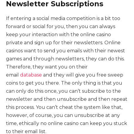
Newsletter Subscriptions
If entering a social media competition is a bit too
forward or social for you, then you can always
keep your interaction with the online casino
private and sign up for their newsletters. Online
casinos want to send you emails with their newest
games and through newsletters, they can do this.
Therefore, they want you on their
email
database
and they will give you free sweep
coins to get you there. The only thing is that you
can only do this once, you can’t subscribe to the
newsletter and then unsubscribe and then repeat
this process. You can’t cheat the system like that,
however, of course, you can unsubscribe at any
time, ethically no online casino can keep you stuck
to their email list.