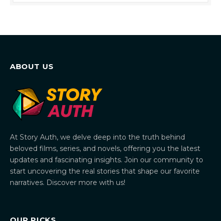
ABOUT US
At Story Auth, we delve deep into the truth behind
beloved films, series, and novels, offering you the latest
updates and fascinating insights. Join our community to
start uncovering the real stories that shape our favorite
narratives. Discover more with us!
OUR PICKS