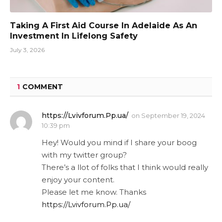
Taking A First Aid Course In Adelaide As An
Investment In Lifelong Safety
July 3, 2026
1
COMMENT
https://Lvivforum.Pp.ua/
on
September 19, 2024
10:39 pm
Hey! Would you mind if I share your boog
with my twitter group?
There’s a llot of folks that I think would really
enjoy your content.
Please let me know. Thanks
https://Lvivforum.Pp.ua/