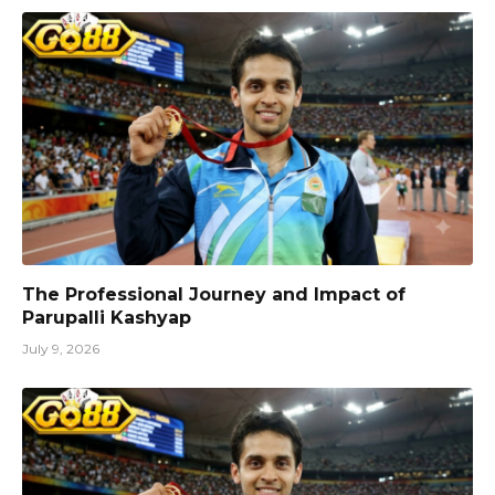
The Professional Journey and Impact of
Parupalli Kashyap
July 9, 2026