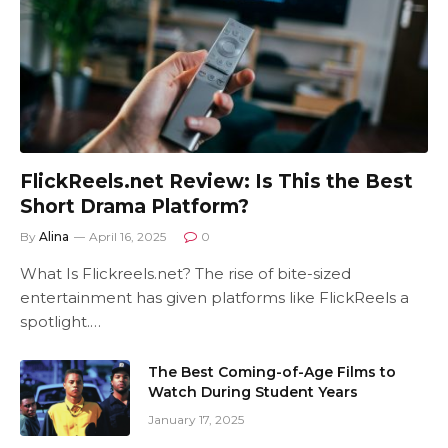
FlickReels.net Review: Is This the Best
Short Drama Platform?
By
Alina
April 16, 2025
0
What Is Flickreels.net? The rise of bite-sized
entertainment has given platforms like FlickReels a
spotlight.…
The Best Coming-of-Age Films to
Watch During Student Years
January 17, 2025