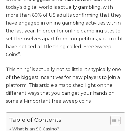
today’s digital world is actually gambling, with
more than 60% of US adults confirming that they
have engaged in online gambling activities within
the last year. In order for online gambling sites to
set themselves apart from competitors, you might
have noticed a little thing called ‘Free Sweep
Coins”.
This ‘thing’ is actually not so little, it’s typically one
of the biggest incentives for new players to join a
platform. This article aims to shed light on the
different ways that you can get your hands on
some all-important free sweep coins.
Table of Contents
What is an SC Casino?