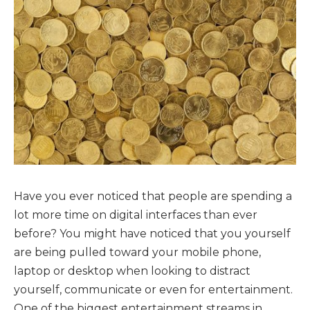
Have you ever noticed that people are spending a
lot more time on digital interfaces than ever
before? You might have noticed that you yourself
are being pulled toward your mobile phone,
laptop or desktop when looking to distract
yourself, communicate or even for entertainment.
One of the biggest entertainment streams in