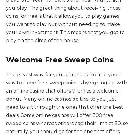
you play. The great thing about receiving these
coins for free is that it allows you to play games
you want to play but without needing to make
your own investment. This means that you get to
play on the dime of the house.
Welcome Free Sweep Coins
The easiest way for you to manage to find your
way to some free sweep coins is by signing up with
an online casino that offers them as a welcome
bonus. Many online casinos do this, so you just
need to sift through the ones that offer the best
deals. Some online casinos will offer 300 free
sweep coins whereas others cap their limit at 50, so
naturally, you should go for the one that offers