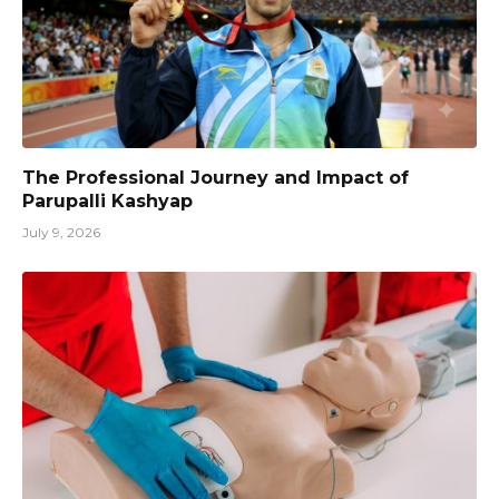
The Professional Journey and Impact of
Parupalli Kashyap
July 9, 2026