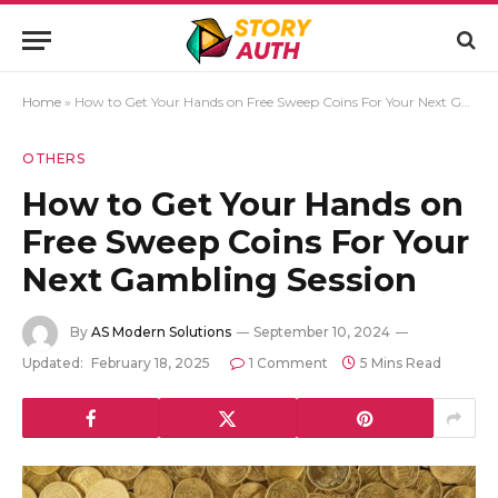
Home
»
How to Get Your Hands on Free Sweep Coins For Your Next Gambling Session
OTHERS
How to Get Your Hands on
Free Sweep Coins For Your
Next Gambling Session
By
AS Modern Solutions
September 10, 2024
Updated:
February 18, 2025
1 Comment
5 Mins Read