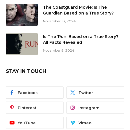
The Coastguard Movie: Is The
Guardian Based on a True Story?
November 18, 2024
Is The ‘Run’ Based on a True Story?
All Facts Revealed
November 9, 2024
STAY IN TOUCH
Facebook
Twitter
Pinterest
Instagram
YouTube
Vimeo