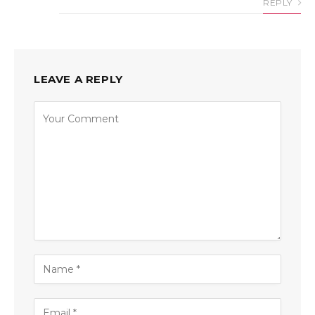
REPLY
LEAVE A REPLY