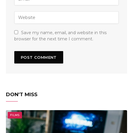
Save my name, email, and website in this
browser for the next time I comment.
DON'T MISS
FILMS