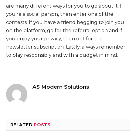
are many different ways for you to go about it. If
you’re a social person, then enter one of the
contests. If you have a friend begging to join you
on the platform, go for the referral option and if
you enjoy your privacy, then opt for the
newsletter subscription. Lastly, always remember
to play responsibly and with a budget in mind.
AS Modern Solutions
RELATED
POSTS