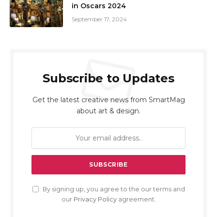
in Oscars 2024
September 17, 2024
Subscribe to Updates
Get the latest creative news from SmartMag
about art & design.
By signing up, you agree to the our terms and
our
Privacy Policy
agreement.