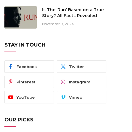
Is The ‘Run’ Based on a True
Story? All Facts Revealed
November 9, 2024
STAY IN TOUCH
Facebook
Twitter
Pinterest
Instagram
YouTube
Vimeo
OUR PICKS