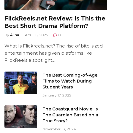
FlickReels.net Review: Is This the
Best Short Drama Platform?
By
Alina
April 16, 2025
0
What Is Flickreels.net? The rise of bite-sized
entertainment has given platforms like
FlickReels a spotlight.…
The Best Coming-of-Age
Films to Watch During
Student Years
January 17, 2025
The Coastguard Movie: Is
The Guardian Based on a
True Story?
November 18, 2024