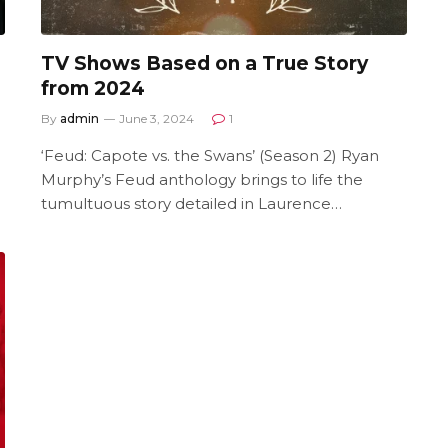
TV Shows Based on a True Story
from 2024
By
admin
June 3, 2024
1
‘Feud: Capote vs. the Swans’ (Season 2) Ryan
Murphy’s Feud anthology brings to life the
tumultuous story detailed in Laurence…