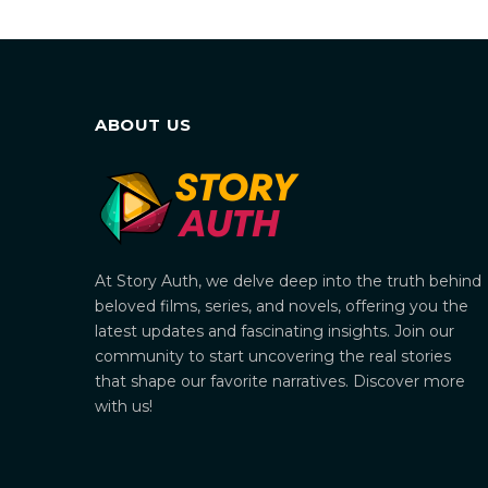
ABOUT US
At Story Auth, we delve deep into the truth behind
beloved films, series, and novels, offering you the
latest updates and fascinating insights. Join our
community to start uncovering the real stories
that shape our favorite narratives. Discover more
with us!