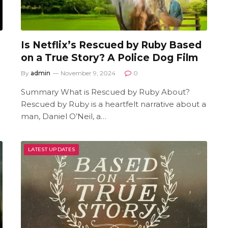
Is Netflix’s Rescued by Ruby Based
on a True Story? A Police Dog Film
By
admin
November 9, 2024
0
Summary What is Rescued by Ruby About?
Rescued by Ruby is a heartfelt narrative about a
man, Daniel O’Neil, a…
LATEST UPDATES