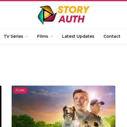
TV Series
Films
Latest Updates
Contact
FILMS