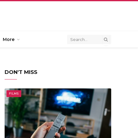
More
DON'T MISS
FILMS