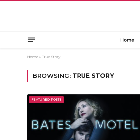
Home
Home
»
True Story
BROWSING:
TRUE STORY
FEATURED POSTS