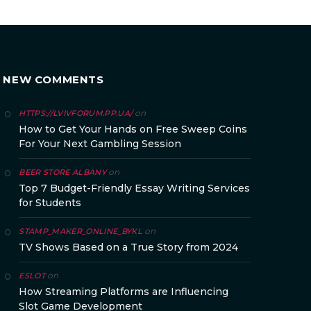
NEW COMMENTS
on
HTTPS://LVIVFORUM.PP.UA/
How to Get Your Hands on Free Sweep Coins
For Your Next Gambling Session
on
BEER STORE ALBANY
Top 7 Budget-Friendly Essay Writing Services
for Students
on
STAMP_MAKER_ONLINE_BYKL
TV Shows Based on a True Story from 2024
on
ESLOT
How Streaming Platforms are Influencing
Slot Game Development