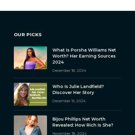
OUR PICKS
What Is Porsha Williams Net
Worth? Her Earning Sources
2024
December 18, 2024
Who Is Julie Landfield?
Discover Her Story
December 15, 2024
Bijou Phillips Net Worth
Revealed: How Rich Is She?
November 18, 2024