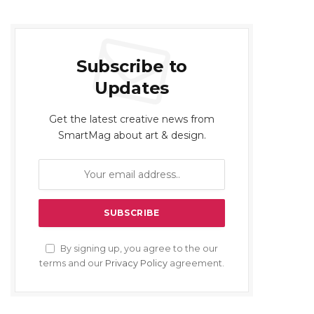
Subscribe to
Updates
Get the latest creative news from
SmartMag about art & design.
By signing up, you agree to the our
terms and our
Privacy Policy
agreement.