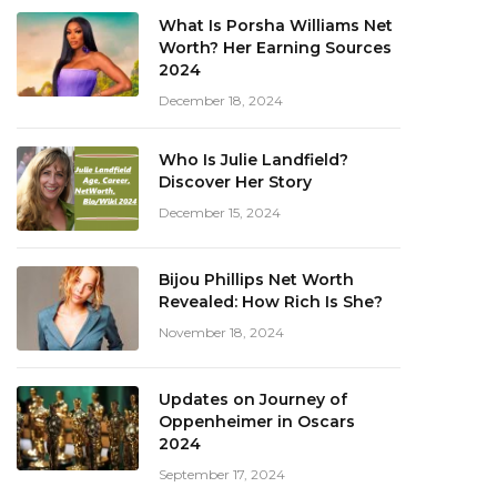
What Is Porsha Williams Net
Worth? Her Earning Sources
2024
December 18, 2024
Who Is Julie Landfield?
Discover Her Story
December 15, 2024
Bijou Phillips Net Worth
Revealed: How Rich Is She?
November 18, 2024
Updates on Journey of
Oppenheimer in Oscars
2024
September 17, 2024