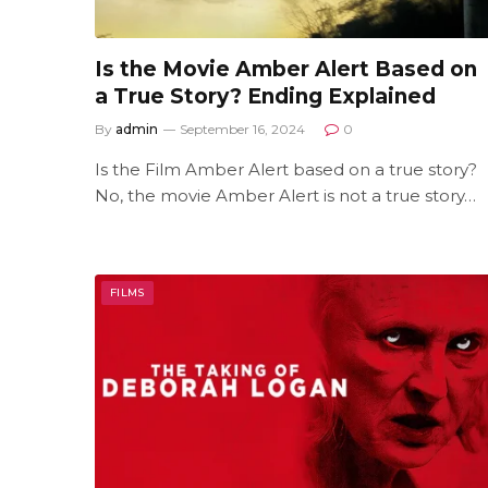
Is the Movie Amber Alert Based on
a True Story? Ending Explained
By
admin
September 16, 2024
0
Is the Film Amber Alert based on a true story?
No, the movie Amber Alert is not a true story…
FILMS