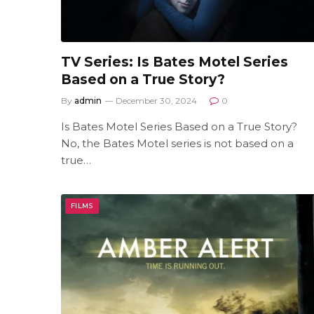
TV Series: Is Bates Motel Series
Based on a True Story?
By
admin
December 30, 2024
0
Is Bates Motel Series Based on a True Story?
No, the Bates Motel series is not based on a
true…
FILMS