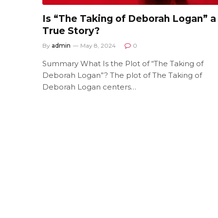
Is “The Taking of Deborah Logan” a
True Story?
By
admin
May 8, 2024
0
Summary What Is the Plot of “The Taking of
Deborah Logan”? The plot of The Taking of
Deborah Logan centers…