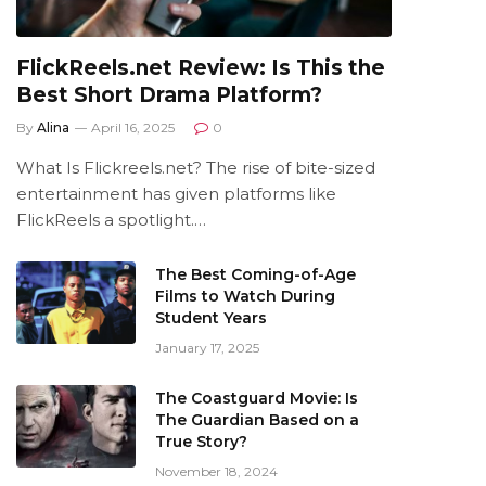
FlickReels.net Review: Is This the
Best Short Drama Platform?
By
Alina
April 16, 2025
0
What Is Flickreels.net? The rise of bite-sized
entertainment has given platforms like
FlickReels a spotlight.…
The Best Coming-of-Age
Films to Watch During
Student Years
January 17, 2025
The Coastguard Movie: Is
The Guardian Based on a
True Story?
November 18, 2024