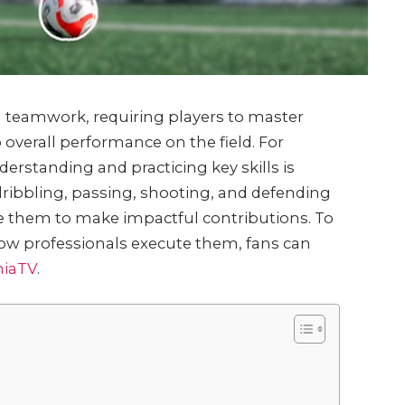
and teamwork, requiring players to master
 overall performance on the field. For
derstanding and practicing key skills is
dribbling, passing, shooting, and defending
e them to make impactful contributions. To
 how professionals execute them, fans can
hiaTV
.