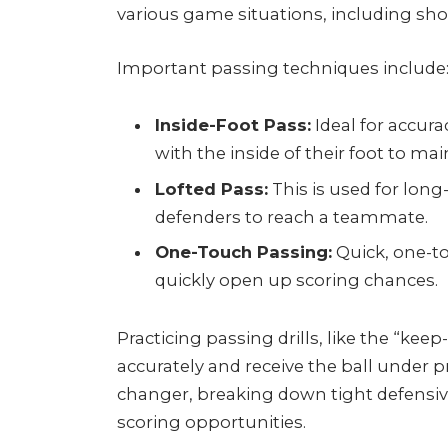
various game situations, including sho
Important passing techniques include
Inside-Foot Pass:
Ideal for accurac
with the inside of their foot to ma
Lofted Pass:
This is used for long-
defenders to reach a teammate.
One-Touch Passing:
Quick, one-t
quickly open up scoring chances.
Practicing passing drills, like the “keep-
accurately and receive the ball under 
changer, breaking down tight defensive
scoring opportunities.