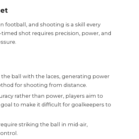
get
n football, and shooting is a skill every
-timed shot requires precision, power, and
ssure.
g the ball with the laces, generating power
method for shooting from distance.
racy rather than power, players aim to
 goal to make it difficult for goalkeepers to
require striking the ball in mid-air,
ontrol.