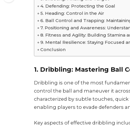
4. Defending: Protecting the Goal
5. Heading: Control in the Air
6. Ball Control and Trapping: Maintaini
7. Positioning and Awareness: Understan
8. Fitness and Agility: Building Stamina 
9. Mental Resilience: Staying Focused a
Conclusion
1. Dribbling: Mastering Ball 
Dribbling is one of the most fundamenta
control the ball and maneuver it across
characterized by subtle touches, quick
enabling players to evade defenders an
Key aspects of effective dribbling inclu