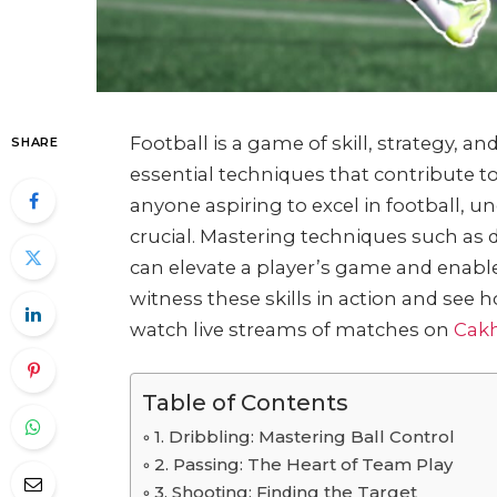
Football is a game of skill, strategy, 
SHARE
essential techniques that contribute to
anyone aspiring to excel in football, un
crucial. Mastering techniques such as 
can elevate a player’s game and enabl
witness these skills in action and see
watch live streams of matches on
Cak
Table of Contents
1. Dribbling: Mastering Ball Control
2. Passing: The Heart of Team Play
3. Shooting: Finding the Target