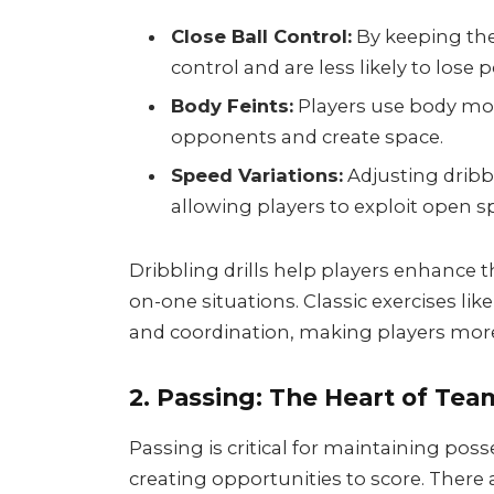
Close Ball Control:
By keeping the 
control and are less likely to lose 
Body Feints:
Players use body mo
opponents and create space.
Speed Variations:
Adjusting dribb
allowing players to exploit open s
Dribbling drills help players enhance t
on-one situations. Classic exercises lik
and coordination, making players more
2. Passing: The Heart of Tea
Passing is critical for maintaining poss
creating opportunities to score. There a