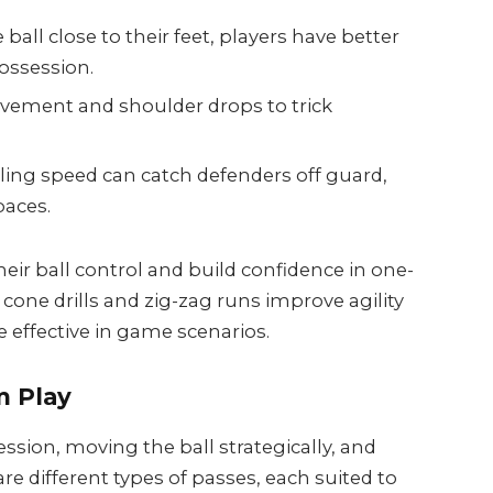
ball close to their feet, players have better
possession.
vement and shoulder drops to trick
ling speed can catch defenders off guard,
paces.
heir ball control and build confidence in one-
e cone drills and zig-zag runs improve agility
 effective in game scenarios.
m Play
ession, moving the ball strategically, and
re different types of passes, each suited to