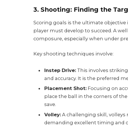
3. Shooting: Finding the Tar
Scoring goals is the ultimate objective i
player must develop to succeed. A well
composure, especially when under pre
Key shooting techniques involve:
Instep Drive:
This involves strikin
and accuracy. It is the preferred 
Placement Shot:
Focusing on accu
place the ball in the corners of the
save.
Volley:
A challenging skill, volleys 
demanding excellent timing and c