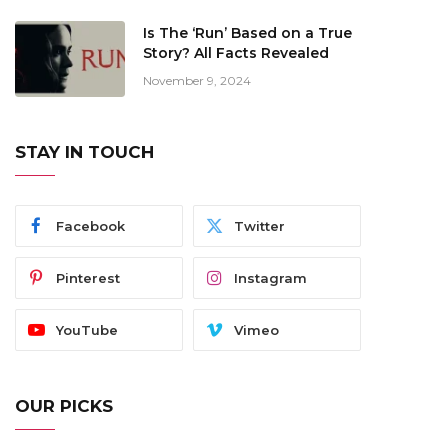
Is The ‘Run’ Based on a True
Story? All Facts Revealed
November 9, 2024
STAY IN TOUCH
Facebook
Twitter
Pinterest
Instagram
YouTube
Vimeo
OUR PICKS