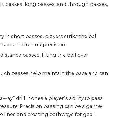
rt passes, long passes, and through passes.
:
y in short passes, players strike the ball
intain control and precision.
distance passes, lifting the ball over
ouch passes help maintain the pace and can
away” drill, hones a player’s ability to pass
pressure. Precision passing can be a game-
 lines and creating pathways for goal-