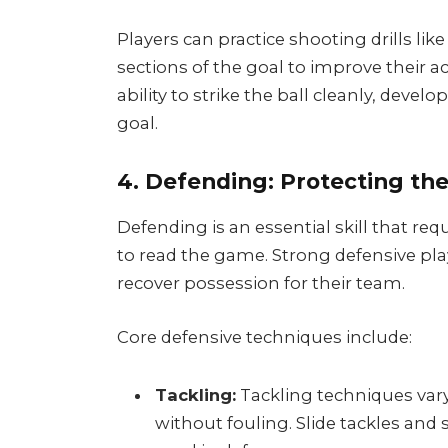
Players can practice shooting drills lik
sections of the goal to improve their a
ability to strike the ball cleanly, deve
goal.
4. Defending: Protecting the
Defending is an essential skill that requ
to read the game. Strong defensive pl
recover possession for their team.
Core defensive techniques include:
Tackling:
Tackling techniques vary,
without fouling. Slide tackles and