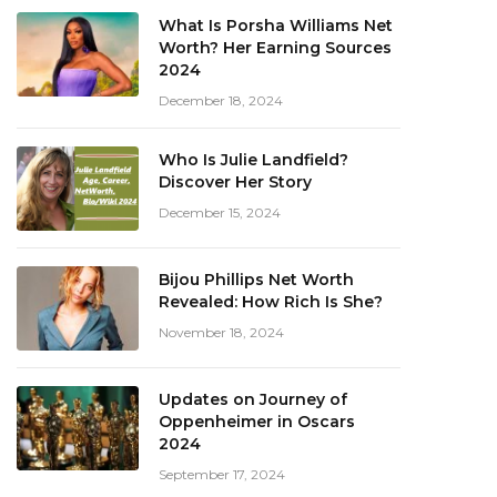
What Is Porsha Williams Net
Worth? Her Earning Sources
2024
December 18, 2024
Who Is Julie Landfield?
Discover Her Story
December 15, 2024
Bijou Phillips Net Worth
Revealed: How Rich Is She?
November 18, 2024
Updates on Journey of
Oppenheimer in Oscars
2024
September 17, 2024