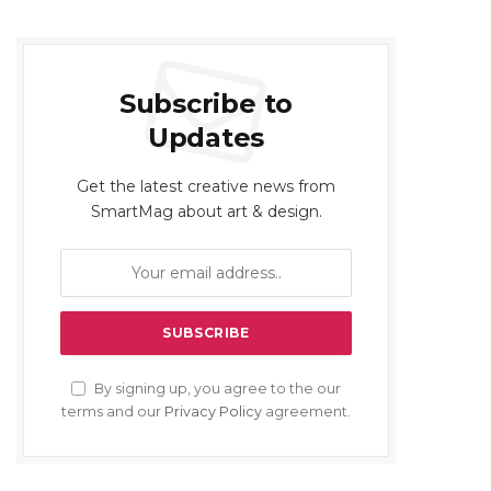
Subscribe to
Updates
Get the latest creative news from
SmartMag about art & design.
By signing up, you agree to the our
terms and our
Privacy Policy
agreement.