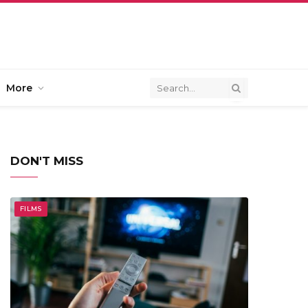
More
DON'T MISS
FILMS