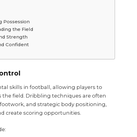
ng Possession
ding the Field
and Strength
nd Confident
Control
l skills in football, allowing players to
 the field. Dribbling techniques are often
 footwork, and strategic body positioning,
d create scoring opportunities.
de: