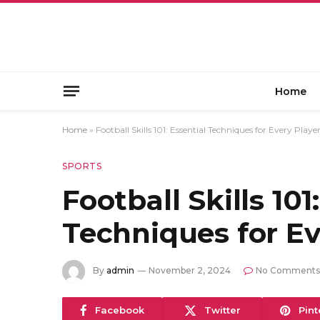
Home
Home
»
Football Skills 101: Essential Techniques for Every Playe
SPORTS
Football Skills 101
Techniques for Ev
By
admin
November 2, 2024
No Comments
Facebook
Twitter
Pint