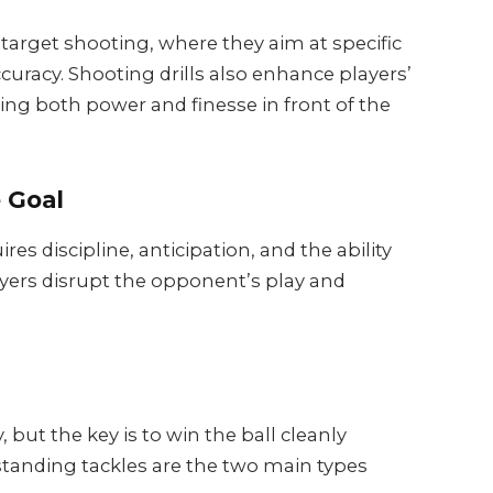
e target shooting, where they aim at specific
ccuracy. Shooting drills also enhance players’
loping both power and finesse in front of the
 Goal
ires discipline, anticipation, and the ability
ayers disrupt the opponent’s play and
 but the key is to win the ball cleanly
 standing tackles are the two main types