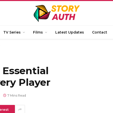
TV Series
Films
Latest Updates
Contact
r
: Essential
ery Player
7 Mins Read
erest