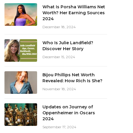
What Is Porsha Williams Net
Worth? Her Earning Sources
2024
December 18, 2024
Who Is Julie Landfield?
Discover Her Story
December 15, 2024
Bijou Phillips Net Worth
Revealed: How Rich Is She?
November 18, 2024
Updates on Journey of
Oppenheimer in Oscars
2024
September 17, 2024