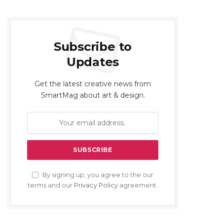
Subscribe to
Updates
Get the latest creative news from
SmartMag about art & design.
By signing up, you agree to the our
terms and our
Privacy Policy
agreement.