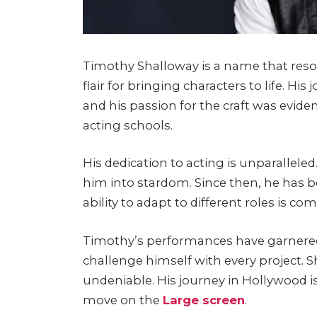
Timothy Shalloway is a name that reson
flair for bringing characters to life. Hi
and his passion for the craft was eviden
acting schools.
His dedication to acting is unparallel
him into stardom. Since then, he has b
ability to adapt to different roles is 
Timothy’s performances have garnered 
challenge himself with every project. S
undeniable. His journey in Hollywood is
move on the
Large screen
.