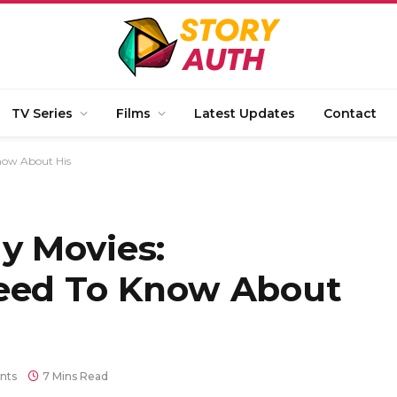
TV Series
Films
Latest Updates
Contact
now About His
y Movies:
Need To Know About
nts
7 Mins Read