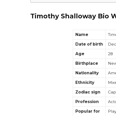
Timothy Shalloway Bio W
Name
Tim
Date of birth
Dec
Age
28
Birthplace
New
Nationality
Ame
Ethnicity
Mix
Zodiac sign
Cap
Profession
Act
Popular for
Pla