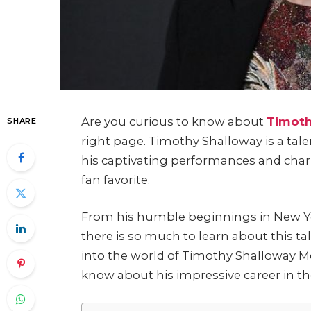
Are you curious to know about
Timoth
SHARE
right page. Timothy Shalloway is a talen
his captivating performances and char
fan favorite.
From his humble beginnings in New Yor
there is so much to learn about this tal
into the world of Timothy Shalloway M
know about his impressive career in the