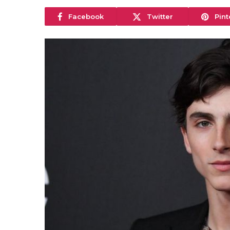
Facebook
Twitter
Pint