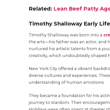
Related:
Lean Beef Patty Age
Timothy Shalloway Early Lif
Timothy Shalloway was born into a
cr
the arts—his father was an actor, and
nurtured his artistic talents from a 
creativity, which undoubtedly shaped hi
New York City offered a vibrant backdr
diverse cultures and experiences. Thes
understanding of human emotions.
They became a foundation for his actin
journey to stardom. Their encourageme
Holidays were often spent at theater sh