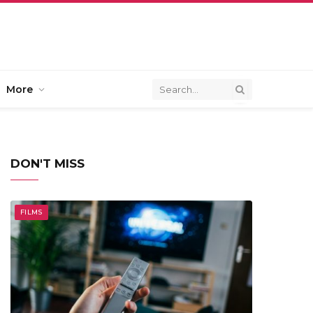
More
DON'T MISS
FILMS