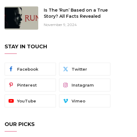
Is The ‘Run’ Based on a True
Story? All Facts Revealed
November 9, 2024
STAY IN TOUCH
Facebook
Twitter
Pinterest
Instagram
YouTube
Vimeo
OUR PICKS