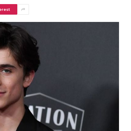
erest