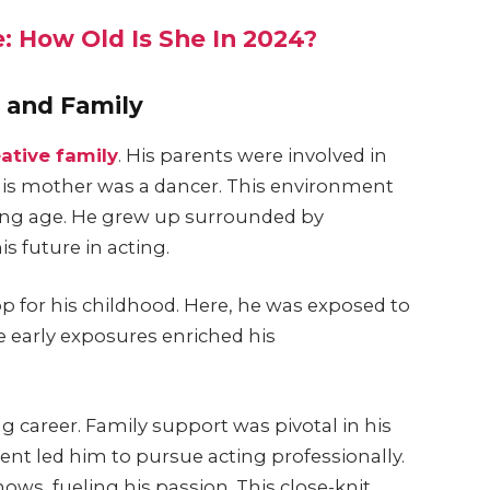
: How Old Is She In 2024?
e and Family
eative family
. His parents were involved in
 his mother was a dancer. This environment
young age. He grew up surrounded by
s future in acting.
op for his childhood. Here, he was exposed to
e early exposures enriched his
g career. Family support was pivotal in his
nt led him to pursue acting professionally.
ows, fueling his passion. This close-knit