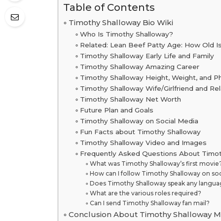
Table of Contents
Timothy Shalloway Bio Wiki
Who Is Timothy Shalloway?
Related: Lean Beef Patty Age: How Old I
Timothy Shalloway Early Life and Family
Timothy Shalloway Amazing Career
Timothy Shalloway Height, Weight, and P
Timothy Shalloway Wife/Girlfriend and Rel
Timothy Shalloway Net Worth
Future Plan and Goals
Timothy Shalloway on Social Media
Fun Facts about Timothy Shalloway
Timothy Shalloway Video and Images
Frequently Asked Questions About Timo
What was Timothy Shalloway’s first movie
How can I follow Timothy Shalloway on soc
Does Timothy Shalloway speak any languag
What are the various roles required?
Can I send Timothy Shalloway fan mail?
Conclusion About Timothy Shalloway M