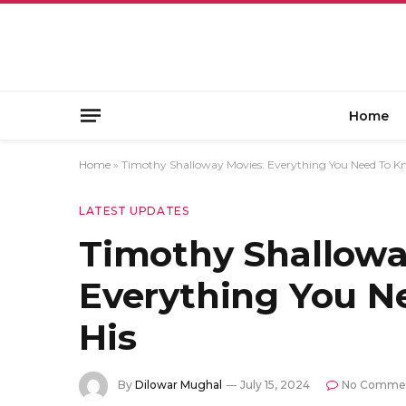
Home
Home
»
Timothy Shalloway Movies: Everything You Need To K
LATEST UPDATES
Timothy Shallowa
Everything You 
His
By
Dilowar Mughal
July 15, 2024
No Comme