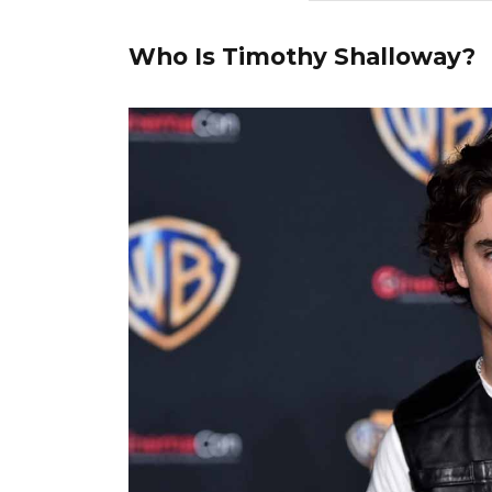
Who Is Timothy Shalloway?