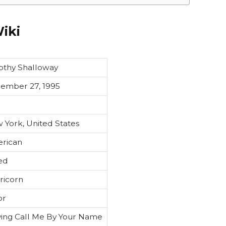
iki
othy Shalloway
ember 27, 1995
 York, United States
rican
ed
ricorn
or
ying Call Me By Your Name