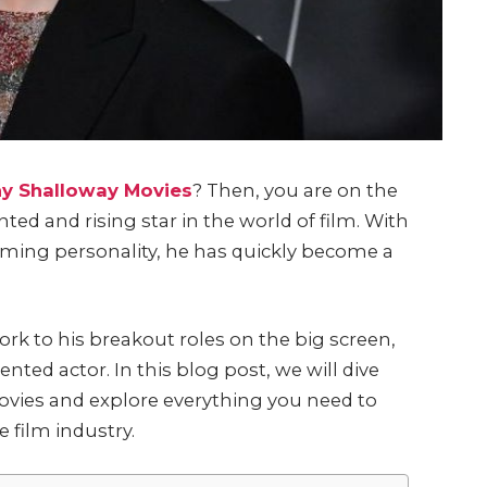
y Shalloway Movies
? Then, you are on the
ted and rising star in the world of film. With
ming personality, he has quickly become a
k to his breakout roles on the big screen,
ented actor. In this blog post, we will dive
ovies and explore everything you need to
 film industry.