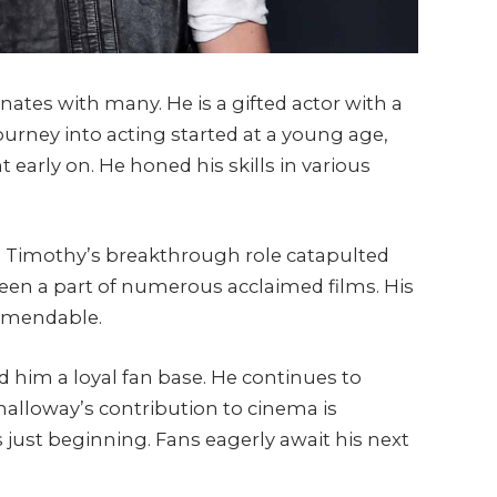
ates with many. He is a gifted actor with a
s journey into acting started at a young age,
t early on. He honed his skills in various
ed. Timothy’s breakthrough role catapulted
een a part of numerous acclaimed films. His
commendable.
him a loyal fan base. He continues to
halloway’s contribution to cinema is
 just beginning. Fans eagerly await his next