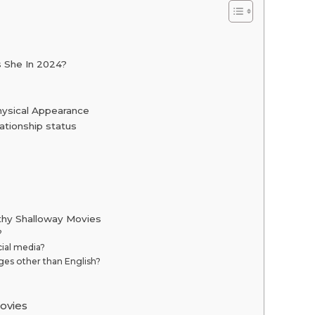
s She In 2024?
hysical Appearance
ationship status
thy Shalloway Movies
?
ial media?
es other than English?
ovies