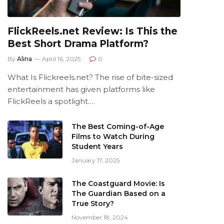
FlickReels.net Review: Is This the
Best Short Drama Platform?
By
Alina
April 16, 2025
0
What Is Flickreels.net? The rise of bite-sized
entertainment has given platforms like
FlickReels a spotlight.…
The Best Coming-of-Age
Films to Watch During
Student Years
January 17, 2025
The Coastguard Movie: Is
The Guardian Based on a
True Story?
November 18, 2024