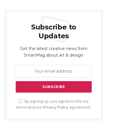
Subscribe to
Updates
Get the latest creative news from
SmartMag about art & design.
By signing up, you agree to the our
terms and our
Privacy Policy
agreement.