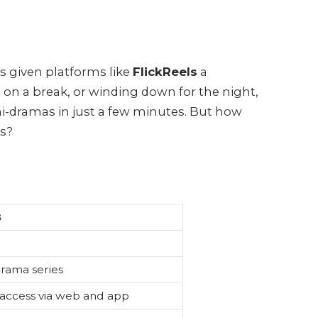
as given platforms like
FlickReels
a
on a break, or winding down for the night,
ini-dramas in just a few minutes. But how
rs?
s
rama series
 access via web and app