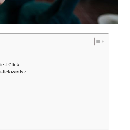
rst Click
 FlickReels?