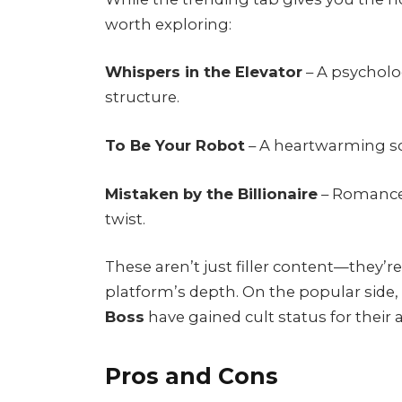
worth exploring:
Whispers in the Elevator
– A psycholog
structure.
To Be Your Robot
– A heartwarming sci
Mistaken by the Billionaire
– Romance 
twist.
These aren’t just filler content—they’r
platform’s depth. On the popular side,
Boss
have gained cult status for their a
Pros and Cons