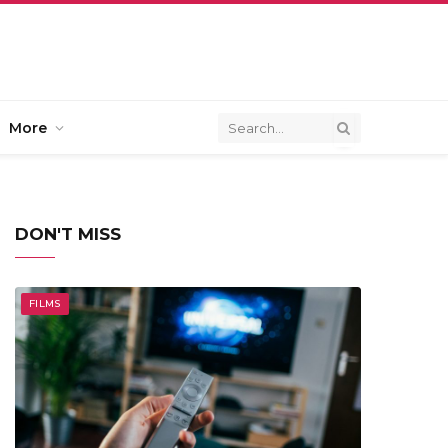
More
DON'T MISS
FILMS