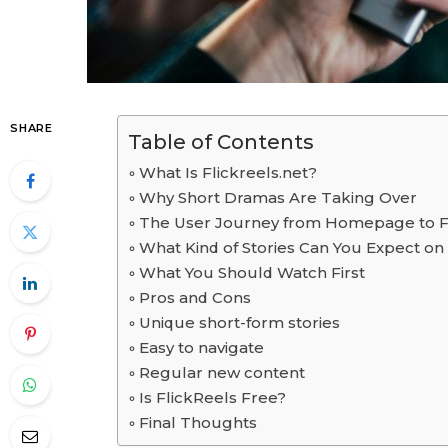
SHARE
Table of Contents
What Is Flickreels.net?
Why Short Dramas Are Taking Over
The User Journey from Homepage to Fi
What Kind of Stories Can You Expect on
What You Should Watch First
Pros and Cons
Unique short-form stories
Easy to navigate
Regular new content
Is FlickReels Free?
Final Thoughts