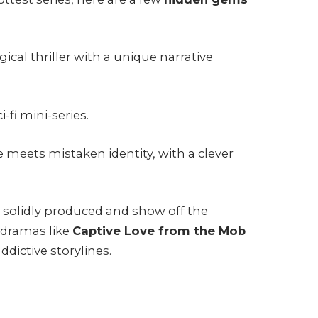
ical thriller with a unique narrative
-fi mini-series.
meets mistaken identity, with a clever
e solidly produced and show off the
 dramas like
Captive Love from the Mob
ddictive storylines.