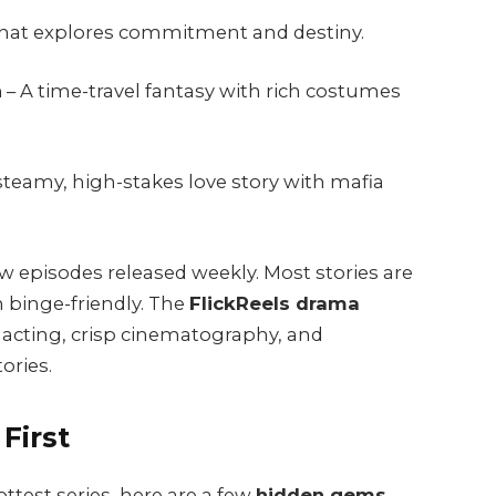
hat explores commitment and destiny.
n
– A time-travel fantasy with rich costumes
steamy, high-stakes love story with mafia
w episodes released weekly. Most stories are
 binge-friendly. The
FlickReels drama
t acting, crisp cinematography, and
ories.
First
ttest series, here are a few
hidden gems