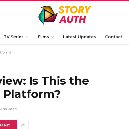
TV Series
Films
Latest Updates
Contact
atform?
iew: Is This the
 Platform?
Mins Read
erest