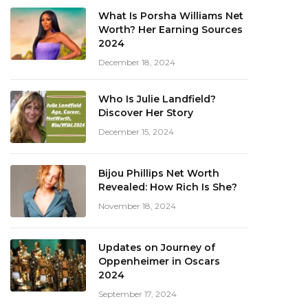
What Is Porsha Williams Net
Worth? Her Earning Sources
2024
December 18, 2024
Who Is Julie Landfield?
Discover Her Story
December 15, 2024
Bijou Phillips Net Worth
Revealed: How Rich Is She?
November 18, 2024
Updates on Journey of
Oppenheimer in Oscars
2024
September 17, 2024