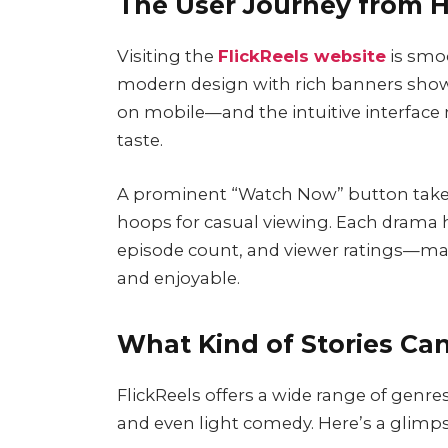
The User Journey from H
Visiting the
FlickReels website
is smo
modern design with rich banners showc
on mobile—and the intuitive interface m
taste.
A prominent “Watch Now” button takes u
hoops for casual viewing. Each drama h
episode count, and viewer ratings—mak
and enjoyable.
What Kind of Stories Can
FlickReels offers a wide range of genre
and even light comedy. Here’s a glimps