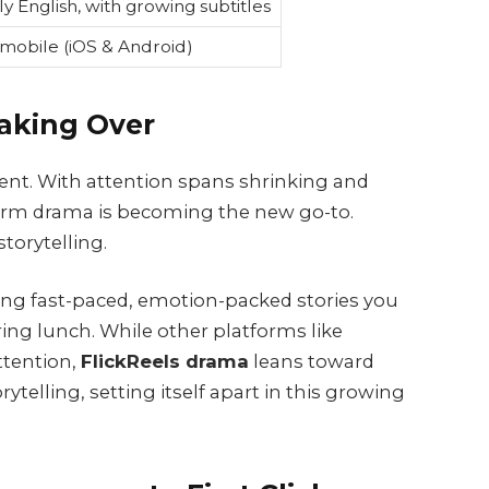
ly English, with growing subtitles
mobile (iOS & Android)
aking Over
tent. With attention spans shrinking and
-form drama is becoming the new go-to.
storytelling.
ring fast-paced, emotion-packed stories you
ring lunch. While other platforms like
ttention,
FlickReels drama
leans toward
telling, setting itself apart in this growing