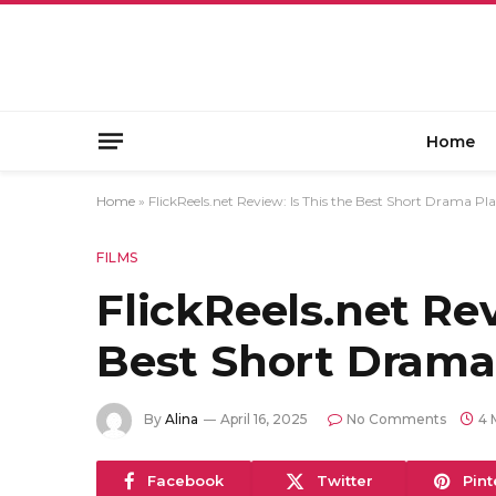
Home
Home
»
FlickReels.net Review: Is This the Best Short Drama Pl
FILMS
FlickReels.net Rev
Best Short Drama
By
Alina
April 16, 2025
No Comments
4 
Facebook
Twitter
Pint