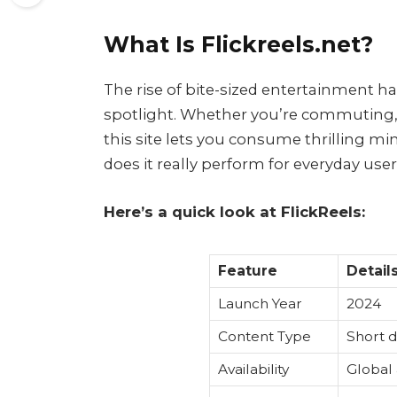
What Is Flickreels.net?
The rise of bite-sized entertainment h
spotlight. Whether you’re commuting, 
this site lets you consume thrilling m
does it really perform for everyday use
Here’s a quick look at FlickReels:
Feature
Detail
Launch Year
2024
Content Type
Short d
Availability
Global