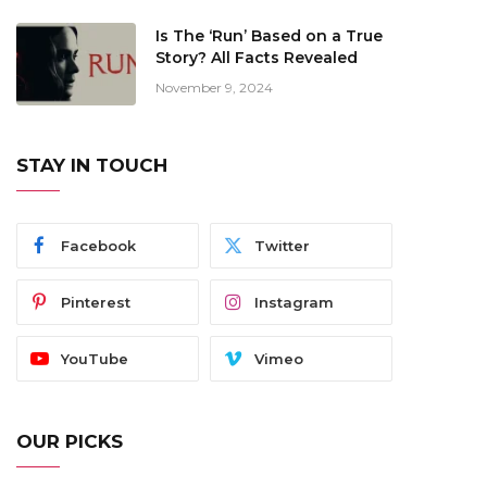
Is The ‘Run’ Based on a True
Story? All Facts Revealed
November 9, 2024
STAY IN TOUCH
Facebook
Twitter
Pinterest
Instagram
YouTube
Vimeo
OUR PICKS