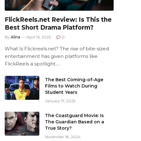
FlickReels.net Review: Is This the
Best Short Drama Platform?
By
Alina
April 16, 2025
0
What Is Flickreels.net? The rise of bite-sized
entertainment has given platforms like
FlickReels a spotlight.…
The Best Coming-of-Age
Films to Watch During
Student Years
January 17, 2025
The Coastguard Movie: Is
The Guardian Based on a
True Story?
November 18, 2024