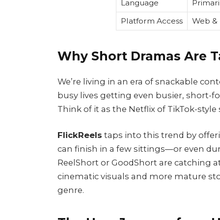
Language
Primari
Platform Access
Web & 
Why Short Dramas Are T
We’re living in an era of snackable con
busy lives getting even busier, short
Think of it as the Netflix of TikTok-style 
FlickReels
taps into this trend by offe
can finish in a few sittings—or even du
ReelShort or GoodShort are catching a
cinematic visuals and more mature story
genre.