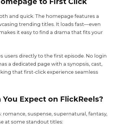
omepage to First Click
oth and quick. The homepage features a
asing trending titles. It loads fast—even
akes it easy to find a drama that fits your
sers directly to the first episode. No login
as a dedicated page with a synopsis, cast,
ing that first-click experience seamless
 You Expect on FlickReels?
s: romance, suspense, supernatural, fantasy,
e at some standout titles: