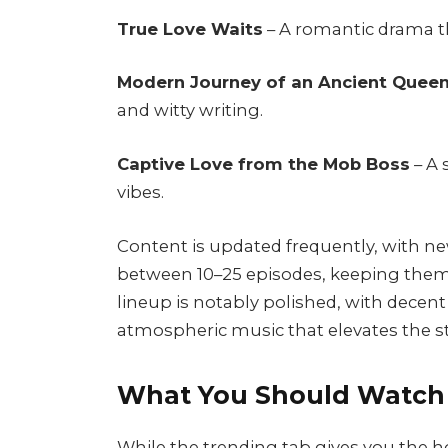
True Love Waits
– A romantic drama t
Modern Journey of an Ancient Quee
and witty writing.
Captive Love from the Mob Boss
– A 
vibes.
Content is updated frequently, with ne
between 10–25 episodes, keeping them
lineup is notably polished, with decen
atmospheric music that elevates the st
What You Should Watch 
While the trending tab gives you the ho