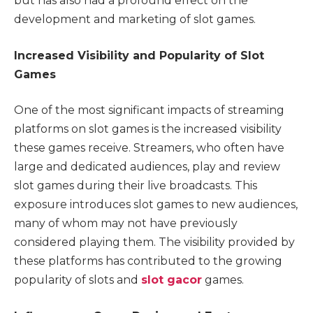
but has also had a profound effect on the
development and marketing of slot games.
Increased Visibility and Popularity of Slot
Games
One of the most significant impacts of streaming
platforms on slot games is the increased visibility
these games receive. Streamers, who often have
large and dedicated audiences, play and review
slot games during their live broadcasts. This
exposure introduces slot games to new audiences,
many of whom may not have previously
considered playing them. The visibility provided by
these platforms has contributed to the growing
popularity of slots and
slot gacor
games.