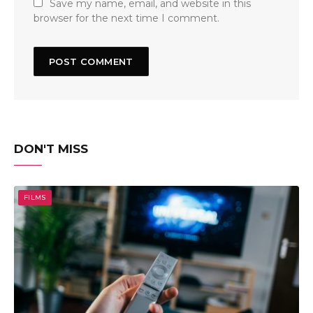
Save my name, email, and website in this
browser for the next time I comment.
DON'T MISS
FILMS