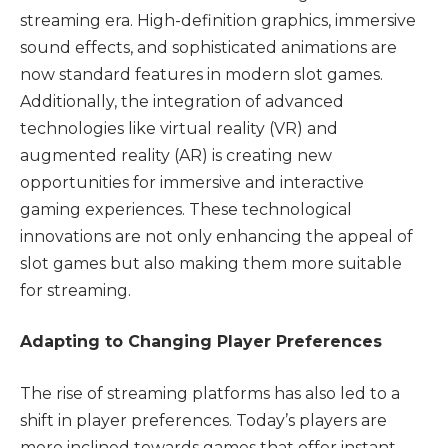
streaming era. High-definition graphics, immersive
sound effects, and sophisticated animations are
now standard features in modern slot games.
Additionally, the integration of advanced
technologies like virtual reality (VR) and
augmented reality (AR) is creating new
opportunities for immersive and interactive
gaming experiences. These technological
innovations are not only enhancing the appeal of
slot games but also making them more suitable
for streaming.
Adapting to Changing Player Preferences
The rise of streaming platforms has also led to a
shift in player preferences. Today’s players are
more inclined towards games that offer instant