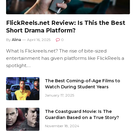
FlickReels.net Review: Is This the Best
Short Drama Platform?
By
Alina
April 16, 2025
0
What Is Flickreels.net? The rise of bite-sized
entertainment has given platforms like FlickReels a
spotlight.…
The Best Coming-of-Age Films to
Watch During Student Years
January 17, 2025
The Coastguard Movie: Is The
Guardian Based on a True Story?
November 18, 2024