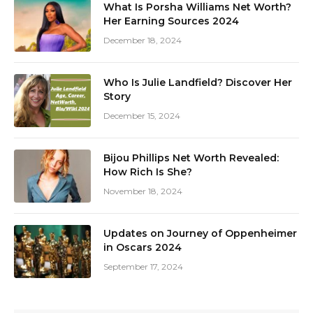
What Is Porsha Williams Net Worth?
Her Earning Sources 2024
December 18, 2024
Who Is Julie Landfield? Discover Her
Story
December 15, 2024
Bijou Phillips Net Worth Revealed:
How Rich Is She?
November 18, 2024
Updates on Journey of Oppenheimer
in Oscars 2024
September 17, 2024