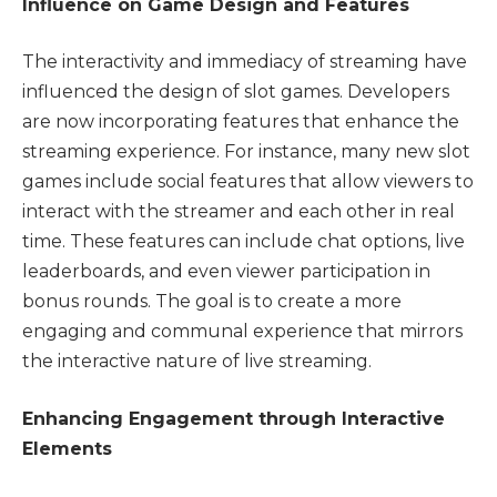
Influence on Game Design and Features
The interactivity and immediacy of streaming have
influenced the design of slot games. Developers
are now incorporating features that enhance the
streaming experience. For instance, many new slot
games include social features that allow viewers to
interact with the streamer and each other in real
time. These features can include chat options, live
leaderboards, and even viewer participation in
bonus rounds. The goal is to create a more
engaging and communal experience that mirrors
the interactive nature of live streaming.
Enhancing Engagement through Interactive
Elements