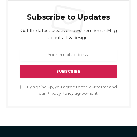
Subscribe to Updates
Get the latest creative news from SmartMag
about art & design.
By signing up, you agree to the our terms and
our
Privacy Policy
agreement.