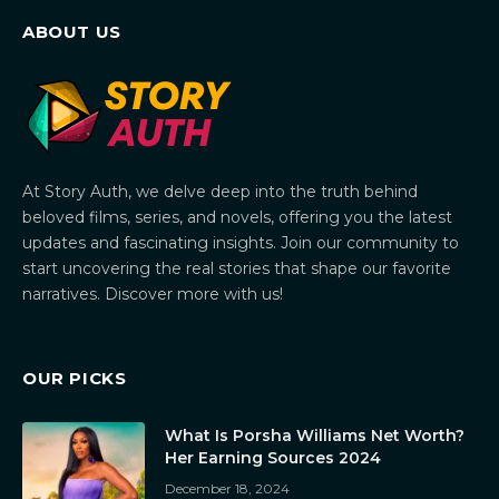
ABOUT US
At Story Auth, we delve deep into the truth behind
beloved films, series, and novels, offering you the latest
updates and fascinating insights. Join our community to
start uncovering the real stories that shape our favorite
narratives. Discover more with us!
OUR PICKS
What Is Porsha Williams Net Worth?
Her Earning Sources 2024
December 18, 2024