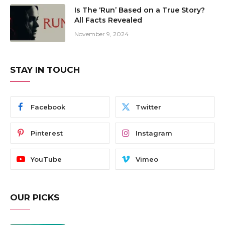
Is The ‘Run’ Based on a True Story?
All Facts Revealed
November 9, 2024
STAY IN TOUCH
Facebook
Twitter
Pinterest
Instagram
YouTube
Vimeo
OUR PICKS