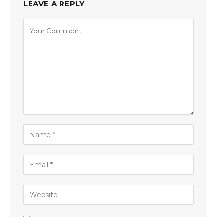
LEAVE A REPLY