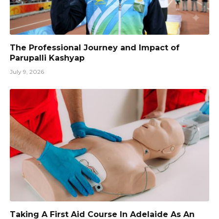
The Professional Journey and Impact of
Parupalli Kashyap
July 9, 2026
Taking A First Aid Course In Adelaide As An