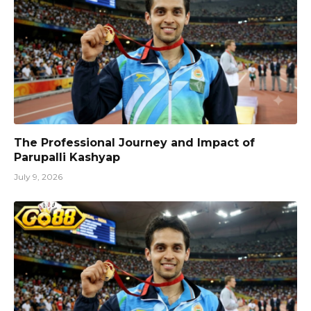
The Professional Journey and Impact of
Parupalli Kashyap
July 9, 2026