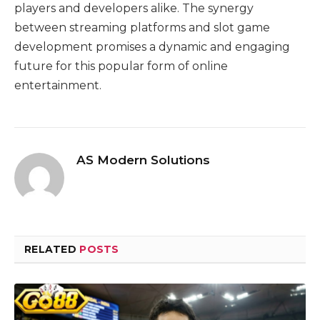
players and developers alike. The synergy
between streaming platforms and slot game
development promises a dynamic and engaging
future for this popular form of online
entertainment.
AS Modern Solutions
RELATED
POSTS