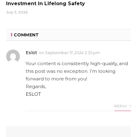
Investment In Lifelong Safety
July 3, 2026
1
COMMENT
Eslot
on
September 17, 2024 2:35 pm
Your content is consistently high-quality, and
this post was no exception. I’m looking
forward to more from you!
Regards,
ESLOT
REPLY