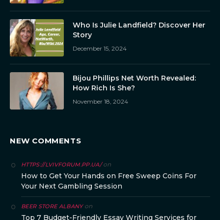
Who Is Julie Landfield? Discover Her
Story
December 15, 2024
Bijou Phillips Net Worth Revealed:
How Rich Is She?
November 18, 2024
NEW COMMENTS
on
HTTPS://LVIVFORUM.PP.UA/
How to Get Your Hands on Free Sweep Coins For
Your Next Gambling Session
on
BEER STORE ALBANY
Top 7 Budget-Friendly Essay Writing Services for