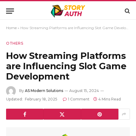
Home
»
How Streaming Platforms are Influencing Slot Game Development
OTHERS
How Streaming Platforms
are Influencing Slot Game
Development
By
AS Modern Solutions
August 15, 2024
Updated:
February 18, 2025
1 Comment
4 Mins Read