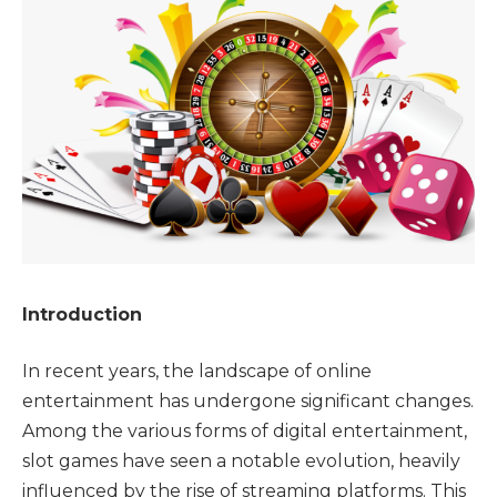
Introduction
In recent years, the landscape of online
entertainment has undergone significant changes.
Among the various forms of digital entertainment,
slot games have seen a notable evolution, heavily
influenced by the rise of streaming platforms. This