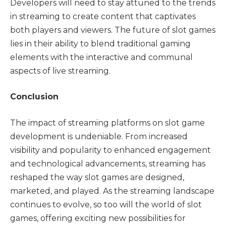
Developers will need to stay attuned to the trends
in streaming to create content that captivates
both players and viewers. The future of slot games
lies in their ability to blend traditional gaming
elements with the interactive and communal
aspects of live streaming.
Conclusion
The impact of streaming platforms on slot game
development is undeniable. From increased
visibility and popularity to enhanced engagement
and technological advancements, streaming has
reshaped the way slot games are designed,
marketed, and played. As the streaming landscape
continues to evolve, so too will the world of slot
games, offering exciting new possibilities for