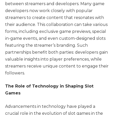
between streamers and developers. Many game
developers now work closely with popular
streamers to create content that resonates with
their audience. This collaboration can take various
forms, including exclusive game previews, special
in-game events, and even custom-designed slots
featuring the streamer’s branding. Such
partnerships benefit both parties: developers gain
valuable insights into player preferences, while
streamers receive unique content to engage their
followers.
The Role of Technology in Shaping Slot
Games
Advancements in technology have played a
crucial role in the evolution of slot games in the