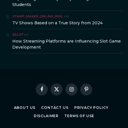
Students
on
STAMP_MAKER_ONLINE_BYKL
TV Shows Based on a True Story from 2024
on
ESLOT
How Streaming Platforms are Influencing Slot Game
Development
Facebook
X
Instagram
Pinterest
(Twitter)
ABOUT US
CONTACT US
PRIVACY POLICY
DISCLAIMER
TERMS OF USE