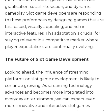
gratification, social interaction, and dynamic
gameplay. Slot game developers are responding
to these preferences by designing games that are
fast-paced, visually appealing, and rich in
interactive features. This adaptation is crucial for
staying relevant in a competitive market where
player expectations are continually evolving.
The Future of Slot Game Development
Looking ahead, the influence of streaming
platforms on slot game development is likely to
continue growing. As streaming technology
advances and becomes more integrated into
everyday entertainment, we can expect even
more innovative and interactive slot games.