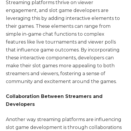
Streaming platforms thrive on viewer
engagement, and slot game developers are
leveraging this by adding interactive elements to
their games. These elements can range from
simple in-game chat functions to complex
features like live tournaments and viewer polls
that influence game outcomes. By incorporating
these interactive components, developers can
make their slot games more appealing to both
streamers and viewers, fostering a sense of
community and excitement around the games.
Collaboration Between Streamers and
Developers
Another way streaming platforms are influencing
slot game development is through collaborations