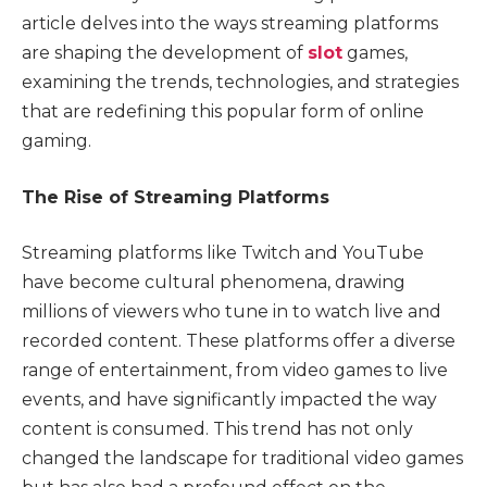
article delves into the ways streaming platforms
are shaping the development of
slot
games,
examining the trends, technologies, and strategies
that are redefining this popular form of online
gaming.
The Rise of Streaming Platforms
Streaming platforms like Twitch and YouTube
have become cultural phenomena, drawing
millions of viewers who tune in to watch live and
recorded content. These platforms offer a diverse
range of entertainment, from video games to live
events, and have significantly impacted the way
content is consumed. This trend has not only
changed the landscape for traditional video games