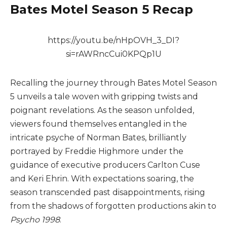
Bates Motel Season 5 Recap
https://youtu.be/nHpOVH_3_DI?
si=rAWRncCui0KPQp1U
Recalling the journey through Bates Motel Season
5 unveils a tale woven with gripping twists and
poignant revelations. As the season unfolded,
viewers found themselves entangled in the
intricate psyche of Norman Bates, brilliantly
portrayed by Freddie Highmore under the
guidance of executive producers Carlton Cuse
and Keri Ehrin. With expectations soaring, the
season transcended past disappointments, rising
from the shadows of forgotten productions akin to
Psycho 1998
.