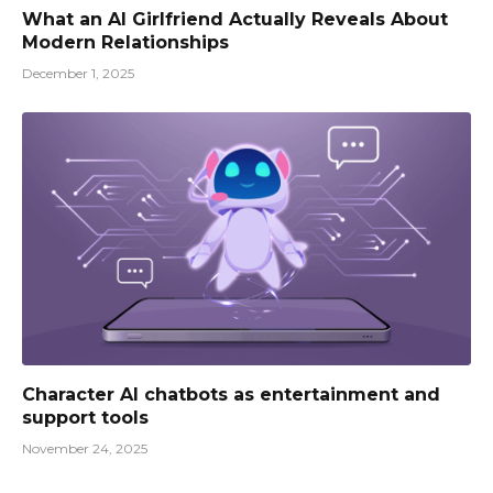
What an AI Girlfriend Actually Reveals About
Modern Relationships
December 1, 2025
Character AI chatbots as entertainment and
support tools
November 24, 2025