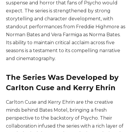
suspense and horror that fans of Psycho would
expect. The series is strengthened by strong
storytelling and character development, with
standout performances from Freddie Highmore as
Norman Bates and Vera Farmiga as Norma Bates.
Its ability to maintain critical acclaim across five
seasons is a testament to its compelling narrative
and cinematography.
The Series Was Developed by
Carlton Cuse and Kerry Ehrin
Carlton Cuse and Kerry Ehrin are the creative
minds behind Bates Motel, bringing a fresh
perspective to the backstory of Psycho. Their
collaboration infused the series with a rich layer of