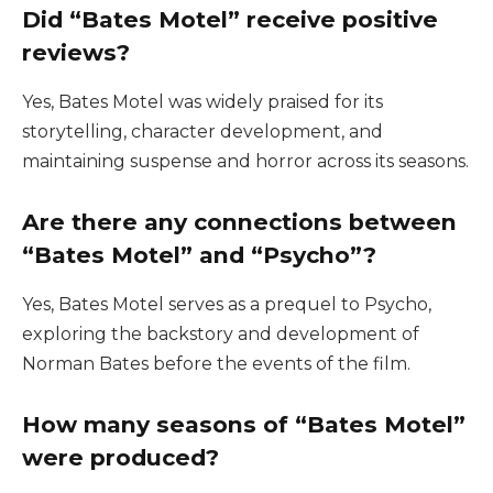
Did “Bates Motel” receive positive
reviews?
Yes, Bates Motel was widely praised for its
storytelling, character development, and
maintaining suspense and horror across its seasons.
Are there any connections between
“Bates Motel” and “Psycho”?
Yes, Bates Motel serves as a prequel to Psycho,
exploring the backstory and development of
Norman Bates before the events of the film.
How many seasons of “Bates Motel”
were produced?