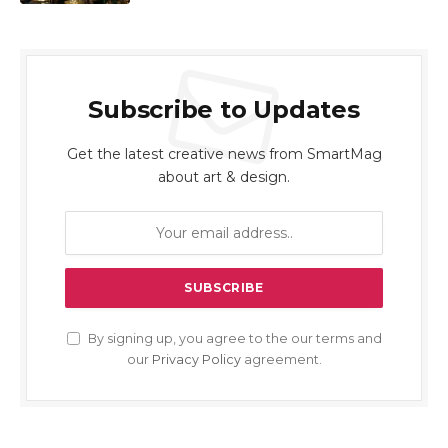
Subscribe to Updates
Get the latest creative news from SmartMag
about art & design.
By signing up, you agree to the our terms and
our
Privacy Policy
agreement.