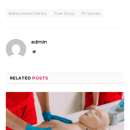
Bates Motel Series
True Story
TV Series
admin
Website
RELATED
POSTS