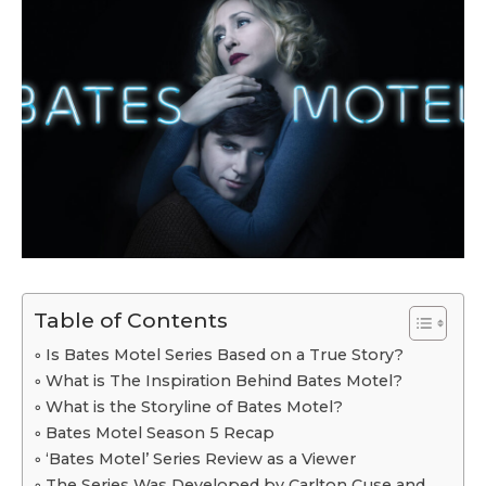
Table of Contents
Is Bates Motel Series Based on a True Story?
What is The Inspiration Behind Bates Motel?
What is the Storyline of Bates Motel?
Bates Motel Season 5 Recap
‘Bates Motel’ Series Review as a Viewer
The Series Was Developed by Carlton Cuse and