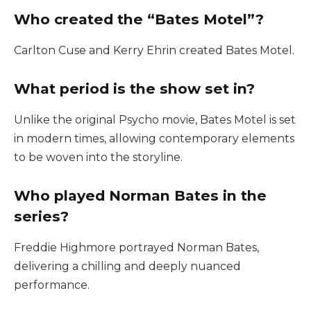
Who created the “Bates Motel”?
Carlton Cuse and Kerry Ehrin created Bates Motel.
What period is the show set in?
Unlike the original Psycho movie, Bates Motel is set
in modern times, allowing contemporary elements
to be woven into the storyline.
Who played Norman Bates in the
series?
Freddie Highmore portrayed Norman Bates,
delivering a chilling and deeply nuanced
performance.