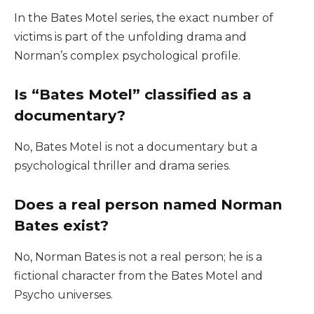
In the Bates Motel series, the exact number of
victims is part of the unfolding drama and
Norman’s complex psychological profile.
Is “Bates Motel” classified as a
documentary?
No, Bates Motel is not a documentary but a
psychological thriller and drama series.
Does a real person named Norman
Bates exist?
No, Norman Bates is not a real person; he is a
fictional character from the Bates Motel and
Psycho universes.