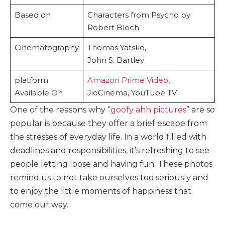
Based on
Characters from Psycho by
Robert Bloch
Cinematography
Thomas Yatsko,
John S. Bartley
platform
Amazon Prime Video
,
Available On
JioCinema, YouTube TV
One of the reasons why “
goofy ahh pictures
” are so
popular is because they offer a brief escape from
the stresses of everyday life. In a world filled with
deadlines and responsibilities, it’s refreshing to see
people letting loose and having fun. These photos
remind us to not take ourselves too seriously and
to enjoy the little moments of happiness that
come our way.