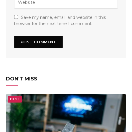
Save my name, email, and website in this
browser for the next time I comment.
DON'T MISS
FILMS