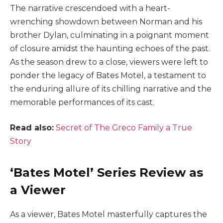
The narrative crescendoed with a heart-
wrenching showdown between Norman and his
brother Dylan, culminating in a poignant moment
of closure amidst the haunting echoes of the past.
As the season drew to a close, viewers were left to
ponder the legacy of Bates Motel, a testament to
the enduring allure of its chilling narrative and the
memorable performances of its cast.
Read also:
Secret of The Greco Family a True
Story
‘Bates Motel’ Series Review as
a Viewer
As a viewer, Bates Motel masterfully captures the