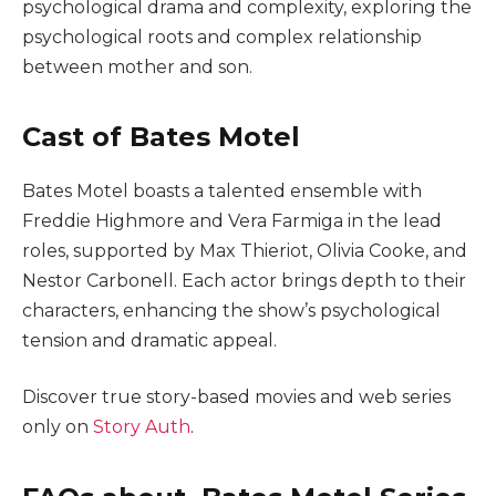
psychological drama and complexity, exploring the
psychological roots and complex relationship
between mother and son.
Cast of Bates Motel
Bates Motel boasts a talented ensemble with
Freddie Highmore and Vera Farmiga in the lead
roles, supported by Max Thieriot, Olivia Cooke, and
Nestor Carbonell. Each actor brings depth to their
characters, enhancing the show’s psychological
tension and dramatic appeal.
Discover true story-based movies and web series
only on
Story Auth
.