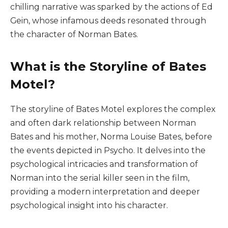
chilling narrative was sparked by the actions of Ed
Gein, whose infamous deeds resonated through
the character of Norman Bates.
What is the Storyline of Bates
Motel?
The storyline of Bates Motel explores the complex
and often dark relationship between Norman
Bates and his mother, Norma Louise Bates, before
the events depicted in Psycho. It delves into the
psychological intricacies and transformation of
Norman into the serial killer seen in the film,
providing a modern interpretation and deeper
psychological insight into his character.