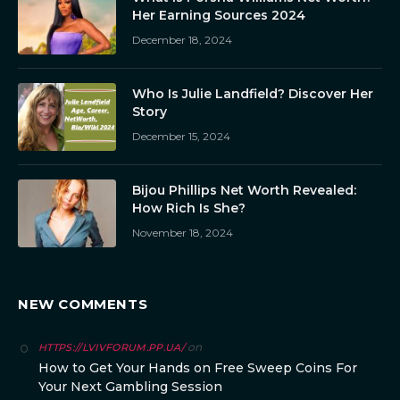
Her Earning Sources 2024
December 18, 2024
Who Is Julie Landfield? Discover Her
Story
December 15, 2024
Bijou Phillips Net Worth Revealed:
How Rich Is She?
November 18, 2024
NEW COMMENTS
on
HTTPS://LVIVFORUM.PP.UA/
How to Get Your Hands on Free Sweep Coins For
Your Next Gambling Session