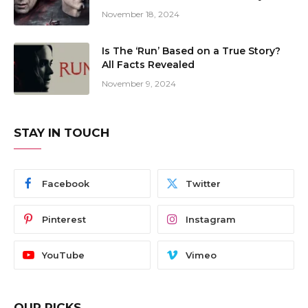
November 18, 2024
Is The ‘Run’ Based on a True Story?
All Facts Revealed
November 9, 2024
STAY IN TOUCH
Facebook
Twitter
Pinterest
Instagram
YouTube
Vimeo
OUR PICKS