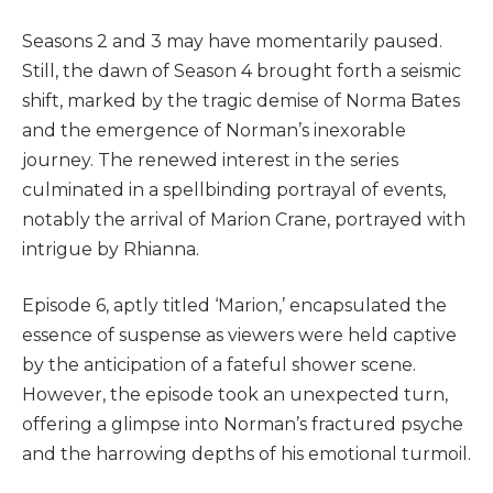
Seasons 2 and 3 may have momentarily paused.
Still, the dawn of Season 4 brought forth a seismic
shift, marked by the tragic demise of Norma Bates
and the emergence of Norman’s inexorable
journey. The renewed interest in the series
culminated in a spellbinding portrayal of events,
notably the arrival of Marion Crane, portrayed with
intrigue by Rhianna.
Episode 6, aptly titled ‘Marion,’ encapsulated the
essence of suspense as viewers were held captive
by the anticipation of a fateful shower scene.
However, the episode took an unexpected turn,
offering a glimpse into Norman’s fractured psyche
and the harrowing depths of his emotional turmoil.