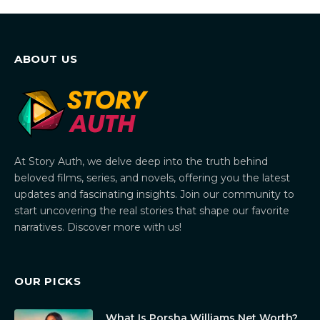
ABOUT US
At Story Auth, we delve deep into the truth behind
beloved films, series, and novels, offering you the latest
updates and fascinating insights. Join our community to
start uncovering the real stories that shape our favorite
narratives. Discover more with us!
OUR PICKS
What Is Porsha Williams Net Worth?