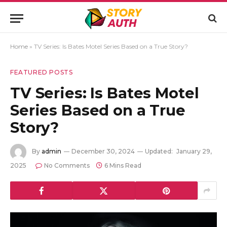
Home
»
TV Series: Is Bates Motel Series Based on a True Story?
FEATURED POSTS
TV Series: Is Bates Motel
Series Based on a True
Story?
By
admin
December 30, 2024
Updated:
January 29,
2025
No Comments
6 Mins Read