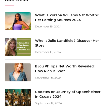
What Is Porsha Williams Net Worth?
Her Earning Sources 2024
December 18, 2024
Who Is Julie Landfield? Discover Her
Story
December 15, 2024
Bijou Phillips Net Worth Revealed:
How Rich Is She?
November 18, 2024
Updates on Journey of Oppenheimer
in Oscars 2024
September 17, 2024