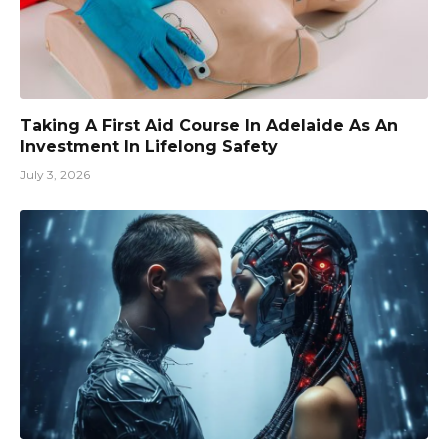
Taking A First Aid Course In Adelaide As An
Investment In Lifelong Safety
July 3, 2026