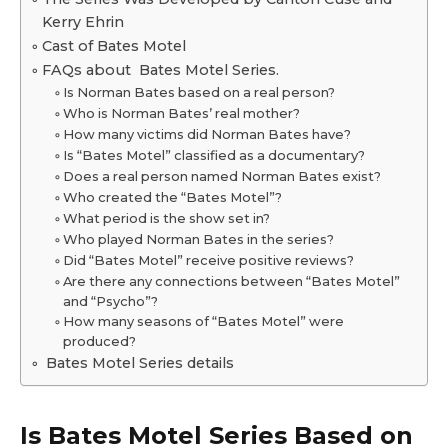
Kerry Ehrin
Cast of Bates Motel
FAQs about Bates Motel Series.
Is Norman Bates based on a real person?
Who is Norman Bates’ real mother?
How many victims did Norman Bates have?
Is “Bates Motel” classified as a documentary?
Does a real person named Norman Bates exist?
Who created the “Bates Motel”?
What period is the show set in?
Who played Norman Bates in the series?
Did “Bates Motel” receive positive reviews?
Are there any connections between “Bates Motel”
and “Psycho”?
How many seasons of “Bates Motel” were
produced?
Bates Motel Series details
Is Bates Motel Series Based on