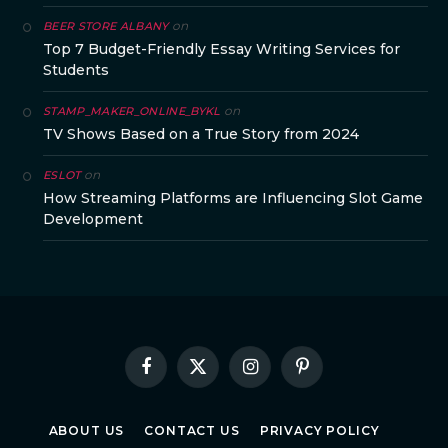
on
BEER STORE ALBANY
Top 7 Budget-Friendly Essay Writing Services for
Students
on
STAMP_MAKER_ONLINE_BYKL
TV Shows Based on a True Story from 2024
on
ESLOT
How Streaming Platforms are Influencing Slot Game
Development
Facebook
X
Instagram
Pinterest
(Twitter)
ABOUT US
CONTACT US
PRIVACY POLICY