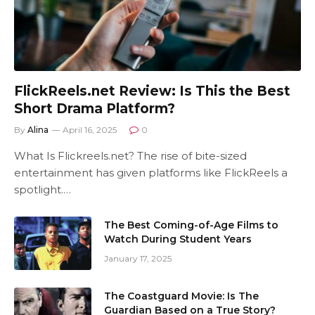
FlickReels.net Review: Is This the Best
Short Drama Platform?
By
Alina
April 16, 2025
0
What Is Flickreels.net? The rise of bite-sized
entertainment has given platforms like FlickReels a
spotlight.…
The Best Coming-of-Age Films to
Watch During Student Years
January 17, 2025
The Coastguard Movie: Is The
Guardian Based on a True Story?