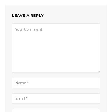
LEAVE A REPLY