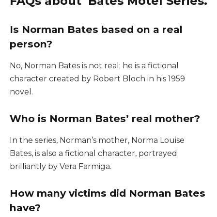
FAQs about Bates Motel Series.
Is Norman Bates based on a real
person?
No, Norman Bates is not real; he is a fictional
character created by Robert Bloch in his 1959
novel.
Who is Norman Bates’ real mother?
In the series, Norman’s mother, Norma Louise
Bates, is also a fictional character, portrayed
brilliantly by Vera Farmiga.
How many victims did Norman Bates
have?