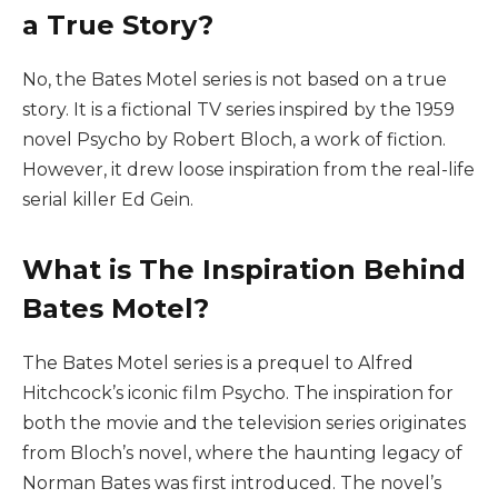
a True Story?
No, the Bates Motel series is not based on a true
story. It is a fictional TV series inspired by the 1959
novel Psycho by Robert Bloch, a work of fiction.
However, it drew loose inspiration from the real-life
serial killer Ed Gein.
What is The Inspiration Behind
Bates Motel?
The Bates Motel series is a prequel to Alfred
Hitchcock’s iconic film Psycho. The inspiration for
both the movie and the television series originates
from Bloch’s novel, where the haunting legacy of
Norman Bates was first introduced. The novel’s