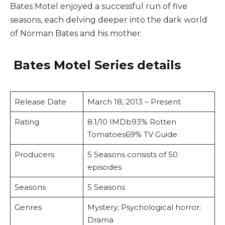
Bates Motel enjoyed a successful run of five
seasons, each delving deeper into the dark world
of Norman Bates and his mother.
Bates Motel Series details
Release Date
March 18, 2013 – Present
Rating
8.1/10 IMDb93% Rotten
Tomatoes69% TV Guide
Producers
5 Seasons consists of 50
episodes
Seasons
5 Seasons
Genres
Mystery; Psychological horror;
Drama