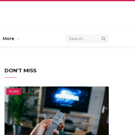
More
DON'T MISS
FILMS