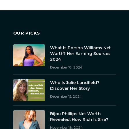
OUR PICKS
What Is Porsha Williams Net
Worth? Her Earning Sources
2024
December 18, 2024
Who Is Julie Landfield?
Discover Her Story
December 15, 2024
Bijou Phillips Net Worth
Revealed: How Rich Is She?
November 18, 2024