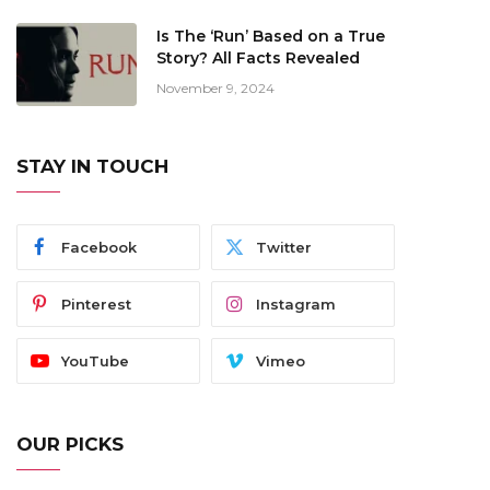
Is The ‘Run’ Based on a True
Story? All Facts Revealed
November 9, 2024
STAY IN TOUCH
Facebook
Twitter
Pinterest
Instagram
YouTube
Vimeo
OUR PICKS