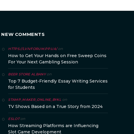
NEW COMMENTS
on
HTTPS://LVIVFORUM.PP.UA/
How to Get Your Hands on Free Sweep Coins
For Your Next Gambling Session
on
BEER STORE ALBANY
Top 7 Budget-Friendly Essay Writing Services
for Students
on
STAMP_MAKER_ONLINE_BYKL
TV Shows Based on a True Story from 2024
on
ESLOT
How Streaming Platforms are Influencing
Slot Game Development