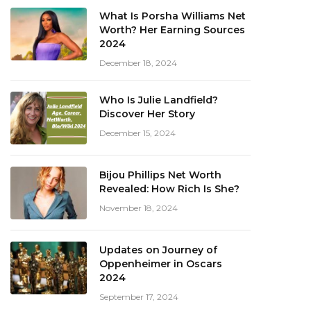
What Is Porsha Williams Net
Worth? Her Earning Sources
2024
December 18, 2024
Who Is Julie Landfield?
Discover Her Story
December 15, 2024
Bijou Phillips Net Worth
Revealed: How Rich Is She?
November 18, 2024
Updates on Journey of
Oppenheimer in Oscars
2024
September 17, 2024