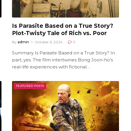
Is Parasite Based on a True Story?
Plot-Twisty Tale of Rich vs. Poor
By
admin
October 6, 2024
0
Summary Is Parasite Based on a True Story? In
part, yes. The film intertwines Bong Joon-ho’s
real-life experiences with fictional…
FEATURED POSTS