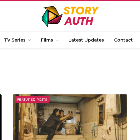
TV Series
Films
Latest Updates
Contact
FEATURED POSTS