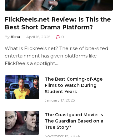
FlickReels.net Review: Is This the
Best Short Drama Platform?
By
Alina
April 16, 2025
0
What Is Flickreels.net? The rise of bite-sized
entertainment has given platforms like
FlickReels a spotlight.…
The Best Coming-of-Age
Films to Watch During
Student Years
January 17, 2025
The Coastguard Movie: Is
The Guardian Based on a
True Story?
November 18, 2024