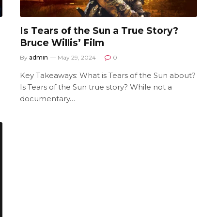
Is Tears of the Sun a True Story?
Bruce Willis’ Film
By
admin
May 29, 2024
0
Key Takeaways: What is Tears of the Sun about?
Is Tears of the Sun true story? While not a
documentary…