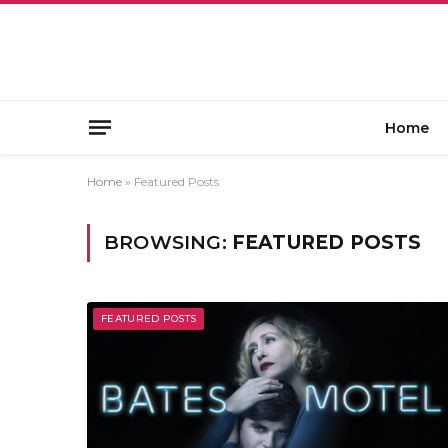
Home
Home
»
Featured Posts
BROWSING:
FEATURED POSTS
FEATURED POSTS