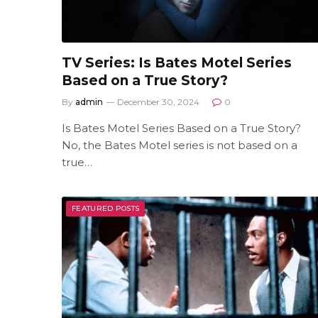
TV Series: Is Bates Motel Series
Based on a True Story?
By
admin
December 30, 2024
0
Is Bates Motel Series Based on a True Story?
No, the Bates Motel series is not based on a
true…
FEATURED POSTS