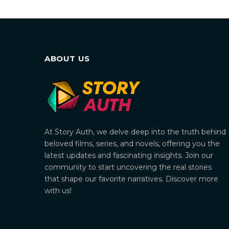
ABOUT US
At Story Auth, we delve deep into the truth behind
beloved films, series, and novels, offering you the
latest updates and fascinating insights. Join our
community to start uncovering the real stories
that shape our favorite narratives. Discover more
with us!