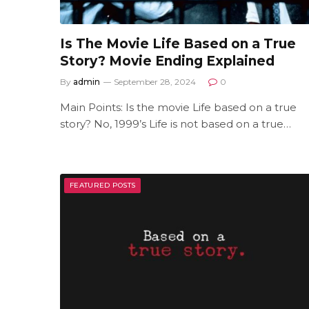
Is The Movie Life Based on a True
Story? Movie Ending Explained
By
admin
September 28, 2024
0
Main Points: Is the movie Life based on a true
story? No, 1999’s Life is not based on a true…
FEATURED POSTS