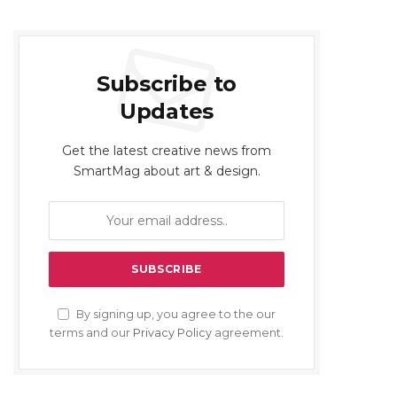
Subscribe to
Updates
Get the latest creative news from
SmartMag about art & design.
By signing up, you agree to the our
terms and our
Privacy Policy
agreement.