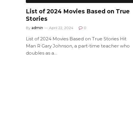
List of 2024 Movies Based on True
Stories
By
admin
April 22, 2024
0
List of 2024 Movies Based on True Stories Hit
Man R Gary Johnson, a part-time teacher who
doubles as a…