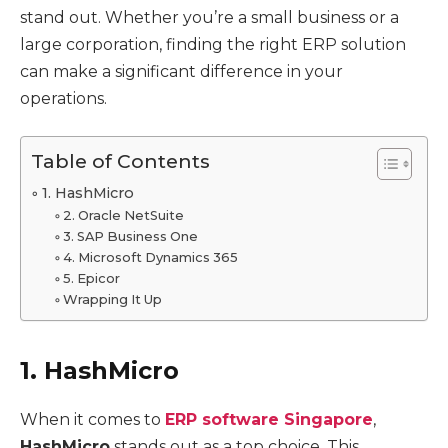
stand out. Whether you’re a small business or a
large corporation, finding the right ERP solution
can make a significant difference in your
operations.
Table of Contents
1. HashMicro
2. Oracle NetSuite
3. SAP Business One
4. Microsoft Dynamics 365
5. Epicor
Wrapping It Up
1. HashMicro
When it comes to
ERP software Singapore
,
HashMicro
stands out as a top choice. This