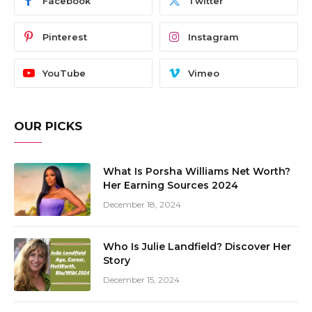
Facebook
Twitter
Pinterest
Instagram
YouTube
Vimeo
OUR PICKS
What Is Porsha Williams Net Worth?
Her Earning Sources 2024
December 18, 2024
Who Is Julie Landfield? Discover Her
Story
December 15, 2024