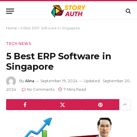
Home
»
5 Best ERP Software in Singapore
TECH NEWS
5 Best ERP Software in
Singapore
By
Alina
September 19, 2024
Updated:
September 20,
2024
No Comments
7 Mins Read