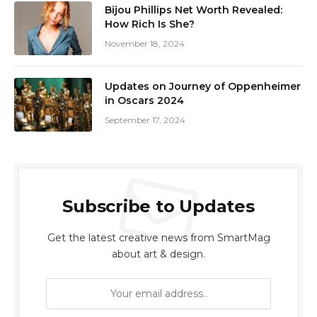
Bijou Phillips Net Worth Revealed:
How Rich Is She?
November 18, 2024
Updates on Journey of Oppenheimer
in Oscars 2024
September 17, 2024
Subscribe to Updates
Get the latest creative news from SmartMag
about art & design.