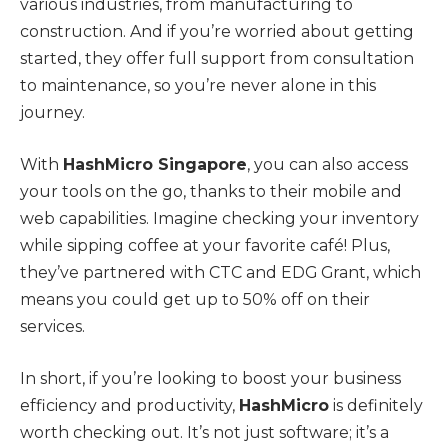
various industries, from manufacturing to
construction. And if you’re worried about getting
started, they offer full support from consultation
to maintenance, so you’re never alone in this
journey.
With
HashMicro Singapore
, you can also access
your tools on the go, thanks to their mobile and
web capabilities. Imagine checking your inventory
while sipping coffee at your favorite café! Plus,
they’ve partnered with CTC and EDG Grant, which
means you could get up to 50% off on their
services.
In short, if you’re looking to boost your business
efficiency and productivity,
HashMicro
is definitely
worth checking out. It’s not just software; it’s a