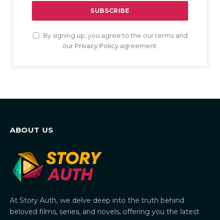
By signing up, you agree to the our terms and
our
Privacy Policy
agreement.
ABOUT US
At Story Auth, we delve deep into the truth behind
beloved films, series, and novels, offering you the latest