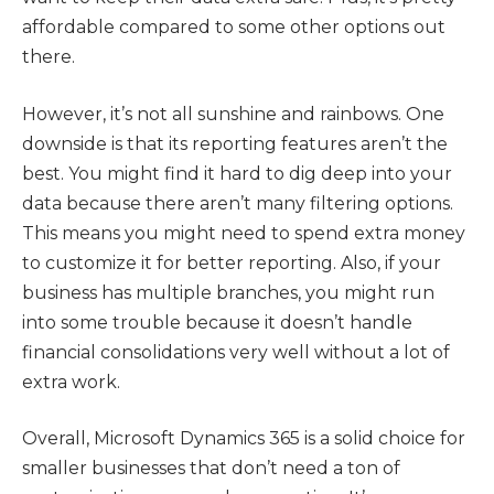
affordable compared to some other options out
there.
However, it’s not all sunshine and rainbows. One
downside is that its reporting features aren’t the
best. You might find it hard to dig deep into your
data because there aren’t many filtering options.
This means you might need to spend extra money
to customize it for better reporting. Also, if your
business has multiple branches, you might run
into some trouble because it doesn’t handle
financial consolidations very well without a lot of
extra work.
Overall, Microsoft Dynamics 365 is a solid choice for
smaller businesses that don’t need a ton of