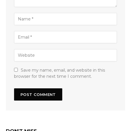
Save my name, email, and website in this
browser for the next time I comment.