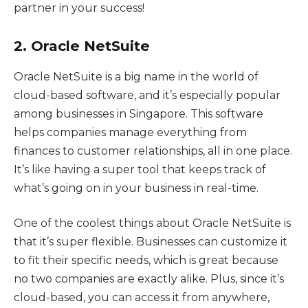
partner in your success!
2. Oracle NetSuite
Oracle NetSuite is a big name in the world of
cloud-based software, and it’s especially popular
among businesses in Singapore. This software
helps companies manage everything from
finances to customer relationships, all in one place.
It’s like having a super tool that keeps track of
what’s going on in your business in real-time.
One of the coolest things about Oracle NetSuite is
that it’s super flexible. Businesses can customize it
to fit their specific needs, which is great because
no two companies are exactly alike. Plus, since it’s
cloud-based, you can access it from anywhere,