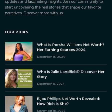
updates and fascinating insights. Join our community to
start uncovering the real stories that shape our favorite
narratives. Discover more with us!
OUR PICKS
What Is Porsha Williams Net Worth?
Her Earning Sources 2024
December 18, 2024
Who Is Julie Landfield? Discover Her
Story
December 15, 2024
Bijou Phillips Net Worth Revealed:
How Rich Is She?
November 18, 2024