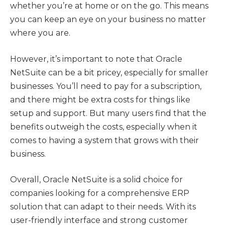
whether you’re at home or on the go. This means
you can keep an eye on your business no matter
where you are.
However, it’s important to note that Oracle
NetSuite can be a bit pricey, especially for smaller
businesses. You’ll need to pay for a subscription,
and there might be extra costs for things like
setup and support. But many users find that the
benefits outweigh the costs, especially when it
comes to having a system that grows with their
business.
Overall, Oracle NetSuite is a solid choice for
companies looking for a comprehensive ERP
solution that can adapt to their needs. With its
user-friendly interface and strong customer