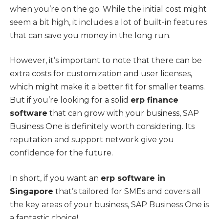
when you’re on the go. While the initial cost might
seem a bit high, it includes a lot of built-in features
that can save you money in the long run.
However, it’s important to note that there can be
extra costs for customization and user licenses,
which might make it a better fit for smaller teams.
But if you’re looking for a solid
erp finance
software
that can grow with your business, SAP
Business One is definitely worth considering. Its
reputation and support network give you
confidence for the future.
In short, if you want an
erp software in
Singapore
that’s tailored for SMEs and covers all
the key areas of your business, SAP Business One is
a fantastic choice!