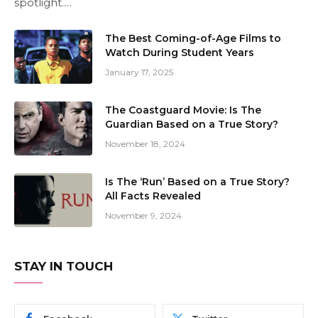
spotlight.…
The Best Coming-of-Age Films to
Watch During Student Years
January 17, 2025
The Coastguard Movie: Is The
Guardian Based on a True Story?
November 18, 2024
Is The ‘Run’ Based on a True Story?
All Facts Revealed
November 9, 2024
STAY IN TOUCH