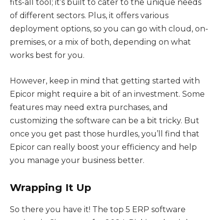
fits-all tool; it’s built to cater to the unique needs
of different sectors. Plus, it offers various
deployment options, so you can go with cloud, on-
premises, or a mix of both, depending on what
works best for you.
However, keep in mind that getting started with
Epicor might require a bit of an investment. Some
features may need extra purchases, and
customizing the software can be a bit tricky. But
once you get past those hurdles, you’ll find that
Epicor can really boost your efficiency and help
you manage your business better.
Wrapping It Up
So there you have it! The top 5 ERP software