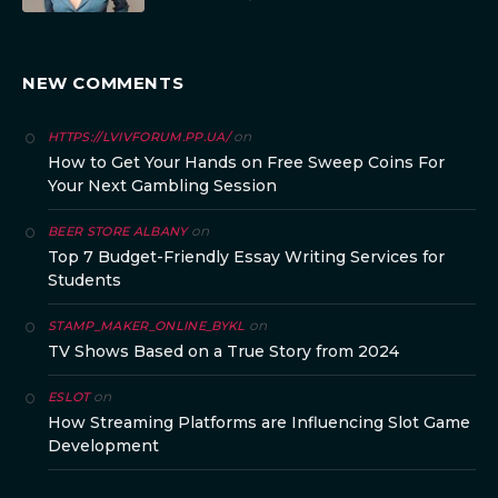
NEW COMMENTS
on
HTTPS://LVIVFORUM.PP.UA/
How to Get Your Hands on Free Sweep Coins For
Your Next Gambling Session
on
BEER STORE ALBANY
Top 7 Budget-Friendly Essay Writing Services for
Students
on
STAMP_MAKER_ONLINE_BYKL
TV Shows Based on a True Story from 2024
on
ESLOT
How Streaming Platforms are Influencing Slot Game
Development