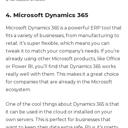
4. Microsoft Dynamics 365
Microsoft Dynamics 365 is a powerful ERP tool that
fits a variety of businesses, from manufacturing to
retail. It’s super flexible, which means you can
tweak it to match your company’s needs. If you’re
already using other Microsoft products, like Office
or Power BI, you’ll find that Dynamics 365 works
really well with them. This makes it a great choice
for companies that are already in the Microsoft
ecosystem.
One of the cool things about Dynamics 365 is that
it can be used in the cloud or installed on your
own servers. This is perfect for businesses that
want to keep their data extra safe. Plus, it’s pretty