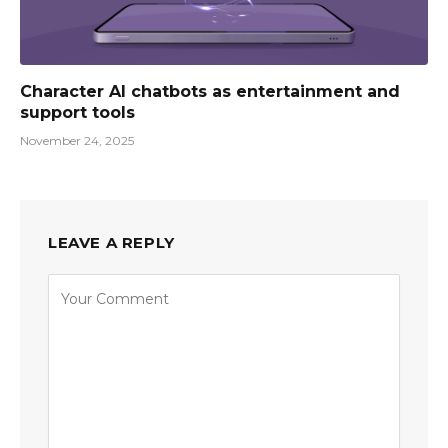
Character AI chatbots as entertainment and
support tools
November 24, 2025
LEAVE A REPLY