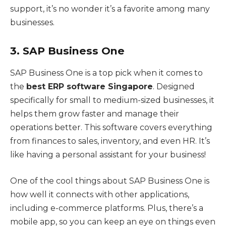
support, it’s no wonder it’s a favorite among many
businesses.
3. SAP Business One
SAP Business One is a top pick when it comes to
the
best ERP software Singapore
. Designed
specifically for small to medium-sized businesses, it
helps them grow faster and manage their
operations better. This software covers everything
from finances to sales, inventory, and even HR. It’s
like having a personal assistant for your business!
One of the cool things about SAP Business One is
how well it connects with other applications,
including e-commerce platforms. Plus, there’s a
mobile app, so you can keep an eye on things even