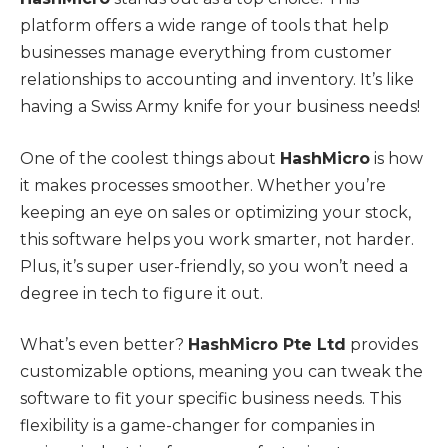
platform offers a wide range of tools that help
businesses manage everything from customer
relationships to accounting and inventory. It’s like
having a Swiss Army knife for your business needs!
One of the coolest things about
HashMicro
is how
it makes processes smoother. Whether you’re
keeping an eye on sales or optimizing your stock,
this software helps you work smarter, not harder.
Plus, it’s super user-friendly, so you won’t need a
degree in tech to figure it out.
What’s even better?
HashMicro Pte Ltd
provides
customizable options, meaning you can tweak the
software to fit your specific business needs. This
flexibility is a game-changer for companies in