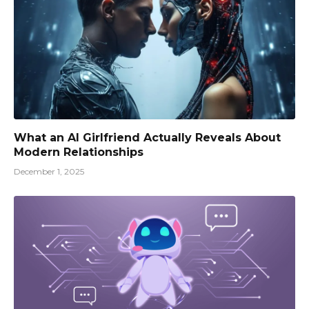
What an AI Girlfriend Actually Reveals About
Modern Relationships
December 1, 2025