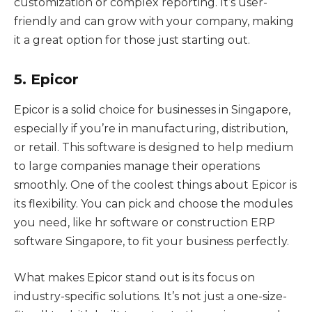
customization or complex reporting. It’s user-
friendly and can grow with your company, making
it a great option for those just starting out.
5. Epicor
Epicor is a solid choice for businesses in Singapore,
especially if you’re in manufacturing, distribution,
or retail. This software is designed to help medium
to large companies manage their operations
smoothly. One of the coolest things about Epicor is
its flexibility. You can pick and choose the modules
you need, like hr software or construction ERP
software Singapore, to fit your business perfectly.
What makes Epicor stand out is its focus on
industry-specific solutions. It’s not just a one-size-