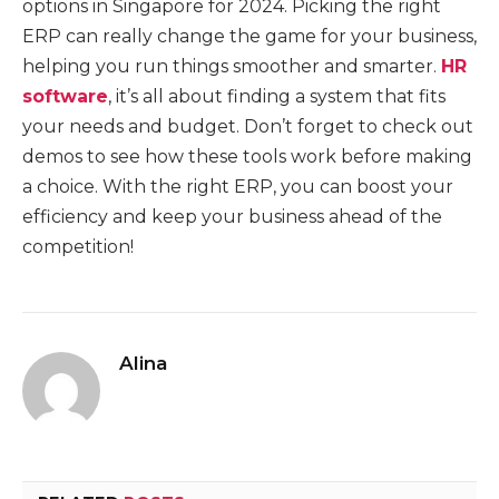
options in Singapore for 2024. Picking the right
ERP can really change the game for your business,
helping you run things smoother and smarter.
HR
software
, it’s all about finding a system that fits
your needs and budget. Don’t forget to check out
demos to see how these tools work before making
a choice. With the right ERP, you can boost your
efficiency and keep your business ahead of the
competition!
Alina