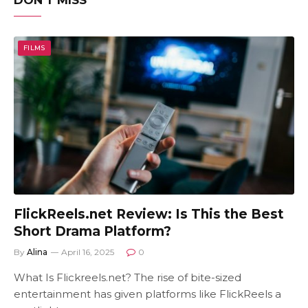
DON'T MISS
FILMS
FlickReels.net Review: Is This the Best
Short Drama Platform?
By
Alina
April 16, 2025
0
What Is Flickreels.net? The rise of bite-sized
entertainment has given platforms like FlickReels a