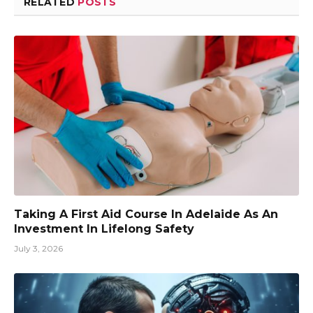
RELATED
POSTS
Taking A First Aid Course In Adelaide As An
Investment In Lifelong Safety
July 3, 2026