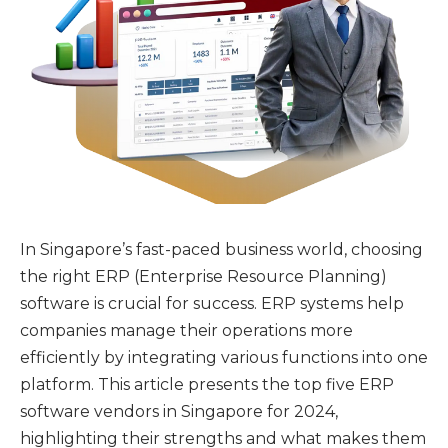
In Singapore’s fast-paced business world, choosing
the right ERP (Enterprise Resource Planning)
software is crucial for success. ERP systems help
companies manage their operations more
efficiently by integrating various functions into one
platform. This article presents the top five ERP
software vendors in Singapore for 2024,
highlighting their strengths and what makes them