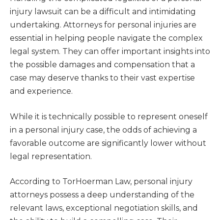
injury lawsuit can be a difficult and intimidating
undertaking. Attorneys for personal injuries are
essential in helping people navigate the complex
legal system. They can offer important insights into
the possible damages and compensation that a
case may deserve thanks to their vast expertise
and experience.
While it is technically possible to represent oneself
in a personal injury case, the odds of achieving a
favorable outcome are significantly lower without
legal representation.
According to TorHoerman Law, personal injury
attorneys possess a deep understanding of the
relevant laws, exceptional negotiation skills, and