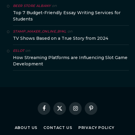
on
BEER STORE ALBANY
Top 7 Budget-Friendly Essay Writing Services for
Students
on
STAMP_MAKER_ONLINE_BYKL
TV Shows Based on a True Story from 2024
on
ESLOT
How Streaming Platforms are Influencing Slot Game
Development
Facebook
X
Instagram
Pinterest
(Twitter)
ABOUT US
CONTACT US
PRIVACY POLICY