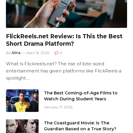
FlickReels.net Review: Is This the Best
Short Drama Platform?
By
Alina
April 16, 2025
0
What Is Flickreels.net? The rise of bite-sized
entertainment has given platforms like FlickReels a
spotlight.…
The Best Coming-of-Age Films to
Watch During Student Years
January 17, 2025
The Coastguard Movie: Is The
Guardian Based on a True Story?