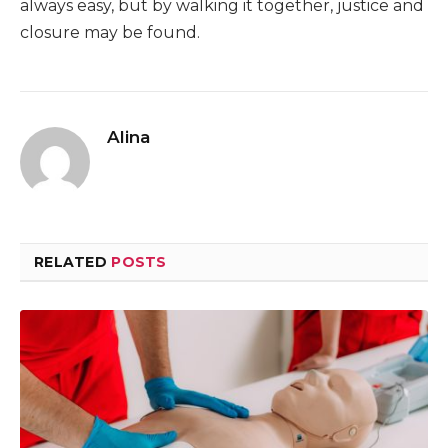
always easy, but by walking it together, justice and
closure may be found.
Alina
RELATED
POSTS