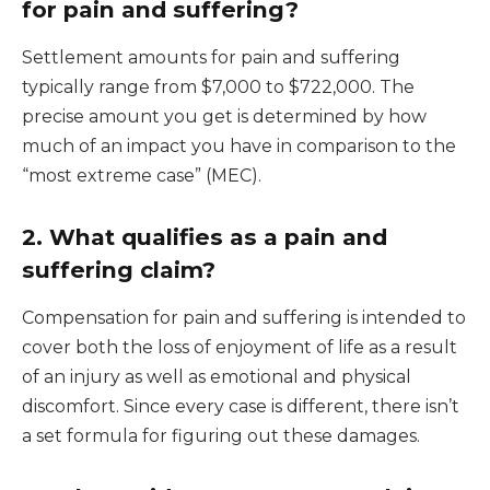
for pain and suffering?
Settlement amounts for pain and suffering
typically range from $7,000 to $722,000. The
precise amount you get is determined by how
much of an impact you have in comparison to the
“most extreme case” (MEC).
2. What qualifies as a pain and
suffering claim?
Compensation for pain and suffering is intended to
cover both the loss of enjoyment of life as a result
of an injury as well as emotional and physical
discomfort. Since every case is different, there isn’t
a set formula for figuring out these damages.