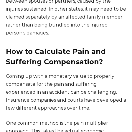
between spouses or partners, caused by the
injuries sustained. In other states, it may need to be
claimed separately by an affected family member
rather than being bundled into the injured
person’s damages.
How to Calculate Pain and
Suffering Compensation?
Coming up with a monetary value to properly
compensate for the pain and suffering
experienced in an accident can be challenging.
Insurance companies and courts have developed a
few different approaches over time.
One common method is the pain multiplier
approach. This takes the actual economic