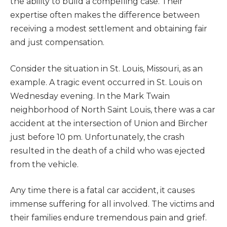
the ability to build a compelling case. Their
expertise often makes the difference between
receiving a modest settlement and obtaining fair
and just compensation.
Consider the situation in St. Louis, Missouri, as an
example. A tragic event occurred in St. Louis on
Wednesday evening. In the Mark Twain
neighborhood of North Saint Louis, there was a car
accident at the intersection of Union and Bircher
just before 10 pm. Unfortunately, the crash
resulted in the death of a child who was ejected
from the vehicle.
Any time there is a fatal car accident, it causes
immense suffering for all involved. The victims and
their families endure tremendous pain and grief.