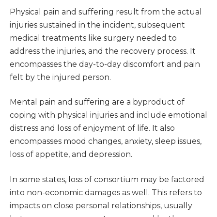
Physical pain and suffering result from the actual
injuries sustained in the incident, subsequent
medical treatments like surgery needed to
address the injuries, and the recovery process. It
encompasses the day-to-day discomfort and pain
felt by the injured person.
Mental pain and suffering are a byproduct of
coping with physical injuries and include emotional
distress and loss of enjoyment of life. It also
encompasses mood changes, anxiety, sleep issues,
loss of appetite, and depression.
In some states, loss of consortium may be factored
into non-economic damages as well. This refers to
impacts on close personal relationships, usually