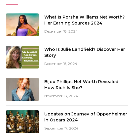
What Is Porsha Williams Net Worth?
Her Earning Sources 2024
December 18, 2024
Who Is Julie Landfield? Discover Her
Story
December 15, 2024
Bijou Phillips Net Worth Revealed:
How Rich Is She?
November 18, 2024
Updates on Journey of Oppenheimer
in Oscars 2024
September 17, 2024