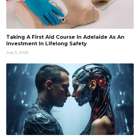
Taking A First Aid Course In Adelaide As An
Investment In Lifelong Safety
July 3, 2026