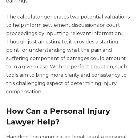
earnings.
The calculator generates two potential valuations
to help inform settlement discussions or court
proceedings by inputting relevant information.
Though just an estimate, it provides a starting
point for understanding what the pain and
suffering component of damages could amount
to in a given case. With no perfect equation, such
tools aim to bring more clarity and consistency to
this challenging aspect of determining injury
compensation.
How Can a Personal Injury
Lawyer Help?
Handling the complicated legalities of a personal