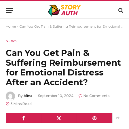
Home
»
Can You Get Pain & Suffering Reimbursement for Emotional Distress After an Accident?
NEWS
Can You Get Pain &
Suffering Reimbursement
for Emotional Distress
After an Accident?
By
Alina
September 10, 2024
No Comments
5 Mins Read