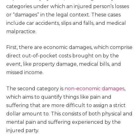
categories under which an injured person’s losses
or “damages” in the legal context. These cases
include car accidents, slips and falls, and medical
malpractice.
First, there are economic damages, which comprise
direct out-of-pocket costs brought on by the
event, like property damage, medical bills, and
missed income.
The second category is
non-economic damages
,
which aims to quantify things like pain and
suffering that are more difficult to assign a strict
dollar amount to. This consists of both physical and
mental pain and suffering experienced by the
injured party.