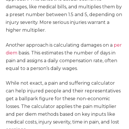
damages, like medical bills, and multiplies them by
a preset number between 1.5 and 5, depending on
injury severity. More serious injuries warrant a
higher multiplier.
Another approach is calculating damages on a
per
diem
basis. This estimates the number of days in
pain and assigns a daily compensation rate, often
equal to a person’s daily wages.
While not exact, a pain and suffering calculator
can help injured people and their representatives
get a ballpark figure for these non-economic
losses. The calculator applies the pain multiplier
and per diem methods based on key inputs like
medical costs, injury severity, time in pain, and lost