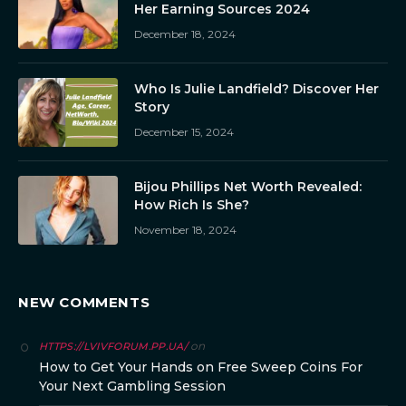
Her Earning Sources 2024
December 18, 2024
Who Is Julie Landfield? Discover Her
Story
December 15, 2024
Bijou Phillips Net Worth Revealed:
How Rich Is She?
November 18, 2024
NEW COMMENTS
on
HTTPS://LVIVFORUM.PP.UA/
How to Get Your Hands on Free Sweep Coins For
Your Next Gambling Session