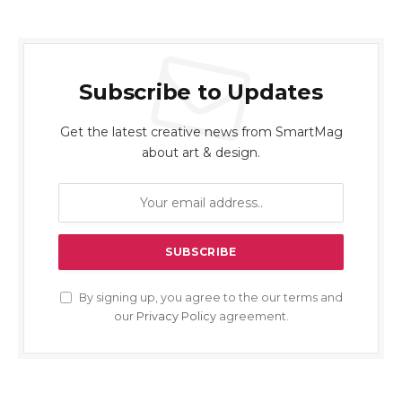
Subscribe to Updates
Get the latest creative news from SmartMag
about art & design.
By signing up, you agree to the our terms and
our
Privacy Policy
agreement.