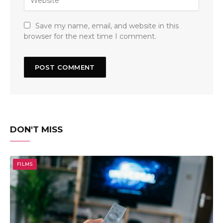
Save my name, email, and website in this
browser for the next time I comment.
DON'T MISS
FILMS