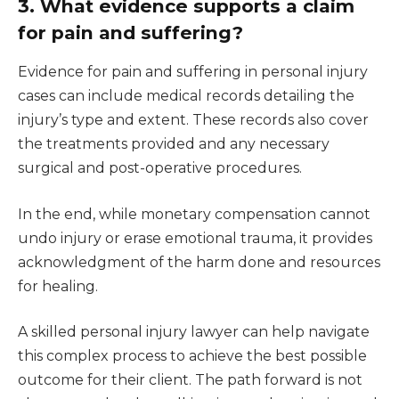
3. What evidence supports a claim
for pain and suffering?
Evidence for pain and suffering in personal injury
cases can include medical records detailing the
injury’s type and extent. These records also cover
the treatments provided and any necessary
surgical and post-operative procedures.
In the end, while monetary compensation cannot
undo injury or erase emotional trauma, it provides
acknowledgment of the harm done and resources
for healing.
A skilled personal injury lawyer can help navigate
this complex process to achieve the best possible
outcome for their client. The path forward is not