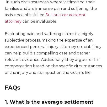
In such circumstances, where victims and their
families endure immense pain and suffering, the
assistance of a skilled
St. Louis car accident
attorney
can be invaluable.
Evaluating pain and suffering claims is a highly
subjective process, making the expertise of an
experienced personal injury attorney crucial. They
can help build a compelling case and gather
relevant evidence. Additionally, they argue for fair
compensation based on the specific circumstances
of the injury and its impact on the victim’s life.
FAQs
1. What is the average settlement