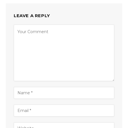
LEAVE A REPLY