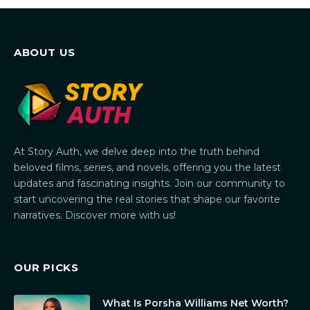
ABOUT US
At Story Auth, we delve deep into the truth behind
beloved films, series, and novels, offering you the latest
updates and fascinating insights. Join our community to
start uncovering the real stories that shape our favorite
narratives. Discover more with us!
OUR PICKS
What Is Porsha Williams Net Worth?