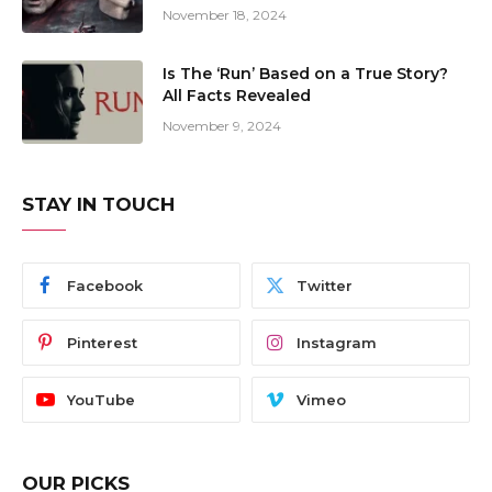
November 18, 2024
Is The ‘Run’ Based on a True Story?
All Facts Revealed
November 9, 2024
STAY IN TOUCH
Facebook
Twitter
Pinterest
Instagram
YouTube
Vimeo
OUR PICKS