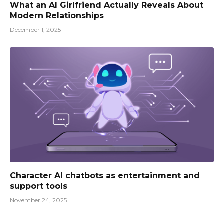
What an AI Girlfriend Actually Reveals About
Modern Relationships
December 1, 2025
Character AI chatbots as entertainment and
support tools
November 24, 2025