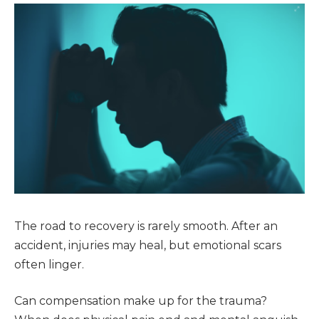
The road to recovery is rarely smooth. After an
accident, injuries may heal, but emotional scars
often linger.
Can compensation make up for the trauma?