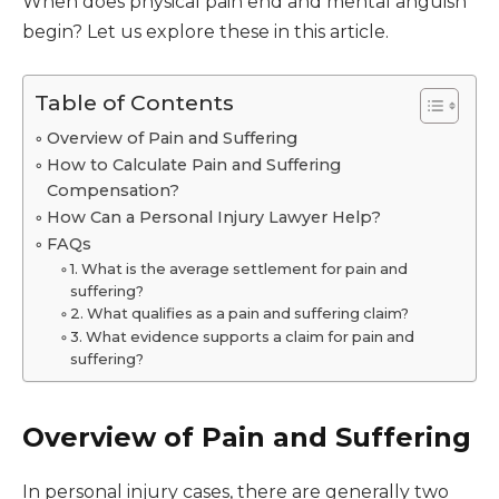
When does physical pain end and mental anguish
begin? Let us explore these in this article.
Table of Contents
Overview of Pain and Suffering
How to Calculate Pain and Suffering
Compensation?
How Can a Personal Injury Lawyer Help?
FAQs
1. What is the average settlement for pain and
suffering?
2. What qualifies as a pain and suffering claim?
3. What evidence supports a claim for pain and
suffering?
Overview of Pain and Suffering
In personal injury cases, there are generally two