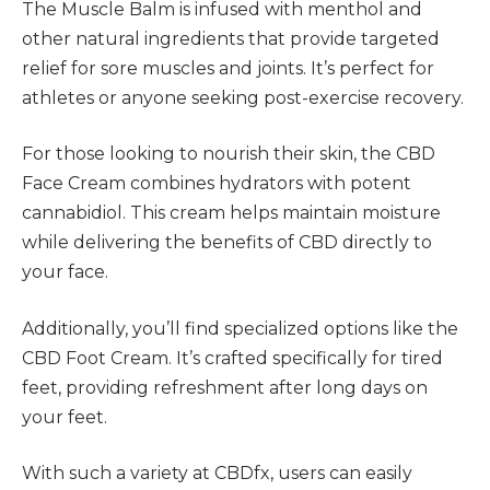
The Muscle Balm is infused with menthol and
other natural ingredients that provide targeted
relief for sore muscles and joints. It’s perfect for
athletes or anyone seeking post-exercise recovery.
For those looking to nourish their skin, the CBD
Face Cream combines hydrators with potent
cannabidiol. This cream helps maintain moisture
while delivering the benefits of CBD directly to
your face.
Additionally, you’ll find specialized options like the
CBD Foot Cream. It’s crafted specifically for tired
feet, providing refreshment after long days on
your feet.
With such a variety at CBDfx, users can easily