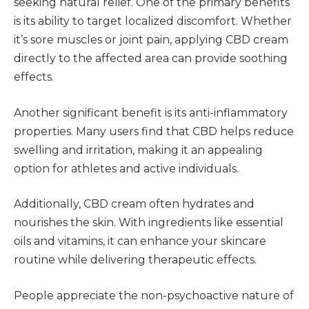
seeking natural relief. One of the primary benefits
is its ability to target localized discomfort. Whether
it’s sore muscles or joint pain, applying CBD cream
directly to the affected area can provide soothing
effects.
Another significant benefit is its anti-inflammatory
properties. Many users find that CBD helps reduce
swelling and irritation, making it an appealing
option for athletes and active individuals.
Additionally, CBD cream often hydrates and
nourishes the skin. With ingredients like essential
oils and vitamins, it can enhance your skincare
routine while delivering therapeutic effects.
People appreciate the non-psychoactive nature of