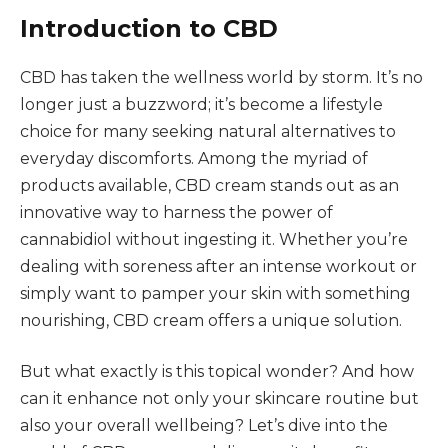
Introduction to CBD
CBD has taken the wellness world by storm. It’s no
longer just a buzzword; it’s become a lifestyle
choice for many seeking natural alternatives to
everyday discomforts. Among the myriad of
products available, CBD cream stands out as an
innovative way to harness the power of
cannabidiol without ingesting it. Whether you’re
dealing with soreness after an intense workout or
simply want to pamper your skin with something
nourishing, CBD cream offers a unique solution.
But what exactly is this topical wonder? And how
can it enhance not only your skincare routine but
also your overall wellbeing? Let’s dive into the