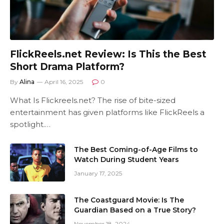
FlickReels.net Review: Is This the Best
Short Drama Platform?
By
Alina
April 16, 2025
0
What Is Flickreels.net? The rise of bite-sized
entertainment has given platforms like FlickReels a
spotlight.…
The Best Coming-of-Age Films to
Watch During Student Years
January 17, 2025
The Coastguard Movie: Is The
Guardian Based on a True Story?
November 18, 2024