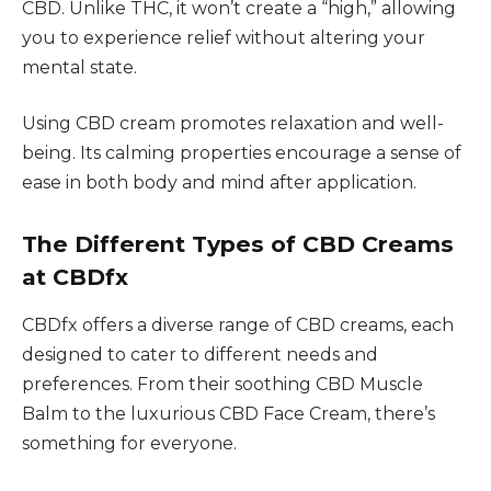
CBD. Unlike THC, it won’t create a “high,” allowing
you to experience relief without altering your
mental state.
Using CBD cream promotes relaxation and well-
being. Its calming properties encourage a sense of
ease in both body and mind after application.
The Different Types of CBD Creams
at CBDfx
CBDfx offers a diverse range of CBD creams, each
designed to cater to different needs and
preferences. From their soothing CBD Muscle
Balm to the luxurious CBD Face Cream, there’s
something for everyone.