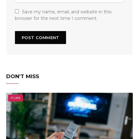
Save my name, email, and website in this
browser for the next time I comment.
DON'T MISS
FILMS