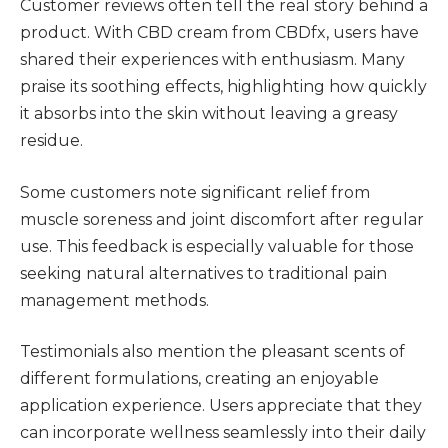
Customer reviews often tell the real story behind a
product. With CBD cream from CBDfx, users have
shared their experiences with enthusiasm. Many
praise its soothing effects, highlighting how quickly
it absorbs into the skin without leaving a greasy
residue.
Some customers note significant relief from
muscle soreness and joint discomfort after regular
use. This feedback is especially valuable for those
seeking natural alternatives to traditional pain
management methods.
Testimonials also mention the pleasant scents of
different formulations, creating an enjoyable
application experience. Users appreciate that they
can incorporate wellness seamlessly into their daily