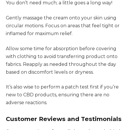
You don’t need much; a little goes a long way!
Gently massage the cream onto your skin using
circular motions. Focus on areas that feel tight or
inflamed for maximum relief.
Allow some time for absorption before covering
with clothing to avoid transferring product onto
fabrics. Reapply as needed throughout the day
based on discomfort levels or dryness.
It’s also wise to perform a patch test first if you’re
new to CBD products, ensuring there are no
adverse reactions.
Customer Reviews and Testimonials