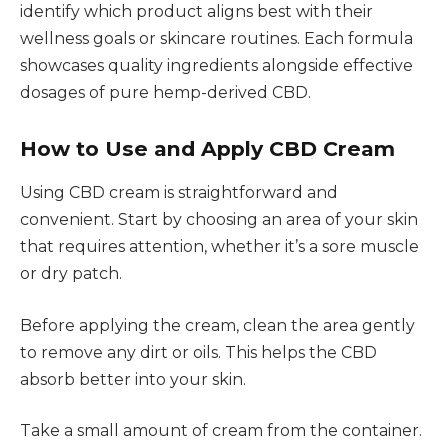
identify which product aligns best with their
wellness goals or skincare routines. Each formula
showcases quality ingredients alongside effective
dosages of pure hemp-derived CBD.
How to Use and Apply CBD Cream
Using CBD cream is straightforward and
convenient. Start by choosing an area of your skin
that requires attention, whether it’s a sore muscle
or dry patch.
Before applying the cream, clean the area gently
to remove any dirt or oils. This helps the CBD
absorb better into your skin.
Take a small amount of cream from the container.