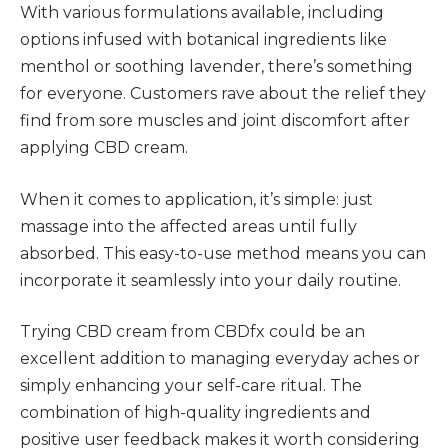
With various formulations available, including
options infused with botanical ingredients like
menthol or soothing lavender, there’s something
for everyone. Customers rave about the relief they
find from sore muscles and joint discomfort after
applying CBD cream.
When it comes to application, it’s simple: just
massage into the affected areas until fully
absorbed. This easy-to-use method means you can
incorporate it seamlessly into your daily routine.
Trying CBD cream from CBDfx could be an
excellent addition to managing everyday aches or
simply enhancing your self-care ritual. The
combination of high-quality ingredients and
positive user feedback makes it worth considering