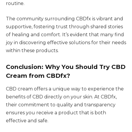
routine.
The community surrounding CBDfx is vibrant and
supportive, fostering trust through shared stories
of healing and comfort. It’s evident that many find
joy in discovering effective solutions for their needs
within these products.
Conclusion: Why You Should Try CBD
Cream from CBDfx?
CBD cream offers a unique way to experience the
benefits of CBD directly on your skin. At CBDfx,
their commitment to quality and transparency
ensures you receive a product that is both
effective and safe.