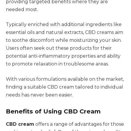
providing targeted benefits where they are
needed most.
Typically enriched with additional ingredients like
essential oils and natural extracts, CBD creams aim
to soothe discomfort while moisturizing your skin.
Users often seek out these products for their
potential anti-inflammatory properties and ability
to promote relaxation in troublesome areas.
With various formulations available on the market,
finding a suitable CBD cream tailored to individual
needs has never been easier.
Benefits of Using CBD Cream
CBD cream
offers a range of advantages for those