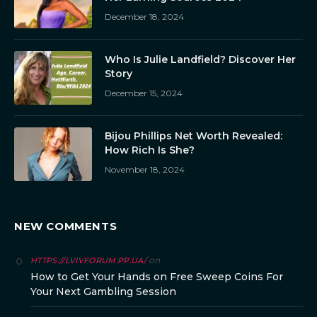
December 18, 2024
Who Is Julie Landfield? Discover Her
Story
December 15, 2024
Bijou Phillips Net Worth Revealed:
How Rich Is She?
November 18, 2024
NEW COMMENTS
on
HTTPS://LVIVFORUM.PP.UA/
How to Get Your Hands on Free Sweep Coins For
Your Next Gambling Session