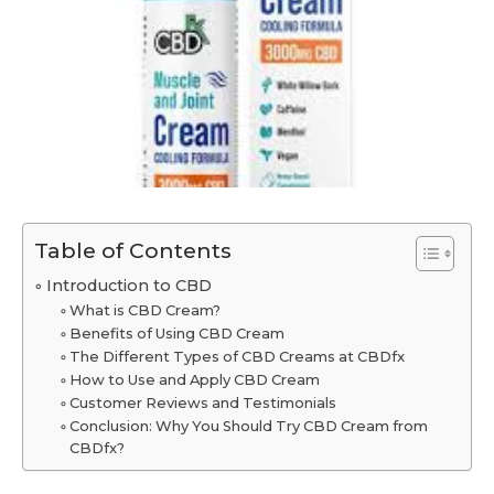
Table of Contents
Introduction to CBD
What is CBD Cream?
Benefits of Using CBD Cream
The Different Types of CBD Creams at CBDfx
How to Use and Apply CBD Cream
Customer Reviews and Testimonials
Conclusion: Why You Should Try CBD Cream from
CBDfx?