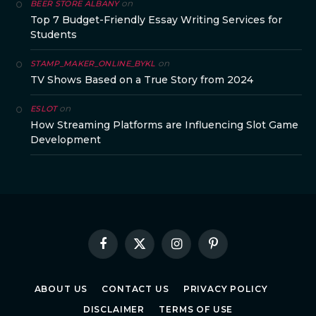
on
BEER STORE ALBANY
Top 7 Budget-Friendly Essay Writing Services for
Students
on
STAMP_MAKER_ONLINE_BYKL
TV Shows Based on a True Story from 2024
on
ESLOT
How Streaming Platforms are Influencing Slot Game
Development
Facebook
X
Instagram
Pinterest
(Twitter)
ABOUT US
CONTACT US
PRIVACY POLICY
DISCLAIMER
TERMS OF USE