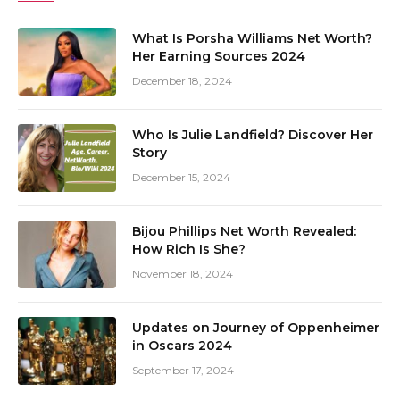
What Is Porsha Williams Net Worth?
Her Earning Sources 2024
December 18, 2024
Who Is Julie Landfield? Discover Her
Story
December 15, 2024
Bijou Phillips Net Worth Revealed:
How Rich Is She?
November 18, 2024
Updates on Journey of Oppenheimer
in Oscars 2024
September 17, 2024