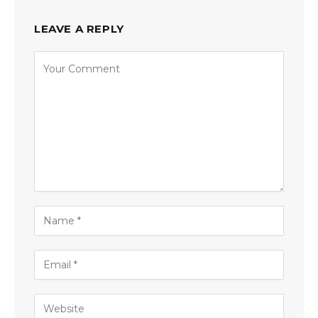
LEAVE A REPLY