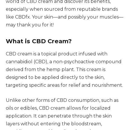
world of CBD cream and discover its benefits,
especially when sourced from reputable brands
like CBDfx. Your skin—and possibly your muscles—
may thank you for it!
What is CBD Cream?
CBD cream is a topical product infused with
cannabidiol (CBD), a non-psychoactive compound
derived from the hemp plant. This cream is
designed to be applied directly to the skin,
targeting specific areas for relief and nourishment.
Unlike other forms of CBD consumption, such as
oils or edibles, CBD cream allows for localized
application. It can penetrate through the skin
layers without entering the bloodstream,