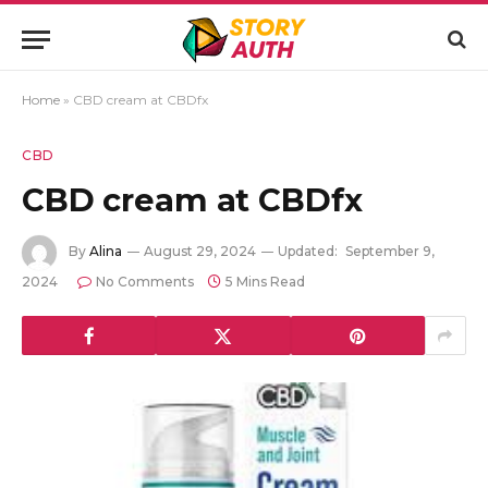
Home
»
CBD cream at CBDfx
CBD
CBD cream at CBDfx
By
Alina
August 29, 2024
Updated:
September 9,
2024
No Comments
5 Mins Read