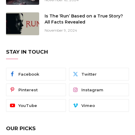
Is The ‘Run’ Based on a True Story?
All Facts Revealed
November 9, 2024
STAY IN TOUCH
Facebook
Twitter
Pinterest
Instagram
YouTube
Vimeo
OUR PICKS