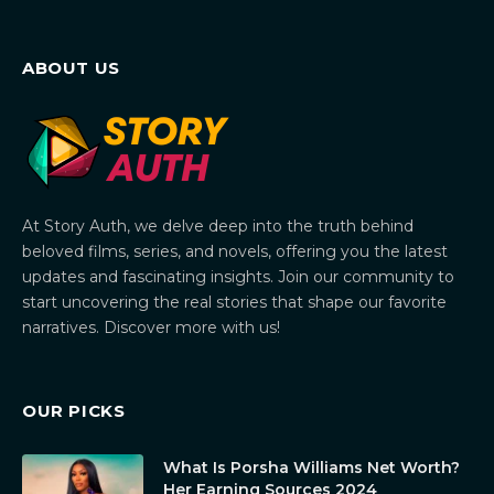
ABOUT US
At Story Auth, we delve deep into the truth behind
beloved films, series, and novels, offering you the latest
updates and fascinating insights. Join our community to
start uncovering the real stories that shape our favorite
narratives. Discover more with us!
OUR PICKS
What Is Porsha Williams Net Worth?
Her Earning Sources 2024