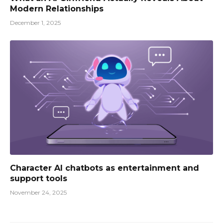
Modern Relationships
December 1, 2025
Character AI chatbots as entertainment and
support tools
November 24, 2025