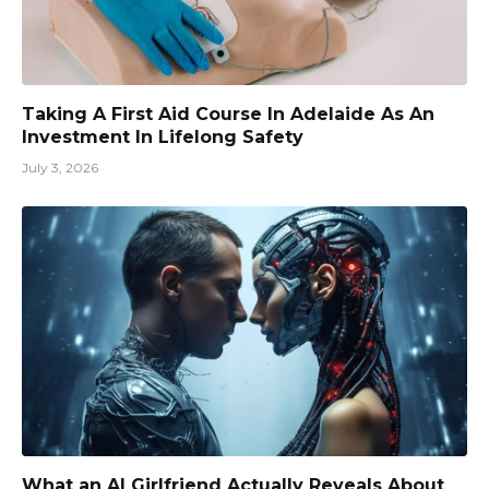
Taking A First Aid Course In Adelaide As An
Investment In Lifelong Safety
July 3, 2026
What an AI Girlfriend Actually Reveals About