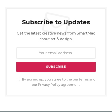
Subscribe to Updates
Get the latest creative news from SmartMag
about art & design.
By signing up, you agree to the our terms and
our
Privacy Policy
agreement.