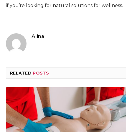
if you’re looking for natural solutions for wellness.
Alina
RELATED
POSTS