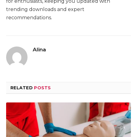
for enthusiasts, keeping you updated with
trending downloads and expert
recommendations.
Alina
RELATED
POSTS