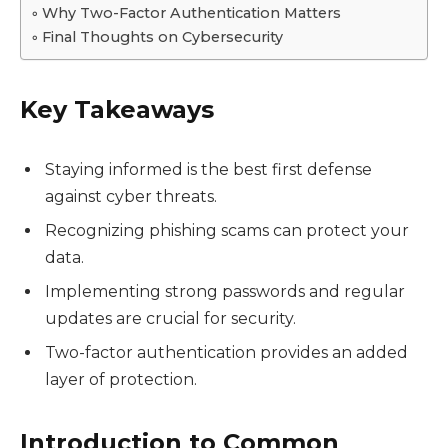
Why Two-Factor Authentication Matters
Final Thoughts on Cybersecurity
Key Takeaways
Staying informed is the best first defense
against cyber threats.
Recognizing phishing scams can protect your
data.
Implementing strong passwords and regular
updates are crucial for security.
Two-factor authentication provides an added
layer of protection.
Introduction to Common