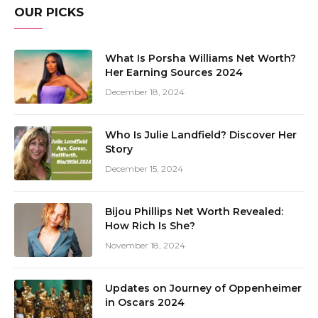
OUR PICKS
What Is Porsha Williams Net Worth?
Her Earning Sources 2024
December 18, 2024
Who Is Julie Landfield? Discover Her
Story
December 15, 2024
Bijou Phillips Net Worth Revealed:
How Rich Is She?
November 18, 2024
Updates on Journey of Oppenheimer
in Oscars 2024