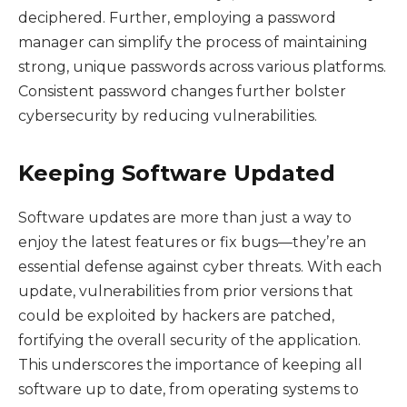
deciphered. Further, employing a password
manager can simplify the process of maintaining
strong, unique passwords across various platforms.
Consistent password changes further bolster
cybersecurity by reducing vulnerabilities.
Keeping Software Updated
Software updates are more than just a way to
enjoy the latest features or fix bugs—they’re an
essential defense against cyber threats. With each
update, vulnerabilities from prior versions that
could be exploited by hackers are patched,
fortifying the overall security of the application.
This underscores the importance of keeping all
software up to date, from operating systems to