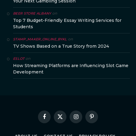
Your Next Gambling Session
on
BEER STORE ALBANY
Top 7 Budget-Friendly Essay Writing Services for
Students
on
STAMP_MAKER_ONLINE_BYKL
TV Shows Based on a True Story from 2024
on
ESLOT
How Streaming Platforms are Influencing Slot Game
Development
Facebook
X
Instagram
Pinterest
(Twitter)