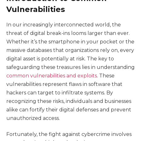
Vulnerabilities
In our increasingly interconnected world, the
threat of digital break-ins looms larger than ever.
Whether it’s the smartphone in your pocket or the
massive databases that organizations rely on, every
digital asset is potentially at risk. The key to
safeguarding these treasures lies in understanding
common vulnerabilities and exploits
. These
vulnerabilities represent flaws in software that
hackers can target to infiltrate systems. By
recognizing these risks, individuals and businesses
alike can fortify their digital defenses and prevent
unauthorized access.
Fortunately, the fight against cybercrime involves