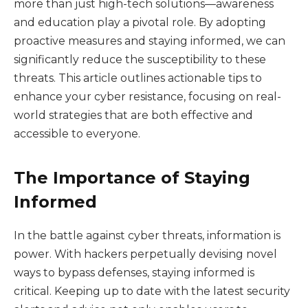
more than just high-tech solutions—awareness
and education play a pivotal role. By adopting
proactive measures and staying informed, we can
significantly reduce the susceptibility to these
threats. This article outlines actionable tips to
enhance your cyber resistance, focusing on real-
world strategies that are both effective and
accessible to everyone.
The Importance of Staying
Informed
In the battle against cyber threats, information is
power. With hackers perpetually devising novel
ways to bypass defenses, staying informed is
critical. Keeping up to date with the latest security