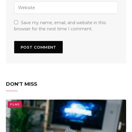
Save my name, email, and website in this
browser for the next time I comment.
DON'T MISS
FILMS