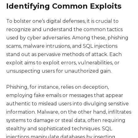
Identifying Common Exploits
To bolster one’s digital defenses, it is crucial to
recognize and understand the common tactics
used by cyber adversaries. Among these, phishing
scams, malware intrusions, and SQL injections
stand out as pervasive methods of attack. Each
exploit aims to exploit errors, vulnerabilities, or
unsuspecting users for unauthorized gain.
Phishing, for instance, relies on deception,
employing fake emails or messages that appear
authentic to mislead users into divulging sensitive
information. Malware, on the other hand, infiltrates
systems to damage or steal data, often requiring
stealthy and sophisticated techniques. SQL
injections manipulate databases by inserting