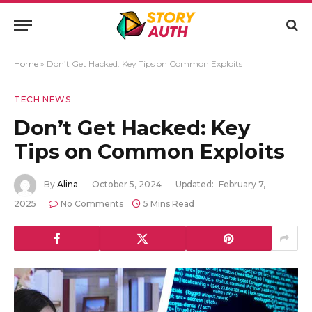
Home
»
Don’t Get Hacked: Key Tips on Common Exploits
TECH NEWS
Don’t Get Hacked: Key
Tips on Common Exploits
By
Alina
October 5, 2024
Updated:
February 7,
2025
No Comments
5 Mins Read