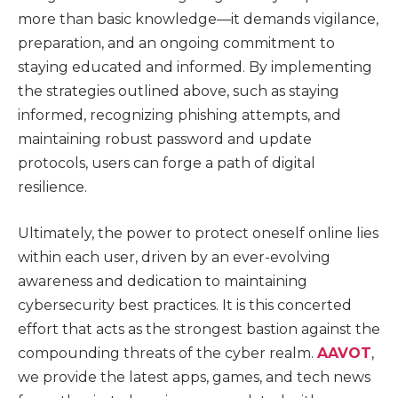
more than basic knowledge—it demands vigilance,
preparation, and an ongoing commitment to
staying educated and informed. By implementing
the strategies outlined above, such as staying
informed, recognizing phishing attempts, and
maintaining robust password and update
protocols, users can forge a path of digital
resilience.
Ultimately, the power to protect oneself online lies
within each user, driven by an ever-evolving
awareness and dedication to maintaining
cybersecurity best practices. It is this concerted
effort that acts as the strongest bastion against the
compounding threats of the cyber realm.
AAVOT
,
we provide the latest apps, games, and tech news