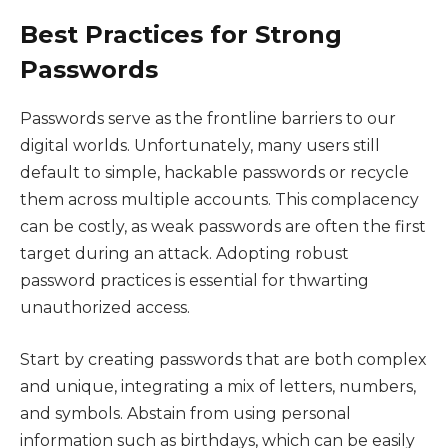
Best Practices for Strong
Passwords
Passwords serve as the frontline barriers to our
digital worlds. Unfortunately, many users still
default to simple, hackable passwords or recycle
them across multiple accounts. This complacency
can be costly, as weak passwords are often the first
target during an attack. Adopting robust
password practices is essential for thwarting
unauthorized access.
Start by creating passwords that are both complex
and unique, integrating a mix of letters, numbers,
and symbols. Abstain from using personal
information such as birthdays, which can be easily