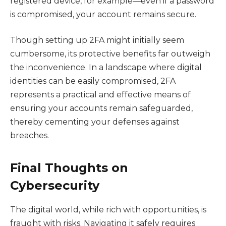
registered device, for example—even if a password
is compromised, your account remains secure.
Though setting up 2FA might initially seem
cumbersome, its protective benefits far outweigh
the inconvenience. In a landscape where digital
identities can be easily compromised, 2FA
represents a practical and effective means of
ensuring your accounts remain safeguarded,
thereby cementing your defenses against
breaches.
Final Thoughts on
Cybersecurity
The digital world, while rich with opportunities, is
fraught with risks. Navigating it safely requires