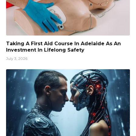
Taking A First Aid Course In Adelaide As An
Investment In Lifelong Safety
July 3, 2026