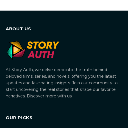
ABOUT US
At Story Auth, we delve deep into the truth behind
beloved films, series, and novels, offering you the latest
updates and fascinating insights. Join our community to
start uncovering the real stories that shape our favorite
narratives. Discover more with us!
OUR PICKS