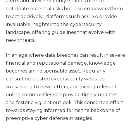
alerts and advice not only enables users to
anticipate potential risks but also empowers them
to act decisively. Platforms such as CISA provide
invaluable insights into the cybersecurity
landscape, offering guidelines that evolve with
new threats.
In an age where data breaches can result in severe
financial and reputational damage, knowledge
becomes an indispensable asset. Regularly
consulting trusted cybersecurity websites,
subscribing to newsletters, and joining relevant
online communities can provide timely updates
and foster a vigilant outlook. This concerted effort
towards staying informed forms the backbone of
preemptive cyber defense strategies.