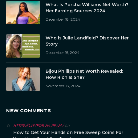
What Is Porsha Williams Net Worth?
Her Earning Sources 2024
December 18, 2024
Who Is Julie Landfield? Discover Her
Story
December 15, 2024
Bijou Phillips Net Worth Revealed:
How Rich Is She?
November 18, 2024
NEW COMMENTS
on
HTTPS://LVIVFORUM.PP.UA/
How to Get Your Hands on Free Sweep Coins For