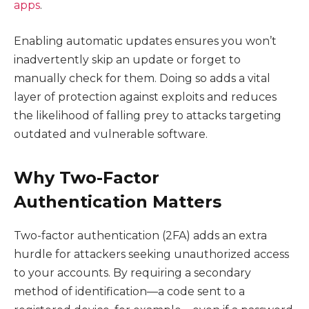
apps
.
Enabling automatic updates ensures you won’t
inadvertently skip an update or forget to
manually check for them. Doing so adds a vital
layer of protection against exploits and reduces
the likelihood of falling prey to attacks targeting
outdated and vulnerable software.
Why Two-Factor
Authentication Matters
Two-factor authentication (2FA) adds an extra
hurdle for attackers seeking unauthorized access
to your accounts. By requiring a secondary
method of identification—a code sent to a