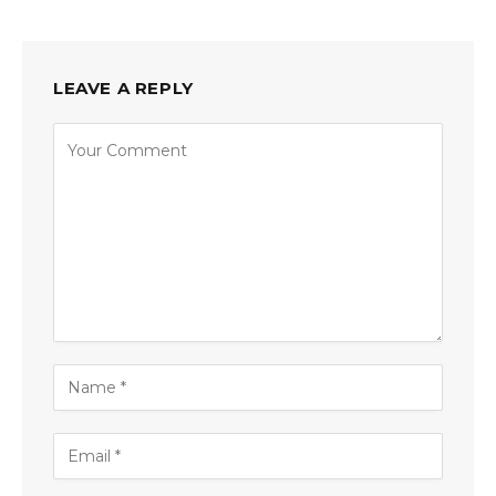
LEAVE A REPLY