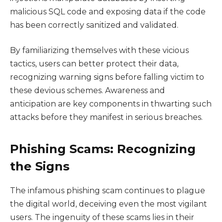
malicious SQL code and exposing data if the code
has been correctly sanitized and validated.
By familiarizing themselves with these vicious
tactics, users can better protect their data,
recognizing warning signs before falling victim to
these devious schemes. Awareness and
anticipation are key components in thwarting such
attacks before they manifest in serious breaches.
Phishing Scams: Recognizing
the Signs
The infamous phishing scam continues to plague
the digital world, deceiving even the most vigilant
users. The ingenuity of these scams lies in their