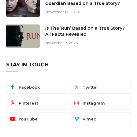
Guardian Based on a True Story?
November 18, 2024
Is The ‘Run’ Based on a True Story?
All Facts Revealed
November 9, 2024
STAY IN TOUCH
Facebook
Twitter
Pinterest
Instagram
YouTube
Vimeo