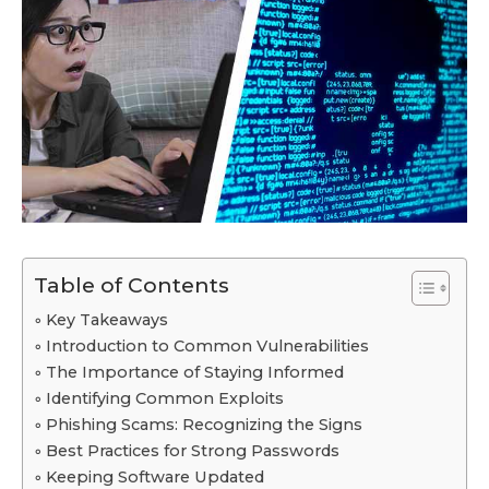
Table of Contents
Key Takeaways
Introduction to Common Vulnerabilities
The Importance of Staying Informed
Identifying Common Exploits
Phishing Scams: Recognizing the Signs
Best Practices for Strong Passwords
Keeping Software Updated