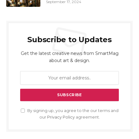
September 17, 2024
Subscribe to Updates
Get the latest creative news from SmartMag
about art & design.
By signing up, you agree to the our terms and
our
Privacy Policy
agreement.