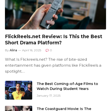
FlickReels.net Review: Is This the Best
Short Drama Platform?
By
Alina
April 16, 2025
0
What Is Flickreels.net? The rise of bite-sized
entertainment has given platforms like FlickReels a
spotlight.…
The Best Coming-of-Age Films to
Watch During Student Years
January 17, 2025
The Coastguard Movie: Is The