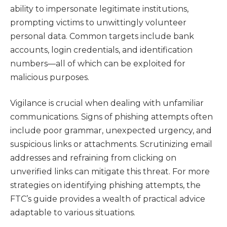
ability to impersonate legitimate institutions,
prompting victims to unwittingly volunteer
personal data. Common targets include bank
accounts, login credentials, and identification
numbers—all of which can be exploited for
malicious purposes.
Vigilance is crucial when dealing with unfamiliar
communications. Signs of phishing attempts often
include poor grammar, unexpected urgency, and
suspicious links or attachments. Scrutinizing email
addresses and refraining from clicking on
unverified links can mitigate this threat. For more
strategies on identifying phishing attempts, the
FTC’s guide provides a wealth of practical advice
adaptable to various situations.