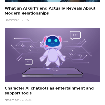
What an AI Girlfriend Actually Reveals About
Modern Relationships
December 1, 2025
Character AI chatbots as entertainment and
support tools
November 24, 2025