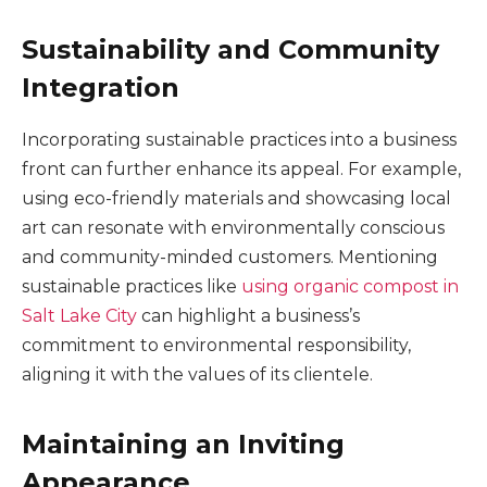
Sustainability and Community
Integration
Incorporating sustainable practices into a business
front can further enhance its appeal. For example,
using eco-friendly materials and showcasing local
art can resonate with environmentally conscious
and community-minded customers. Mentioning
sustainable practices like
using organic compost in
Salt Lake City
can highlight a business’s
commitment to environmental responsibility,
aligning it with the values of its clientele.
Maintaining an Inviting
Appearance