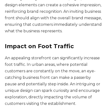
design elements can create a cohesive impression,
reinforcing brand recognition. An inviting business
front should align with the overall brand message,
ensuring that customers immediately understand
what the business represents.
Impact on Foot Traffic
An appealing storefront can significantly increase
foot traffic. In urban areas, where potential
customers are constantly on the move, an eye-
catching business front can make a passerby
pause and potentially step inside. An intriguing or
unique design can spark curiosity and encourage
exploration, directly impacting the volume of
customers visiting the establishment.