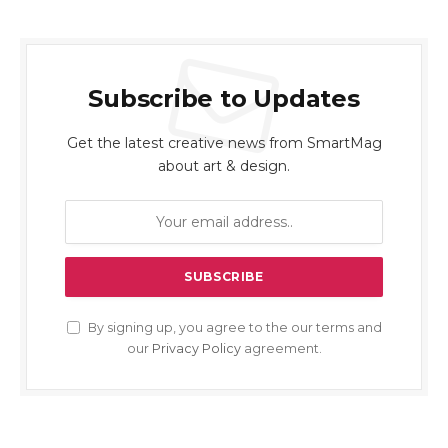
Subscribe to Updates
Get the latest creative news from SmartMag
about art & design.
By signing up, you agree to the our terms and
our
Privacy Policy
agreement.