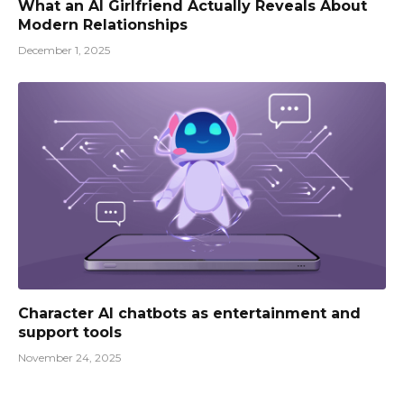
What an AI Girlfriend Actually Reveals About
Modern Relationships
December 1, 2025
Character AI chatbots as entertainment and
support tools
November 24, 2025