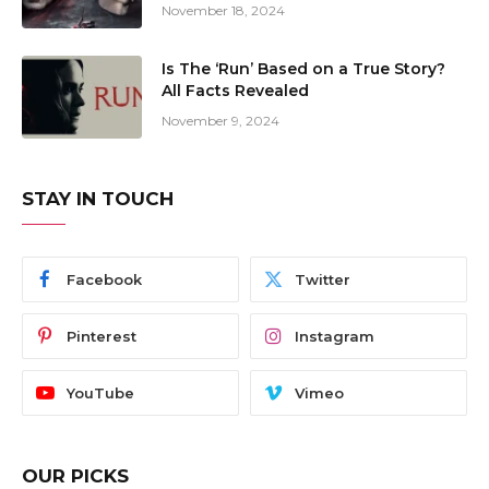
November 18, 2024
Is The ‘Run’ Based on a True Story?
All Facts Revealed
November 9, 2024
STAY IN TOUCH
Facebook
Twitter
Pinterest
Instagram
YouTube
Vimeo
OUR PICKS