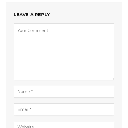
LEAVE A REPLY