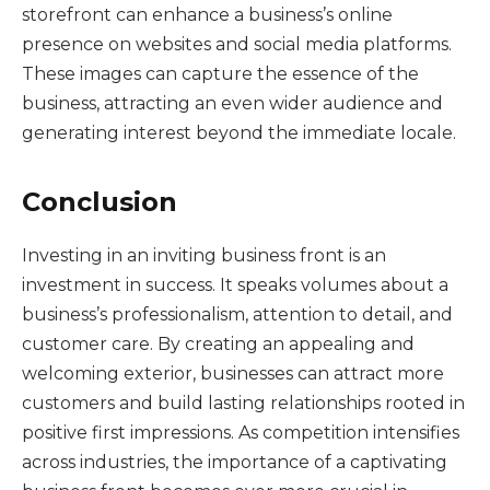
storefront can enhance a business’s online
presence on websites and social media platforms.
These images can capture the essence of the
business, attracting an even wider audience and
generating interest beyond the immediate locale.
Conclusion
Investing in an inviting business front is an
investment in success. It speaks volumes about a
business’s professionalism, attention to detail, and
customer care. By creating an appealing and
welcoming exterior, businesses can attract more
customers and build lasting relationships rooted in
positive first impressions. As competition intensifies
across industries, the importance of a captivating