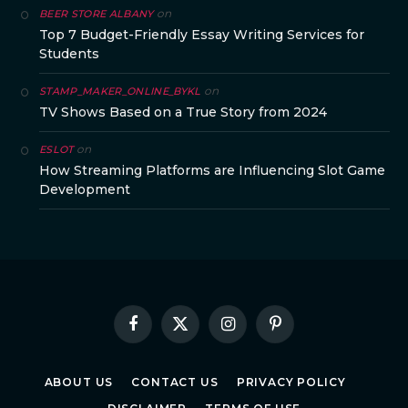
on
BEER STORE ALBANY
Top 7 Budget-Friendly Essay Writing Services for
Students
on
STAMP_MAKER_ONLINE_BYKL
TV Shows Based on a True Story from 2024
on
ESLOT
How Streaming Platforms are Influencing Slot Game
Development
Facebook
X
Instagram
Pinterest
(Twitter)
ABOUT US
CONTACT US
PRIVACY POLICY