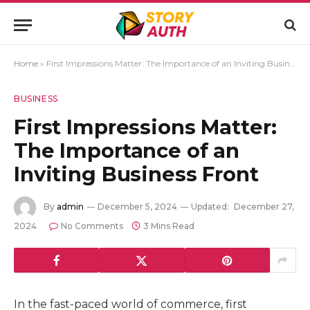
Home
»
First Impressions Matter: The Importance of an Inviting Business Front
BUSINESS
First Impressions Matter:
The Importance of an
Inviting Business Front
By
admin
December 5, 2024
Updated:
December 27,
2024
No Comments
3 Mins Read
In the fast-paced world of commerce, first