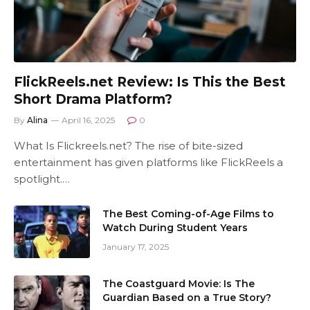
FlickReels.net Review: Is This the Best
Short Drama Platform?
By
Alina
April 16, 2025
0
What Is Flickreels.net? The rise of bite-sized
entertainment has given platforms like FlickReels a
spotlight.…
The Best Coming-of-Age Films to
Watch During Student Years
January 17, 2025
The Coastguard Movie: Is The
Guardian Based on a True Story?