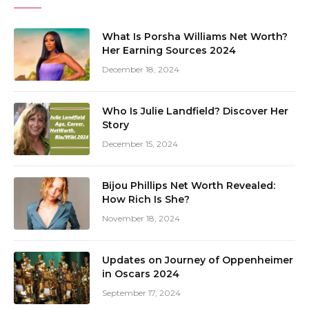
What Is Porsha Williams Net Worth?
Her Earning Sources 2024
December 18, 2024
Who Is Julie Landfield? Discover Her
Story
December 15, 2024
Bijou Phillips Net Worth Revealed:
How Rich Is She?
November 18, 2024
Updates on Journey of Oppenheimer
in Oscars 2024
September 17, 2024