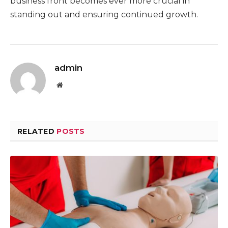
business front becomes ever more crucial in
standing out and ensuring continued growth.
admin
Website
RELATED
POSTS