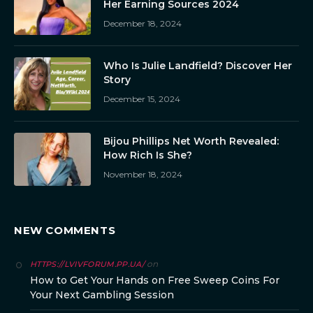
Her Earning Sources 2024
December 18, 2024
Who Is Julie Landfield? Discover Her
Story
December 15, 2024
Bijou Phillips Net Worth Revealed:
How Rich Is She?
November 18, 2024
NEW COMMENTS
on
HTTPS://LVIVFORUM.PP.UA/
How to Get Your Hands on Free Sweep Coins For
Your Next Gambling Session