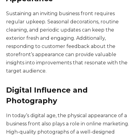
Sustaining an inviting business front requires
regular upkeep. Seasonal decorations, routine
cleaning, and periodic updates can keep the
exterior fresh and engaging. Additionally,
responding to customer feedback about the
storefront’s appearance can provide valuable
insights into improvements that resonate with the
target audience.
Digital Influence and
Photography
In today’s digital age, the physical appearance of a
business front also plays a role in online marketing.
High-quality photographs of a well-designed