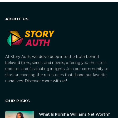
ABOUT US
At Story Auth, we delve deep into the truth behind
beloved films, series, and novels, offering you the latest
updates and fascinating insights. Join our community to
start uncovering the real stories that shape our favorite
narratives. Discover more with us!
OUR PICKS
What Is Porsha Williams Net Worth?