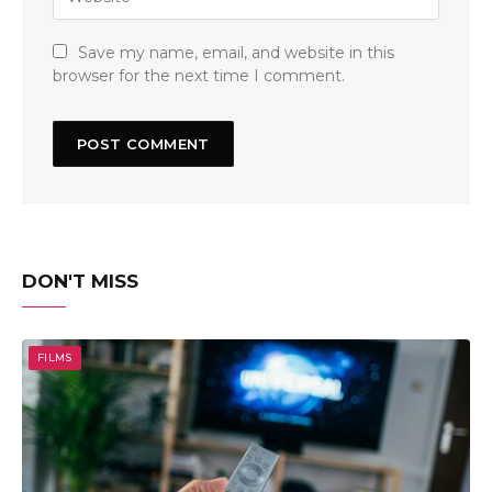
Save my name, email, and website in this
browser for the next time I comment.
DON'T MISS
FILMS