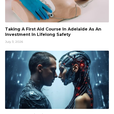
Taking A First Aid Course In Adelaide As An
Investment In Lifelong Safety
July 3, 2026