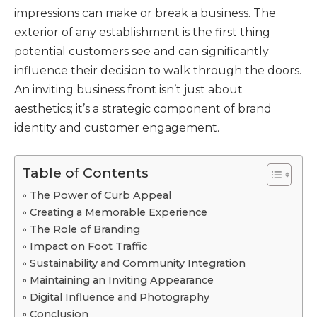
impressions can make or break a business. The
exterior of any establishment is the first thing
potential customers see and can significantly
influence their decision to walk through the doors.
An inviting business front isn’t just about
aesthetics; it’s a strategic component of brand
identity and customer engagement.
Table of Contents
The Power of Curb Appeal
Creating a Memorable Experience
The Role of Branding
Impact on Foot Traffic
Sustainability and Community Integration
Maintaining an Inviting Appearance
Digital Influence and Photography
Conclusion