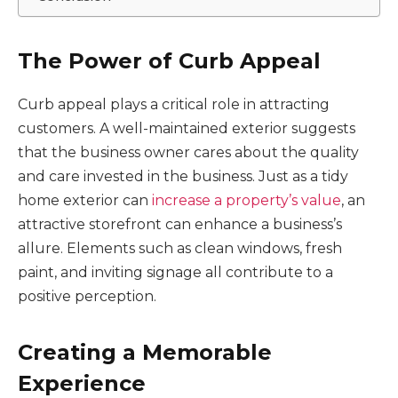
The Power of Curb Appeal
Curb appeal plays a critical role in attracting
customers. A well-maintained exterior suggests
that the business owner cares about the quality
and care invested in the business. Just as a tidy
home exterior can
increase a property’s value
, an
attractive storefront can enhance a business’s
allure. Elements such as clean windows, fresh
paint, and inviting signage all contribute to a
positive perception.
Creating a Memorable
Experience