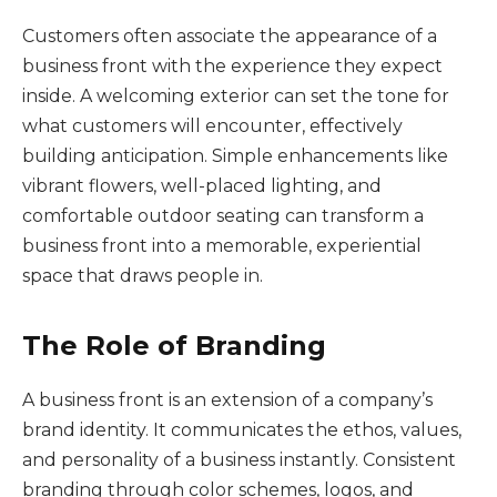
Customers often associate the appearance of a
business front with the experience they expect
inside. A welcoming exterior can set the tone for
what customers will encounter, effectively
building anticipation. Simple enhancements like
vibrant flowers, well-placed lighting, and
comfortable outdoor seating can transform a
business front into a memorable, experiential
space that draws people in.
The Role of Branding
A business front is an extension of a company’s
brand identity. It communicates the ethos, values,
and personality of a business instantly. Consistent
branding through color schemes, logos, and