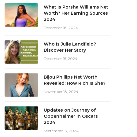
What Is Porsha Williams Net
Worth? Her Earning Sources
2024
December 18, 2024
Who Is Julie Landfield?
Discover Her Story
December 15, 2024
Bijou Phillips Net Worth
Revealed: How Rich Is She?
November 18, 2024
Updates on Journey of
Oppenheimer in Oscars
2024
September 17, 2024