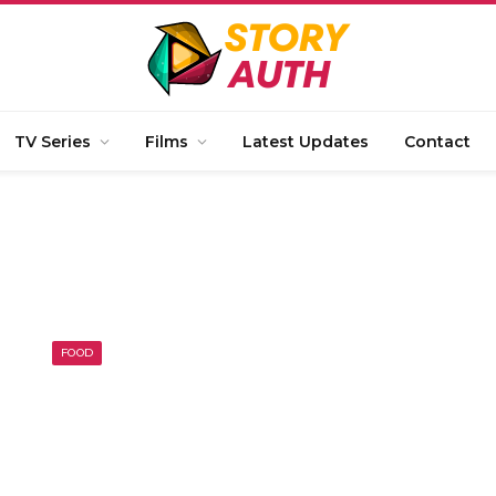
TV Series
Films
Latest Updates
Contact
FOOD