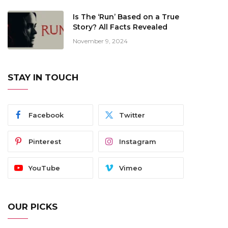
Is The ‘Run’ Based on a True
Story? All Facts Revealed
November 9, 2024
STAY IN TOUCH
Facebook
Twitter
Pinterest
Instagram
YouTube
Vimeo
OUR PICKS