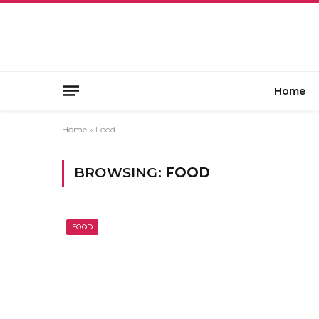
Home
Home
»
Food
BROWSING:
FOOD
FOOD