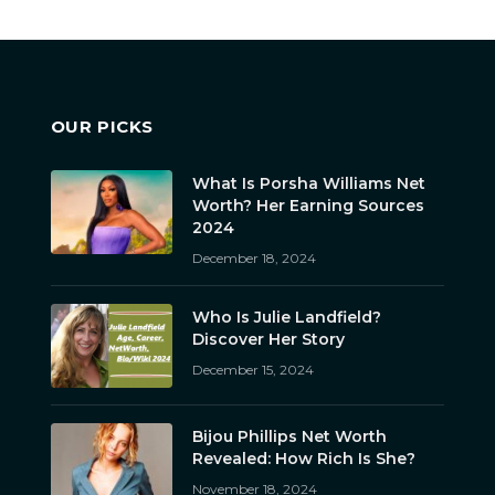
OUR PICKS
What Is Porsha Williams Net
Worth? Her Earning Sources
2024
December 18, 2024
Who Is Julie Landfield?
Discover Her Story
December 15, 2024
Bijou Phillips Net Worth
Revealed: How Rich Is She?
November 18, 2024