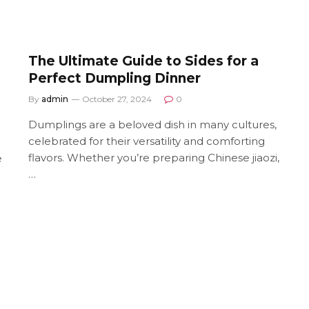
The Ultimate Guide to Sides for a
Perfect Dumpling Dinner
By
admin
October 27, 2024
0
Dumplings are a beloved dish in many cultures,
celebrated for their versatility and comforting
flavors. Whether you’re preparing Chinese jiaozi,
e
…