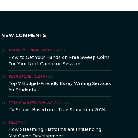
NEW COMMENTS
on
HTTPS://LVIVFORUM.PP.UA/
How to Get Your Hands on Free Sweep Coins
For Your Next Gambling Session
on
BEER STORE ALBANY
Top 7 Budget-Friendly Essay Writing Services
for Students
on
STAMP_MAKER_ONLINE_BYKL
TV Shows Based on a True Story from 2024
on
ESLOT
How Streaming Platforms are Influencing
Slot Game Development