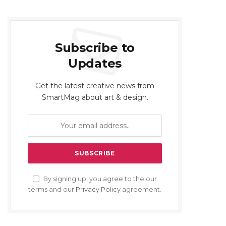
Subscribe to
Updates
Get the latest creative news from
SmartMag about art & design.
By signing up, you agree to the our
terms and our
Privacy Policy
agreement.