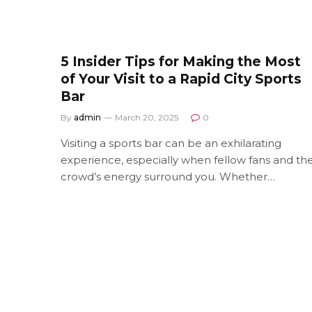
5 Insider Tips for Making the Most
of Your Visit to a Rapid City Sports
Bar
By
admin
March 20, 2025
0
Visiting a sports bar can be an exhilarating
experience, especially when fellow fans and th
crowd’s energy surround you. Whether…