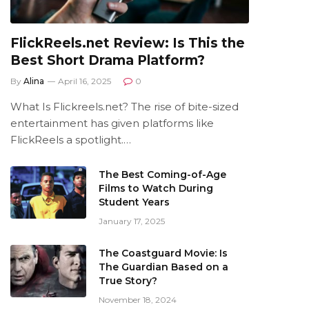
FlickReels.net Review: Is This the
Best Short Drama Platform?
By
Alina
April 16, 2025
0
What Is Flickreels.net? The rise of bite-sized
entertainment has given platforms like
FlickReels a spotlight.…
The Best Coming-of-Age
Films to Watch During
Student Years
January 17, 2025
The Coastguard Movie: Is
The Guardian Based on a
True Story?
November 18, 2024