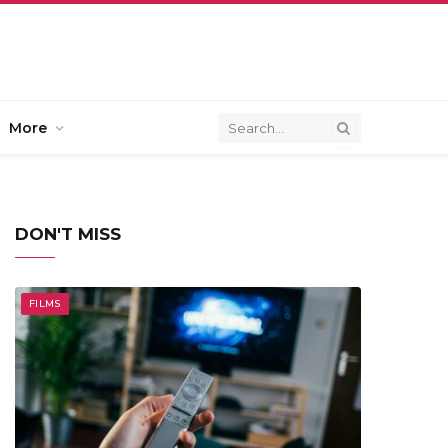
More
DON'T MISS
FILMS