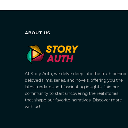
ABOUT US
At Story Auth, we delve deep into the truth behind
beloved films, series, and novels, offering you the
latest updates and fascinating insights. Join our
community to start uncovering the real stories
that shape our favorite narratives. Discover more
with us!