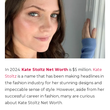
In 2024.
Kate Stoltz Net Worth
is $5 million.
Kate
Stoltz
is a name that has been making headlines in
the fashion industry for her stunning designs and
impeccable sense of style. However, aside from her
successful career in fashion, many are curious
about Kate Stoltz Net Worth.