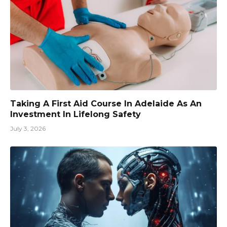
Taking A First Aid Course In Adelaide As An
Investment In Lifelong Safety
July 3, 2026