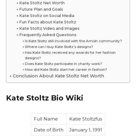
Kate Stoltz Net Worth
Future Plan and Goals
Kate Stoltz on Social Media
Fun Facts about Kate Stoltz
Kate Stoltz Video and Images
Frequently Asked Questions
Is Kate Stoltz still involved with the Amish community?
Where can I buy Kate Stoltz’s designs?
Has Kate Stoltz received any awards for her fashion
designs?
Does Kate Stoltz participate in charity work?
How did Kate Stoltz start her career in fashion?
Conclusion About Kate Stoltz Net Worth
Kate Stoltz Bio Wiki
Full Name
Katie Stoltzfus
Date of Birth
January 1, 1991