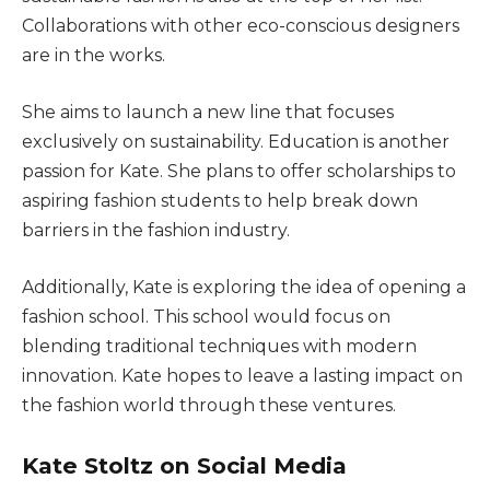
Collaborations with other eco-conscious designers
are in the works.
She aims to launch a new line that focuses
exclusively on sustainability. Education is another
passion for Kate. She plans to offer scholarships to
aspiring fashion students to help break down
barriers in the fashion industry.
Additionally, Kate is exploring the idea of opening a
fashion school. This school would focus on
blending traditional techniques with modern
innovation. Kate hopes to leave a lasting impact on
the fashion world through these ventures.
Kate Stoltz on Social Media