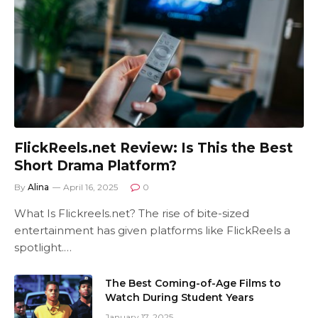
FlickReels.net Review: Is This the Best
Short Drama Platform?
By
Alina
April 16, 2025
0
What Is Flickreels.net? The rise of bite-sized
entertainment has given platforms like FlickReels a
spotlight.…
The Best Coming-of-Age Films to
Watch During Student Years
January 17, 2025