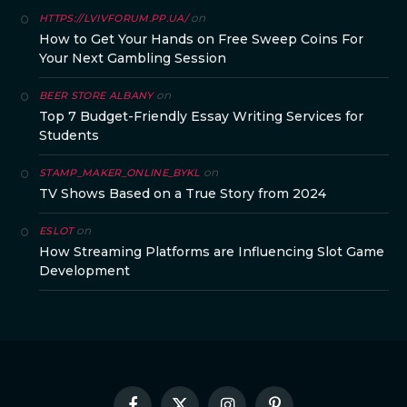
on
HTTPS://LVIVFORUM.PP.UA/
How to Get Your Hands on Free Sweep Coins For
Your Next Gambling Session
on
BEER STORE ALBANY
Top 7 Budget-Friendly Essay Writing Services for
Students
on
STAMP_MAKER_ONLINE_BYKL
TV Shows Based on a True Story from 2024
on
ESLOT
How Streaming Platforms are Influencing Slot Game
Development