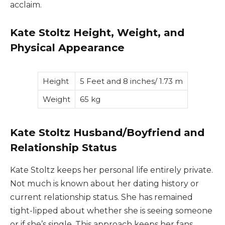
acclaim.
Kate Stoltz Height, Weight, and
Physical Appearance
Height
5 Feet and 8 inches/ 1.73 m
Weight
65 kg
Kate Stoltz Husband/Boyfriend and
Relationship Status
Kate Stoltz keeps her personal life entirely private.
Not much is known about her dating history or
current relationship status. She has remained
tight-lipped about whether she is seeing someone
or if she’s single. This approach keeps her fans