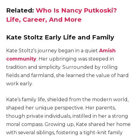
Related:
Who Is Nancy Putkoski?
Life, Career, And More
Kate Stoltz Early Life and Family
Kate Stoltz’s journey began in a quiet
Amish
community
. Her upbringing was steeped in
tradition and simplicity. Surrounded by rolling
fields and farmland, she learned the value of hard
work early.
Kate’s family life, shielded from the modern world,
shaped her unique perspective.
Her parents,
though private individuals, instilled in her a strong
moral compass. Growing up, Kate shared her home
with several siblings, fostering a tight-knit family