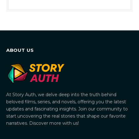
ABOUT US
At Story Auth, we delve deep into the truth behind
beloved films, series, and novels, offering you the latest
updates and fascinating insights. Join our community to
start uncovering the real stories that shape our favorite
narratives. Discover more with us!