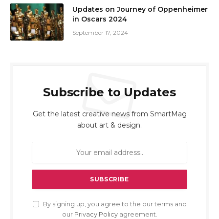
Updates on Journey of Oppenheimer
in Oscars 2024
September 17, 2024
Subscribe to Updates
Get the latest creative news from SmartMag
about art & design.
By signing up, you agree to the our terms and
our
Privacy Policy
agreement.