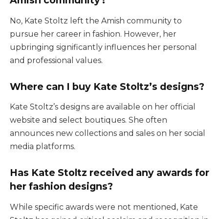
Amish community?
No, Kate Stoltz left the Amish community to
pursue her career in fashion. However, her
upbringing significantly influences her personal
and professional values.
Where can I buy Kate Stoltz’s designs?
Kate Stoltz’s designs are available on her official
website and select boutiques. She often
announces new collections and sales on her social
media platforms.
Has Kate Stoltz received any awards for
her fashion designs?
While specific awards were not mentioned, Kate