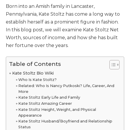
Born into an Amish family in Lancaster,
Pennsylvania, Kate Stoltz has come a long way to
establish herself as a prominent figure in fashion.
In this blog post, we will examine Kate Stoltz Net
Worth, sources of income, and how she has built
her fortune over the years.
Table of Contents
Kate Stoltz Bio Wiki
Who Is Kate Stoltz?
Related: Who Is Nancy Putkoski? Life, Career, And
More
Kate Stoltz Early Life and Family
Kate Stoltz Amazing Career
Kate Stoltz Height, Weight, and Physical
Appearance
Kate Stoltz Husband/Boyfriend and Relationship
Status