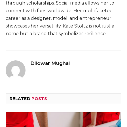
through scholarships. Social media allows her to
connect with fans worldwide. Her multifaceted
career as a designer, model, and entrepreneur
showcases her versatility. Kate Stoltz is not just a
name but a brand that symbolizes resilience.
Dilowar Mughal
RELATED
POSTS