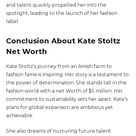
and talent quickly propelled her into the
spotlight, leading to the launch of her fashion
label.
Conclusion About Kate Stoltz
Net Worth
Kate Stoltz’s journey from an Amish farm to
fashion fame is inspiring. Her story is a testament to
the power of determination. She stands tall in the
fashion world with a net Worth of $5 million. Her
commitment to sustainability sets her apart. Kate’s
plans for global expansion are ambitious yet
achievable.
She also dreams of nurturing future talent