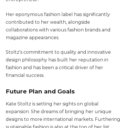
Her eponymous fashion label has significantly
contributed to her wealth, alongside
collaborations with various fashion brands and
magazine appearances.
Stoltz’s commitment to quality and innovative
design philosophy has built her reputation in
fashion
and has been a critical driver of her
financial success.
Future Plan and Goals
Kate Stoltz is setting her sights on global
expansion. She dreams of bringing her unique
designs to more international markets. Furthering
sustainable fashion is also at the top of her list.