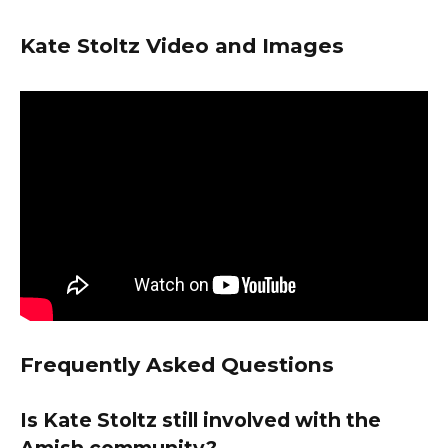
Kate Stoltz Video and Images
Frequently Asked Questions
Is Kate Stoltz still involved with the