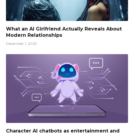
What an AI Girlfriend Actually Reveals About
Modern Relationships
December 1, 2025
Character AI chatbots as entertainment and