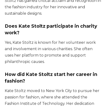
Stoltz has gained critical acclaim and recognition in
the fashion industry for her innovative and
sustainable designs.
Does Kate Stoltz participate in charity
work?
Yes, Kate Stoltz is known for her volunteer work
and involvement in various charities. She often
uses her platform to promote and support
philanthropic causes.
How did Kate Stoltz start her career in
fashion?
Kate Stoltz moved to New York City to pursue her
passion for fashion, where she attended the
Fashion Institute of Technology. Her dedication