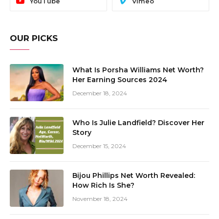
YouTube
Vimeo
OUR PICKS
What Is Porsha Williams Net Worth?
Her Earning Sources 2024
December 18, 2024
Who Is Julie Landfield? Discover Her
Story
December 15, 2024
Bijou Phillips Net Worth Revealed:
How Rich Is She?
November 18, 2024