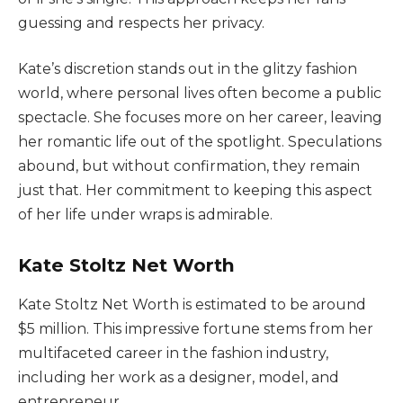
guessing and respects her privacy.
Kate’s discretion stands out in the glitzy fashion
world, where personal lives often become a public
spectacle. She focuses more on her career, leaving
her romantic life out of the spotlight. Speculations
abound, but without confirmation, they remain
just that. Her commitment to keeping this aspect
of her life under wraps is admirable.
Kate Stoltz Net Worth
Kate Stoltz Net Worth is estimated to be around
$5 million. This impressive fortune stems from her
multifaceted career in the fashion industry,
including her work as a designer, model, and
entrepreneur.