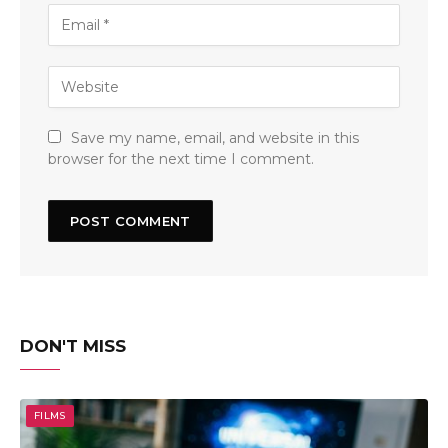
Save my name, email, and website in this
browser for the next time I comment.
DON'T MISS
FILMS