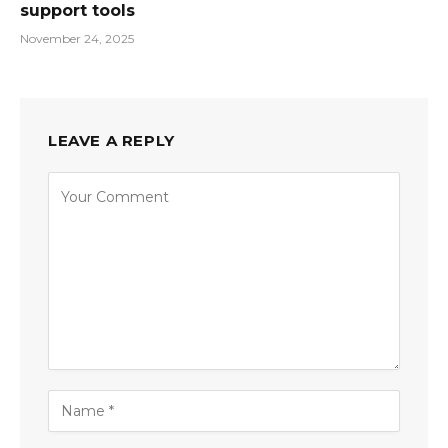
support tools
November 24, 2025
LEAVE A REPLY