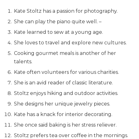
Kate Stoltz has a passion for photography.
She can play the piano quite well. –
Kate learned to sew at a young age.
She loves to travel and explore new cultures.
Cooking gourmet meals is another of her
talents.
Kate often volunteers for various charities.
She is an avid reader of classic literature.
Stoltz enjoys hiking and outdoor activities.
She designs her unique jewelry pieces.
Kate has a knack for interior decorating.
She once said baking is her stress reliever.
Stoltz prefers tea over coffee in the mornings.