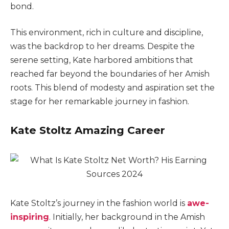
bond.
This environment, rich in culture and discipline,
was the backdrop to her dreams. Despite the
serene setting, Kate harbored ambitions that
reached far beyond the boundaries of her Amish
roots. This blend of modesty and aspiration set the
stage for her remarkable journey in fashion.
Kate Stoltz Amazing Career
Kate Stoltz’s journey in the fashion world is
awe-
inspiring
. Initially, her background in the Amish