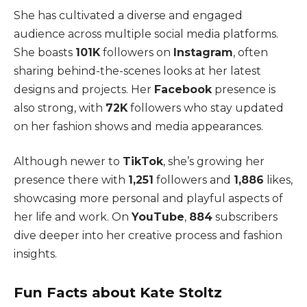
She has cultivated a diverse and engaged
audience across multiple social media platforms.
She boasts
101K
followers on
Instagram
, often
sharing behind-the-scenes looks at her latest
designs and projects. Her
Facebook
presence is
also strong, with
72K
followers who stay updated
on her fashion shows and media appearances.
Although newer to
TikTok
, she’s growing her
presence there with
1,251
followers and
1,886
likes,
showcasing more personal and playful aspects of
her life and work. On
YouTube
,
884
subscribers
dive deeper into her creative process and fashion
insights.
Fun Facts about Kate Stoltz