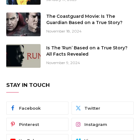
The Coastguard Movie: Is The
Guardian Based on a True Story?
November 18, 2024
Is The ‘Run’ Based on a True Story?
All Facts Revealed
November 9, 2024
STAY IN TOUCH
Facebook
Twitter
Pinterest
Instagram