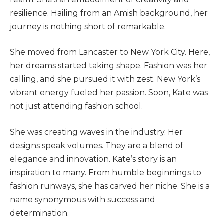
resilience. Hailing from an Amish background, her
journey is nothing short of remarkable.
She moved from Lancaster to New York City. Here,
her dreams started taking shape. Fashion was her
calling, and she pursued it with zest.
New York’s
vibrant energy fueled her passion. Soon, Kate was
not just attending fashion school.
She was creating waves in the industry.
Her
designs speak volumes. They are a blend of
elegance and innovation. Kate’s story is an
inspiration to many. From humble beginnings to
fashion runways, she has carved her niche. She is a
name synonymous with success and
determination.