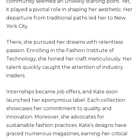
community seemed an unlikely starting point. Yet,
it played a pivotal role in shaping her aesthetic. Her
departure from traditional paths led her to New
York City.
There, she pursued her dreams with relentless
passion. Enrolling in the Fashion Institute of
Technology, she honed her craft meticulously. Her
talent quickly caught the attention of industry
insiders.
Internships became job offers, and Kate soon
launched her eponymous label. Each collection
showcases her commitment to quality and
innovation.
Moreover, she advocates for
sustainable fashion practices
.
Kate’s designs have
graced numerous magazines, earning her critical