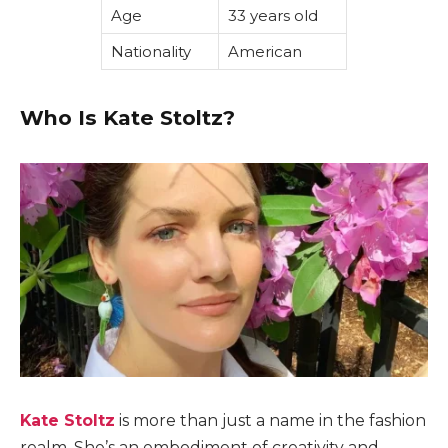
Age
33 years old
Nationality
American
Who Is Kate Stoltz?
Kate Stoltz
is more than just a name in the fashion
realm. She’s an embodiment of creativity and