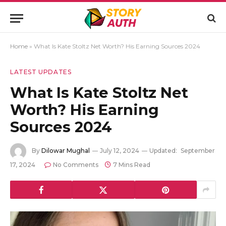
Home
»
What Is Kate Stoltz Net Worth? His Earning Sources 2024
LATEST UPDATES
What Is Kate Stoltz Net
Worth? His Earning
Sources 2024
By
Dilowar Mughal
July 12, 2024
Updated:
September
17, 2024
No Comments
7 Mins Read