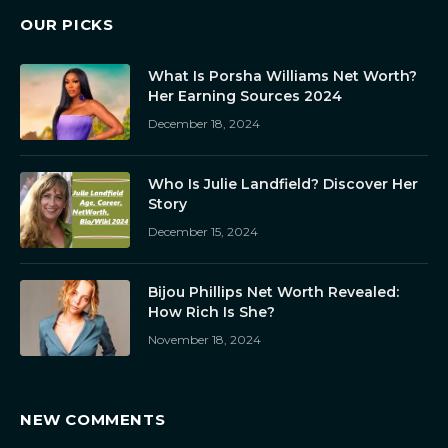
OUR PICKS
What Is Porsha Williams Net Worth?
Her Earning Sources 2024
December 18, 2024
Who Is Julie Landfield? Discover Her
Story
December 15, 2024
Bijou Phillips Net Worth Revealed:
How Rich Is She?
November 18, 2024
NEW COMMENTS