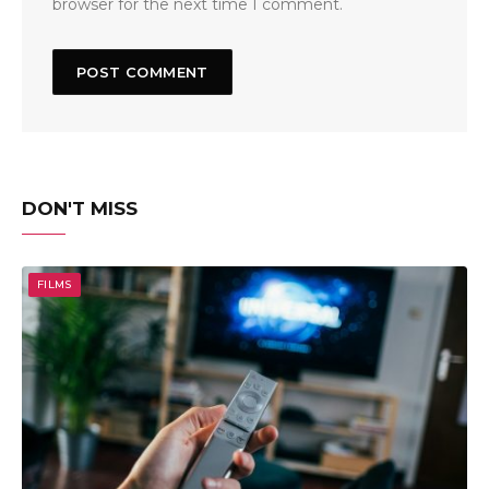
browser for the next time I comment.
DON'T MISS
FILMS