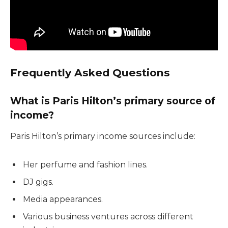
Frequently Asked Questions
What is Paris Hilton’s primary source of
income?
Paris Hilton’s primary income sources include:
Her perfume and fashion lines.
DJ gigs.
Media appearances.
Various business ventures across different