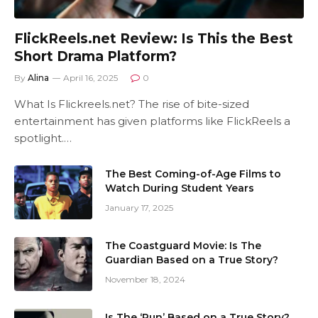
FlickReels.net Review: Is This the Best
Short Drama Platform?
By
Alina
April 16, 2025
0
What Is Flickreels.net? The rise of bite-sized
entertainment has given platforms like FlickReels a
spotlight.…
The Best Coming-of-Age Films to
Watch During Student Years
January 17, 2025
The Coastguard Movie: Is The
Guardian Based on a True Story?
November 18, 2024
Is The ‘Run’ Based on a True Story?