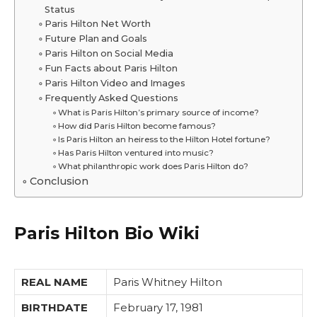
Status
Paris Hilton Net Worth
Future Plan and Goals
Paris Hilton on Social Media
Fun Facts about Paris Hilton
Paris Hilton Video and Images
Frequently Asked Questions
What is Paris Hilton’s primary source of income?
How did Paris Hilton become famous?
Is Paris Hilton an heiress to the Hilton Hotel fortune?
Has Paris Hilton ventured into music?
What philanthropic work does Paris Hilton do?
Conclusion
Paris Hilton Bio Wiki
REAL NAME
Paris Whitney Hilton
BIRTHDATE
February 17, 1981