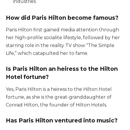
industries.
How did Paris Hilton become famous?
Paris Hilton first gained media attention through
her high-profile socialite lifestyle, followed by her
starring role in the reality TV show “The Simple
Life,” which catapulted her to fame.
Is Paris Hilton an heiress to the Hilton
Hotel fortune?
Yes, Paris Hilton is a heiress to the Hilton Hotel
fortune, as she is the great-granddaughter of
Conrad Hilton, the founder of Hilton Hotels.
Has Paris Hilton ventured into music?