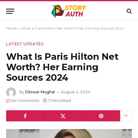
Home
»
What Is Paris Hilton Net Worth? Her Earning Sources 2024
LATEST UPDATES
What Is Paris Hilton Net
Worth? Her Earning
Sources 2024
By
Dilowar Mughal
August 4, 2024
No Comments
7 Mins Read