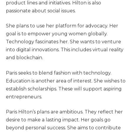
product lines and initiatives. Hilton is also
passionate about social issues.
She plans to use her platform for advocacy. Her
goal is to empower young women globally.
Technology fascinates her. She wants to venture
into digital innovations. This includes virtual reality
and blockchain.
Paris seeks to blend fashion with technology.
Education is another area of interest. She wishes to
establish scholarships. These will support aspiring
entrepreneurs.
Paris Hilton’s plans are ambitious. They reflect her
desire to make a lasting impact. Her goals go
beyond personal success. She aims to contribute