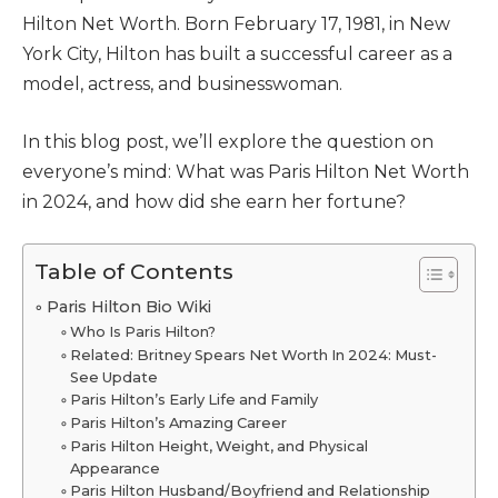
Hilton Net Worth. Born February 17, 1981, in New
York City, Hilton has built a successful career as a
model, actress, and businesswoman.
In this blog post, we’ll explore the question on
everyone’s mind: What was Paris Hilton Net Worth
in 2024, and how did she earn her fortune?
Table of Contents
Paris Hilton Bio Wiki
Who Is Paris Hilton?
Related: Britney Spears Net Worth In 2024: Must-
See Update
Paris Hilton’s Early Life and Family
Paris Hilton’s Amazing Career
Paris Hilton Height, Weight, and Physical
Appearance
Paris Hilton Husband/Boyfriend and Relationship