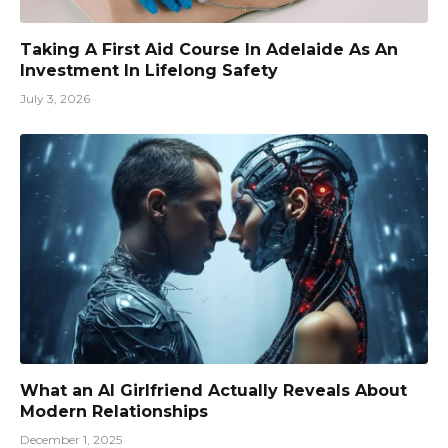
Taking A First Aid Course In Adelaide As An
Investment In Lifelong Safety
July 3, 2026
What an AI Girlfriend Actually Reveals About
Modern Relationships
December 1, 2025