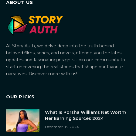
ABOUT US
At Story Auth, we delve deep into the truth behind
beloved films, series, and novels, offering you the latest
updates and fascinating insights. Join our community to
start uncovering the real stories that shape our favorite
narratives. Discover more with us!
OUR PICKS
What Is Porsha Williams Net Worth?
Her Earning Sources 2024
December 18, 2024