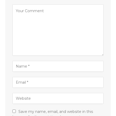
Save my name, email, and website in this