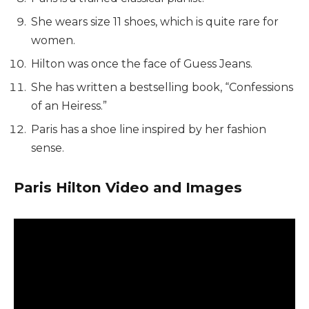
She wears size 11 shoes, which is
quite rare for
women.
Hilton was once the face of Guess Jeans.
She has written a bestselling book, “Confessions
of an Heiress.”
Paris has a shoe line inspired by her fashion
sense.
Paris Hilton Video and Images