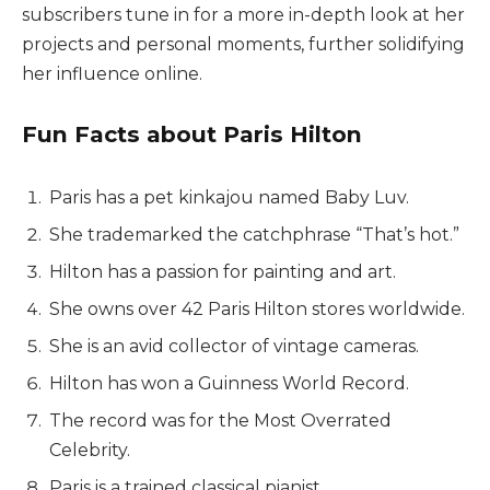
subscribers tune in for a more in-depth look at her
projects and personal moments, further solidifying
her influence online.
Fun Facts about Paris Hilton
Paris has a pet kinkajou named Baby Luv.
She trademarked the catchphrase “That’s hot.”
Hilton has a passion for painting and art.
She owns over 42 Paris Hilton stores worldwide.
She is an avid collector of vintage cameras.
Hilton has won a Guinness World Record.
The record was for the Most Overrated
Celebrity.
Paris is a trained classical pianist.