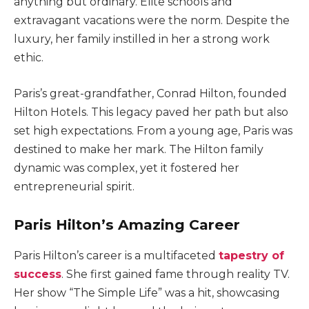
anything but ordinary. Elite schools and
extravagant vacations were the norm. Despite the
luxury, her family instilled in her a strong work
ethic.
Paris’s great-grandfather, Conrad Hilton, founded
Hilton Hotels. This legacy paved her path but also
set high expectations. From a young age, Paris was
destined to make her mark. The Hilton family
dynamic was complex, yet it fostered her
entrepreneurial spirit.
Paris Hilton’s Amazing Career
Paris Hilton’s career is a multifaceted
tapestry of
success
. She first gained fame through reality TV.
Her show “The Simple Life” was a hit, showcasing