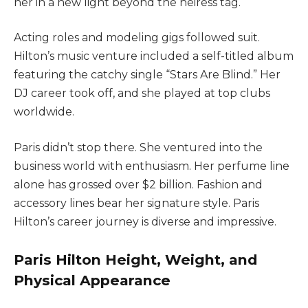
her in a new light beyond the heiress tag.
Acting roles and modeling gigs followed suit.
Hilton’s music venture included a self-titled album
featuring the catchy single “Stars Are Blind.” Her
DJ career took off, and she played at top clubs
worldwide.
Paris didn’t stop there. She ventured into the
business world with enthusiasm. Her perfume line
alone has grossed over $2 billion. Fashion and
accessory lines bear her signature style. Paris
Hilton’s career journey is diverse and impressive.
Paris Hilton Height, Weight, and
Physical Appearance