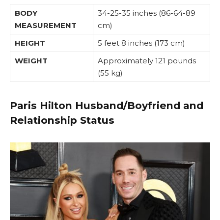
BODY
34-25-35 inches (86-64-89
MEASUREMENT
cm)
HEIGHT
5 feet 8 inches (173 cm)
WEIGHT
Approximately 121 pounds
(55 kg)
Paris Hilton Husband/Boyfriend and
Relationship Status