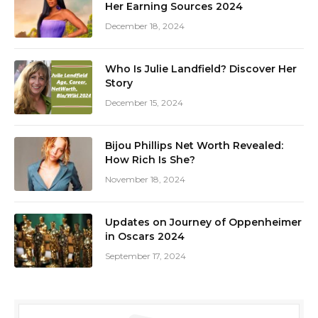
Her Earning Sources 2024
December 18, 2024
Who Is Julie Landfield? Discover Her
Story
December 15, 2024
Bijou Phillips Net Worth Revealed:
How Rich Is She?
November 18, 2024
Updates on Journey of Oppenheimer
in Oscars 2024
September 17, 2024