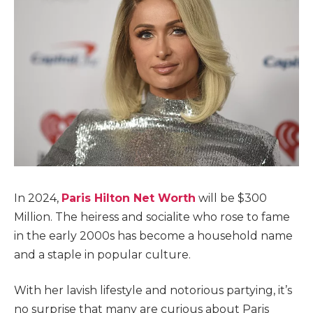
In 2024,
Paris Hilton Net Worth
will be $300
Million. The heiress and socialite who rose to fame
in the early 2000s has become a household name
and a staple in popular culture.
With her lavish lifestyle and notorious partying, it’s
no surprise that many are curious about Paris