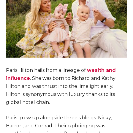
Paris Hilton hails from a lineage of
wealth and
influence
. She was born to Richard and Kathy
Hilton and was thrust into the limelight early.
Hilton is synonymous with luxury thanks to its
global hotel chain.
Paris grew up alongside three siblings: Nicky,
Barron, and Conrad. Their upbringing was