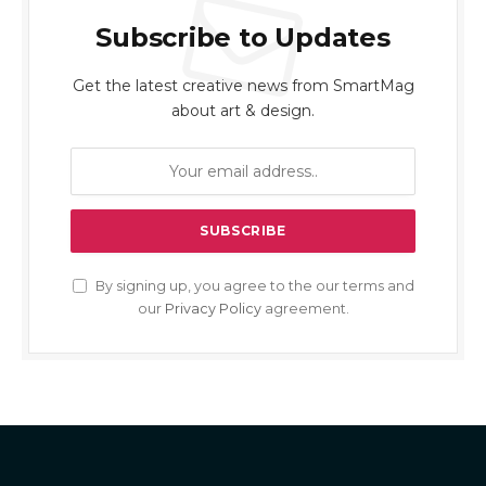
Subscribe to Updates
Get the latest creative news from SmartMag
about art & design.
By signing up, you agree to the our terms and
our
Privacy Policy
agreement.