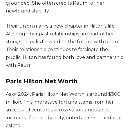
grounded. She often credits Reum for her
newfound stability.
Their union marks a new chapter in Hilton’s life.
Although her past relationships are part of her
story, she looks forward to the future with Reum.
Their relationship continues to fascinate the
public. Hilton has found both love and partnership
with Reum.
Paris Hilton Net Worth
As of 2024, Paris Hilton Net Worth is around $300
million. This impressive fortune stems from her
successful ventures across various industries,
including fashion, beauty, entertainment, and real
estate.