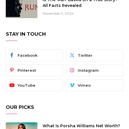
All Facts Revealed
November 9, 2024
STAY IN TOUCH
Facebook
Twitter
Pinterest
Instagram
YouTube
Vimeo
OUR PICKS
What Is Porsha Williams Net Worth?