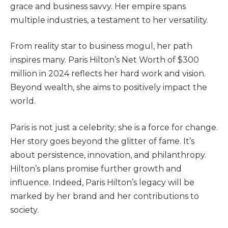
grace and business savvy. Her empire spans
multiple industries, a testament to her versatility.
From reality star to business mogul, her path
inspires many. Paris Hilton’s Net Worth of $300
million in 2024 reflects her hard work and vision.
Beyond wealth, she aims to positively impact the
world.
Paris is not just a celebrity; she is a force for change.
Her story goes beyond the glitter of fame. It’s
about persistence, innovation, and philanthropy.
Hilton’s plans promise further growth and
influence. Indeed, Paris Hilton’s legacy will be
marked by her brand and her contributions to
society.