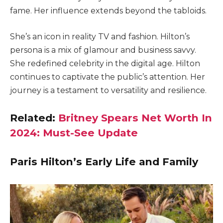
fame. Her influence extends beyond the tabloids.
She’s an icon in reality TV and fashion. Hilton’s
persona is a mix of glamour and business savvy.
She redefined celebrity in the digital age. Hilton
continues to captivate the public’s attention. Her
journey is a testament to versatility and resilience.
Related:
Britney Spears Net Worth In
2024: Must-See Update
Paris Hilton’s Early Life and Family