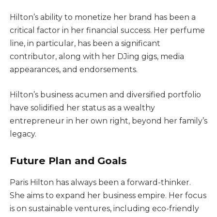
Hilton’s ability to monetize her brand has been a
critical factor in her financial success. Her perfume
line, in particular, has been a significant
contributor, along with her DJing gigs, media
appearances, and endorsements.
Hilton’s business acumen and diversified portfolio
have solidified her status as a wealthy
entrepreneur in her own right, beyond her family’s
legacy.
Future Plan and Goals
Paris Hilton has always been a forward-thinker.
She aims to expand her business empire. Her focus
is on sustainable ventures, including eco-friendly