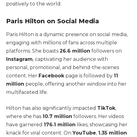
positively to the world.
Paris Hilton on Social Media
Paris Hilton is a dynamic presence on social media,
engaging with millions of fans across multiple
platforms. She boasts
26.6 million
followers on
Instagram
, captivating her audience with
personal, promotional, and behind-the-scenes
content.
Her
Facebook
page is followed by
11
million
people, offering another window into her
multifaceted life.
Hilton has also significantly impacted
TikTok
,
where she has
10.7 million
followers. Her videos
have garnered
176.1 million
likes, showcasing her
knack for viral content.
On
YouTube
,
1.35 million