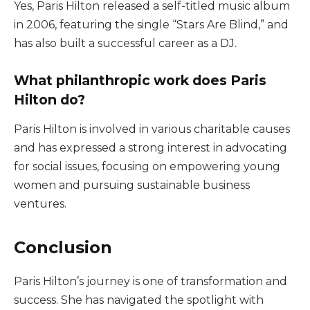
Yes, Paris Hilton released a self-titled music album
in 2006, featuring the single “Stars Are Blind,” and
has also built a successful career as a DJ.
What philanthropic work does Paris
Hilton do?
Paris Hilton is involved in various charitable causes
and has expressed a strong interest in advocating
for social issues, focusing on empowering young
women and pursuing sustainable business
ventures.
Conclusion
Paris Hilton’s journey is one of transformation and
success. She has navigated the spotlight with