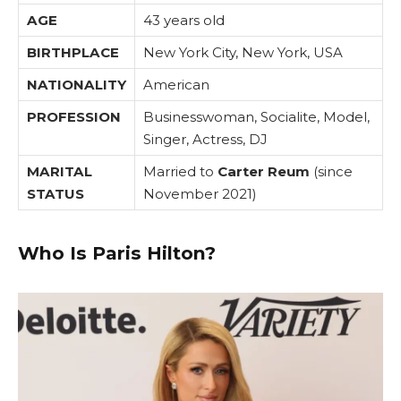
AGE
43 years old
BIRTHPLACE
New York City, New York, USA
NATIONALITY
American
PROFESSION
Businesswoman, Socialite, Model,
Singer, Actress, DJ
MARITAL
Married to
Carter Reum
(since
STATUS
November 2021)
Who Is Paris Hilton?