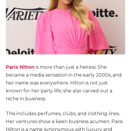
Paris Hilton
is more than just a heiress. She
became a media sensation in the early 2000s, and
her name was everywhere. Hilton is not just
known for her party life; she also carved out a
niche in business.
This includes perfumes, clubs, and clothing lines.
Her ventures show a keen business acumen. Paris
Hilton is a name synonymous with luxury and