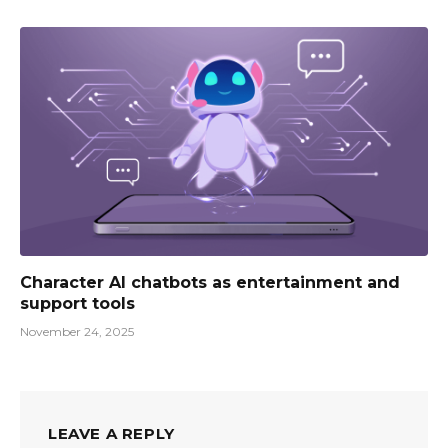
Character AI chatbots as entertainment and
support tools
November 24, 2025
LEAVE A REPLY