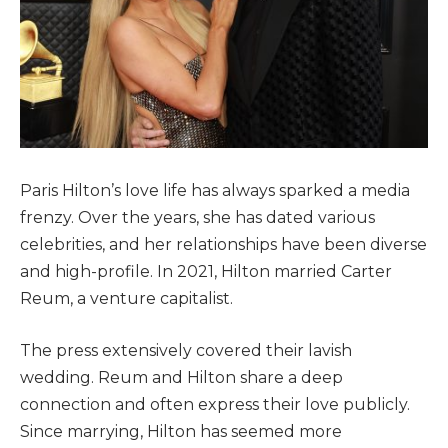
Paris Hilton’s love life has always sparked a media
frenzy. Over the years, she has dated various
celebrities, and her relationships have been diverse
and high-profile. In 2021, Hilton married Carter
Reum, a venture capitalist.
The press extensively covered their lavish
wedding. Reum and Hilton share a deep
connection and often express their love publicly.
Since marrying, Hilton has seemed more