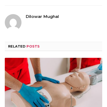
Dilowar Mughal
RELATED
POSTS