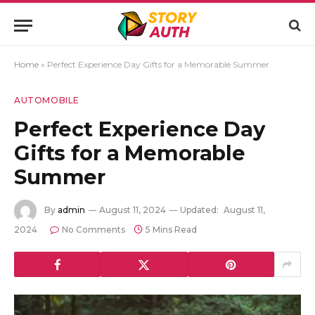
Home
»
Perfect Experience Day Gifts for a Memorable Summer
AUTOMOBILE
Perfect Experience Day
Gifts for a Memorable
Summer
By
admin
August 11, 2024
Updated:
August 11,
2024
No Comments
5 Mins Read