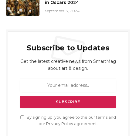
in Oscars 2024
September 17, 2024
Subscribe to Updates
Get the latest creative news from SmartMag
about art & design.
By signing up, you agree to the our terms and
our
Privacy Policy
agreement.