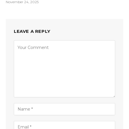
November 24, 2025
LEAVE A REPLY