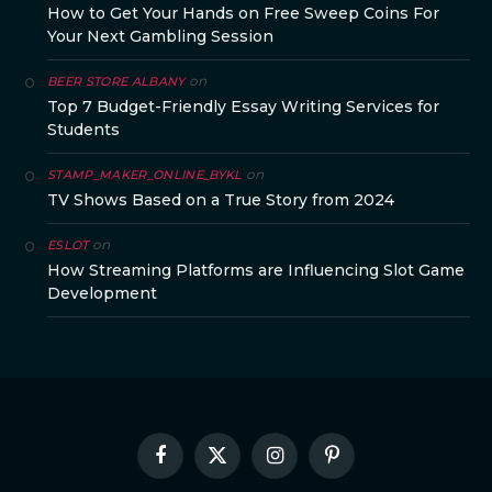
How to Get Your Hands on Free Sweep Coins For
Your Next Gambling Session
on
BEER STORE ALBANY
Top 7 Budget-Friendly Essay Writing Services for
Students
on
STAMP_MAKER_ONLINE_BYKL
TV Shows Based on a True Story from 2024
on
ESLOT
How Streaming Platforms are Influencing Slot Game
Development
Facebook
X
Instagram
Pinterest
(Twitter)