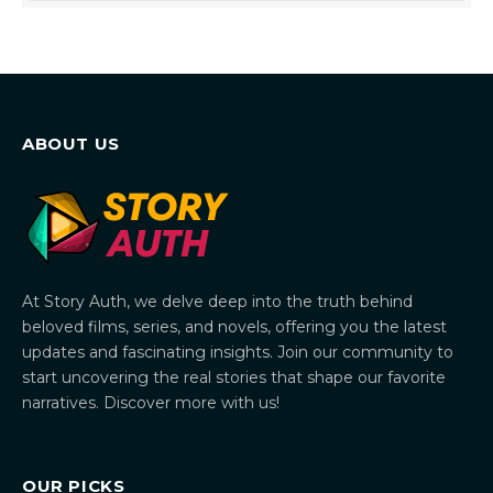
ABOUT US
At Story Auth, we delve deep into the truth behind
beloved films, series, and novels, offering you the latest
updates and fascinating insights. Join our community to
start uncovering the real stories that shape our favorite
narratives. Discover more with us!
OUR PICKS