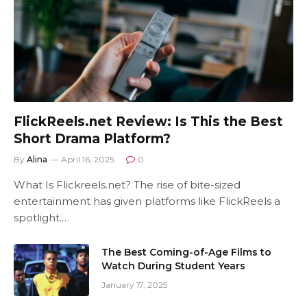
FlickReels.net Review: Is This the Best
Short Drama Platform?
By
Alina
April 16, 2025
0
What Is Flickreels.net? The rise of bite-sized
entertainment has given platforms like FlickReels a
spotlight.…
The Best Coming-of-Age Films to
Watch During Student Years
January 17, 2025