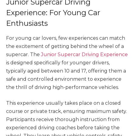
Junior Supercar Driving
Experience: For Young Car
Enthusiasts
For young car lovers, few experiences can match
the excitement of getting behind the wheel of a
supercar. The
Junior Supercar Driving Experience
is designed specifically for younger drivers,
typically aged between 10 and 17, offering them a
safe and controlled environment to experience
the thrill of driving high-performance vehicles.
This experience usually takes place on a closed
course or private track, ensuring maximum safety.
Participants receive thorough instruction from
experienced driving coaches before taking the
wheel. They learn about vehicle controls, safety