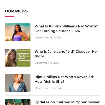
OUR PICKS
What Is Porsha Williams Net Worth?
Her Earning Sources 2024
December 18, 2024
Who Is Julie Landfield? Discover Her
Story
December 15, 2024
Bijou Phillips Net Worth Revealed:
How Rich Is She?
November 18, 2024
Updates on Journey of Oppenheimer