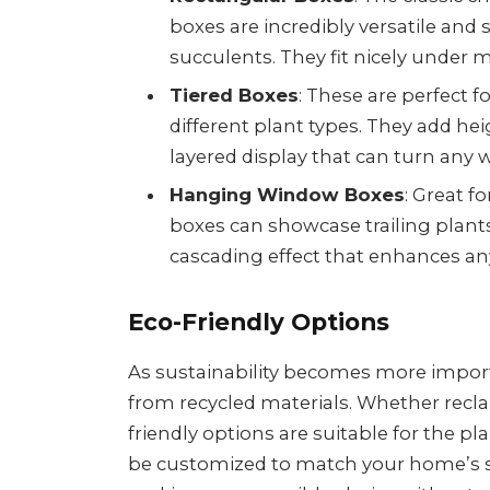
boxes are incredibly versatile and 
succulents. They fit nicely under
Tiered Boxes
: These are perfect 
different plant types. They add hei
layered display that can turn any w
Hanging Window Boxes
: Great f
boxes can showcase trailing plants 
cascading effect that enhances any
Eco-Friendly Options
As sustainability becomes more impo
from recycled materials. Whether recla
friendly options are suitable for the pl
be customized to match your home’s s