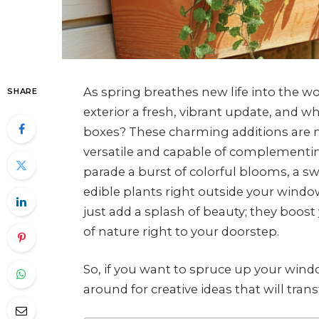
As spring breathes new life into the wor
SHARE
exterior a fresh, vibrant update, and 
boxes? These charming additions are not
versatile and capable of complementi
parade a burst of colorful blooms, a 
edible plants right outside your windo
just add a splash of beauty; they boos
of nature right to your doorstep.
So, if you want to spruce up your windo
around for creative ideas that will tran