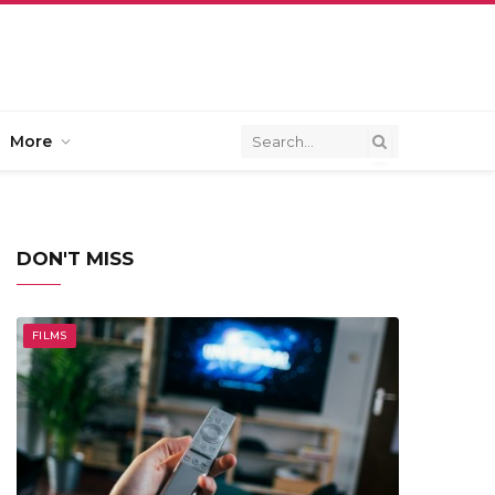
More
DON'T MISS
FILMS