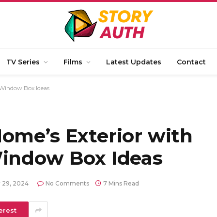
TV Series
Films
Latest Updates
Contact
 Window Box Ideas
ome’s Exterior with
Window Box Ideas
 29, 2024
No Comments
7 Mins Read
erest