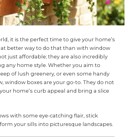
ld, it is the perfect time to give your home’s
what better way to do that than with window
 just affordable; they are also incredibly
ng any home style. Whether you aim to
sweep of lush greenery, or even some handy
w, window boxes are your go-to. They do not
t your home’s curb appeal and bring a slice
ws with some eye-catching flair, stick
sform your sills into picturesque landscapes.