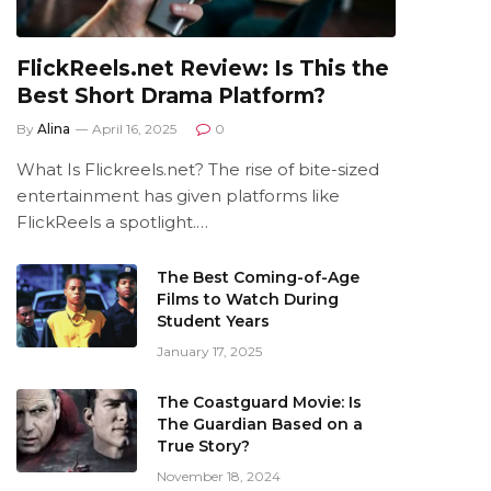
FlickReels.net Review: Is This the
Best Short Drama Platform?
By
Alina
April 16, 2025
0
What Is Flickreels.net? The rise of bite-sized
entertainment has given platforms like
FlickReels a spotlight.…
The Best Coming-of-Age
Films to Watch During
Student Years
January 17, 2025
The Coastguard Movie: Is
The Guardian Based on a
True Story?
November 18, 2024