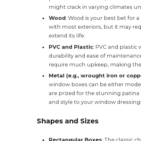
might crack in varying climates un
Wood
: Wood is your best bet for a 
with most exteriors, but it may r
extend its life.
PVC and Plastic
: PVC and plastic
durability and ease of maintenance.
require much upkeep, making them
Metal (e.g., wrought iron or copp
window boxes can be either modern
are prized for the stunning patina
and style to your window dressing
Shapes and Sizes
Rectangular Boxes
: The classic c