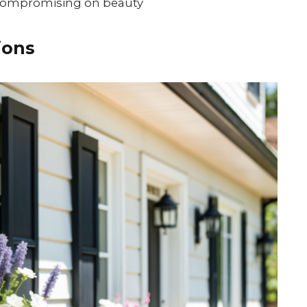
 compromising on beauty
ions