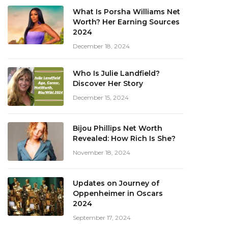
What Is Porsha Williams Net
Worth? Her Earning Sources
2024
December 18, 2024
Who Is Julie Landfield?
Discover Her Story
December 15, 2024
Bijou Phillips Net Worth
Revealed: How Rich Is She?
November 18, 2024
Updates on Journey of
Oppenheimer in Oscars
2024
September 17, 2024