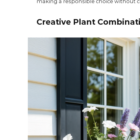
making a responsible choice without
Creative Plant Combinat