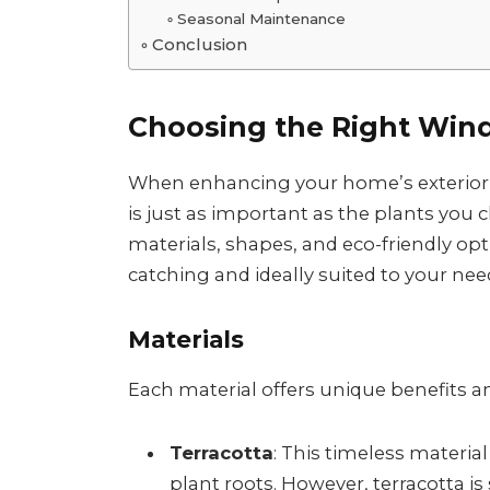
Seasonal Maintenance
Conclusion
Choosing the Right Win
When enhancing your home’s exterior w
is just as important as the plants you c
materials, shapes, and eco-friendly op
catching and ideally suited to your nee
Materials
Each material offers unique benefits a
Terracotta
: This timeless materia
plant roots. However, terracotta i