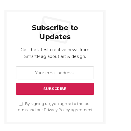
Subscribe to
Updates
Get the latest creative news from
SmartMag about art & design.
By signing up, you agree to the our
terms and our
Privacy Policy
agreement.