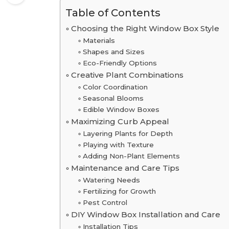
Table of Contents
Choosing the Right Window Box Style
Materials
Shapes and Sizes
Eco-Friendly Options
Creative Plant Combinations
Color Coordination
Seasonal Blooms
Edible Window Boxes
Maximizing Curb Appeal
Layering Plants for Depth
Playing with Texture
Adding Non-Plant Elements
Maintenance and Care Tips
Watering Needs
Fertilizing for Growth
Pest Control
DIY Window Box Installation and Care
Installation Tips