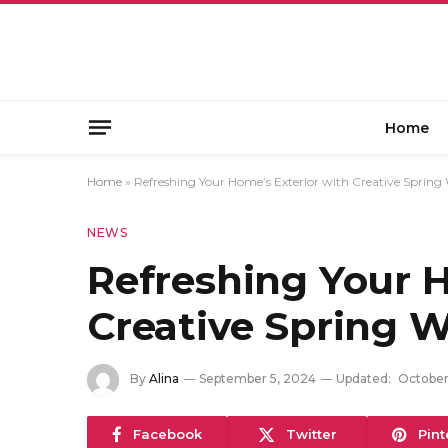
Home
Home
»
Refreshing Your Home’s Exterior with Creative Spring
NEWS
Refreshing Your H
Creative Spring 
By
Alina
September 5, 2024
Updated:
October
Facebook
Twitter
Pint