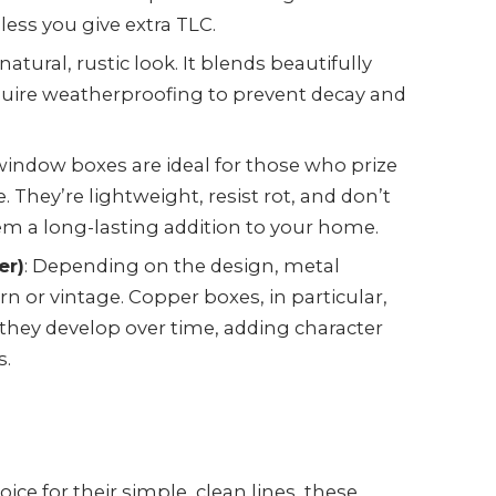
less you give extra TLC.
natural, rustic look. It blends beautifully
equire weatherproofing to prevent decay and
 window boxes are ideal for those who prize
 They’re lightweight, resist rot, and don’t
 a long-lasting addition to your home.
er)
: Depending on the design, metal
 or vintage. Copper boxes, in particular,
 they develop over time, adding character
s.
hoice for their simple, clean lines, these