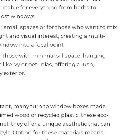
suitable for everything from herbs to
 most windows.
for small spaces or for those who want to mix
ght and visual interest, creating a multi-
indow into a focal point.
or those with minimal sill space, hanging
like ivy or petunias, offering a lush,
 exterior.
rtant, many turn to window boxes made
imed wood or recycled plastic, these eco-
anet; they offer a unique aesthetic that can
tyle. Opting for these materials means