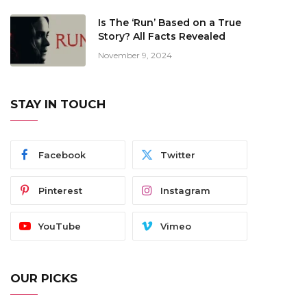
Is The ‘Run’ Based on a True
Story? All Facts Revealed
November 9, 2024
STAY IN TOUCH
Facebook
Twitter
Pinterest
Instagram
YouTube
Vimeo
OUR PICKS