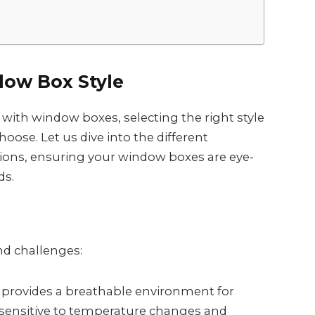
dow Box Style
ith window boxes, selecting the right style
hoose. Let us dive into the different
tions, ensuring your window boxes are eye-
ds.
nd challenges:
l provides a breathable environment for
s sensitive to temperature changes and