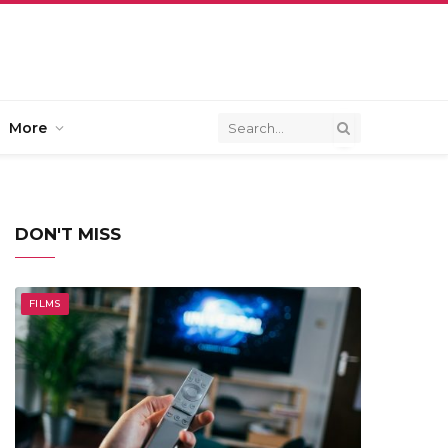
More
DON'T MISS
FILMS