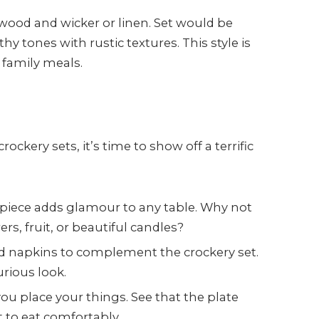
od and wicker or linen. Set would be
hy tones with rustic textures. This style is
 family meals.
ckery sets, it’s time to show off a terrific
rpiece adds glamour to any table. Why not
rs, fruit, or beautiful candles?
d napkins to complement the crockery set.
urious look.
ou place your things. See that the plate
 to eat comfortably.