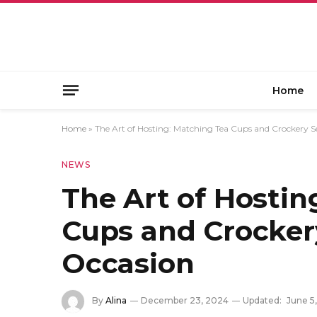
Home
Home
»
The Art of Hosting: Matching Tea Cups and Crockery S
NEWS
The Art of Hostin
Cups and Crockery
Occasion
By
Alina
December 23, 2024
Updated:
June 5