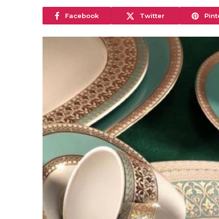
Facebook
Twitter
Pint