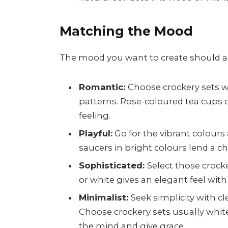
Matching the Mood
The mood you want to create should al
Romantic:
Choose crockery sets w
patterns. Rose-coloured tea cups o
feeling.
Playful:
Go for the vibrant colours
saucers in bright colours lend a 
Sophisticated:
Select those crock
or white gives an elegant feel with
Minimalist:
Seek simplicity with cl
Choose crockery sets usually white
the mind and give grace.