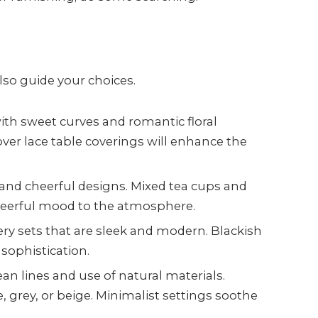
so guide your choices.
ith sweet curves and romantic floral
ver lace table coverings will enhance the
 and cheerful designs. Mixed tea cups and
cheerful mood to the atmosphere.
ery sets that are sleek and modern. Blackish
 sophistication.
ean lines and use of natural materials.
, grey, or beige. Minimalist settings soothe