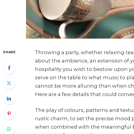
Throwing a party, whether relaxing tea par
SHARE
about the ambience, an extension of yo
hospitality you wish to bestow upon yo
serve on the table to what music to pla
cannot be more alluring than when chos
Here are a few details that could conver
The play of colours, patterns and textu
rustic charm, to set the precise mood 
when combined with the meaningful be