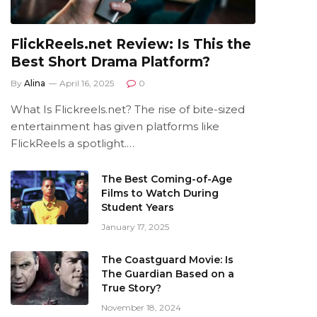
FlickReels.net Review: Is This the
Best Short Drama Platform?
By
Alina
April 16, 2025
0
What Is Flickreels.net? The rise of bite-sized
entertainment has given platforms like
FlickReels a spotlight.…
The Best Coming-of-Age
Films to Watch During
Student Years
January 17, 2025
The Coastguard Movie: Is
The Guardian Based on a
True Story?
November 18, 2024