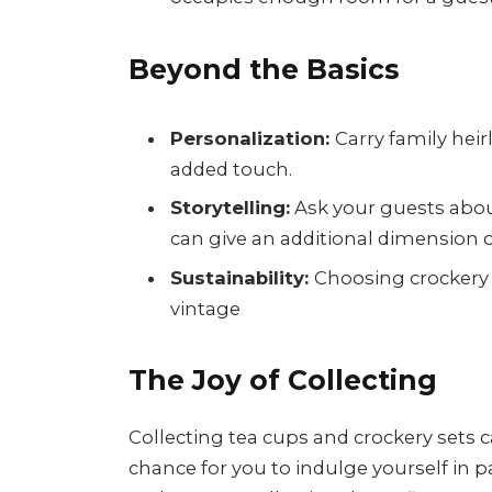
Beyond the Basics
Personalization:
Carry family hei
added touch.
Storytelling:
Ask your guests about
can give an additional dimension o
Sustainability:
Choosing crockery 
vintage
The Joy of Collecting
Collecting tea cups and crockery sets c
chance for you to indulge yourself in pa