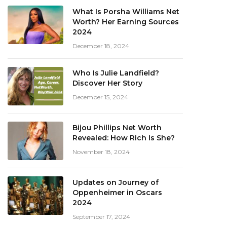
What Is Porsha Williams Net
Worth? Her Earning Sources
2024
December 18, 2024
Who Is Julie Landfield?
Discover Her Story
December 15, 2024
Bijou Phillips Net Worth
Revealed: How Rich Is She?
November 18, 2024
Updates on Journey of
Oppenheimer in Oscars
2024
September 17, 2024