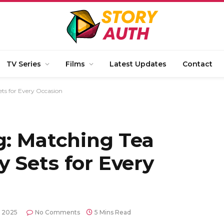
TV Series
Films
Latest Updates
Contact
ets for Every Occasion
g: Matching Tea
 Sets for Every
, 2025
No Comments
5 Mins Read