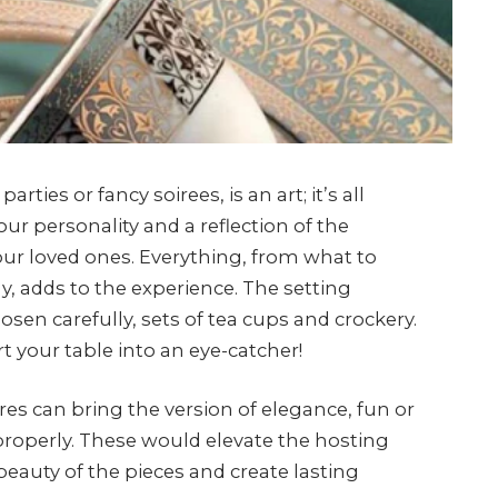
ties or fancy soirees, is an art; it’s all
ur personality and a reflection of the
ur loved ones. Everything, from what to
y, adds to the experience. The setting
en carefully, sets of tea cups and crockery.
t your table into an eye-catcher!
res can bring the version of elegance, fun or
properly. These would elevate the hosting
auty of the pieces and create lasting