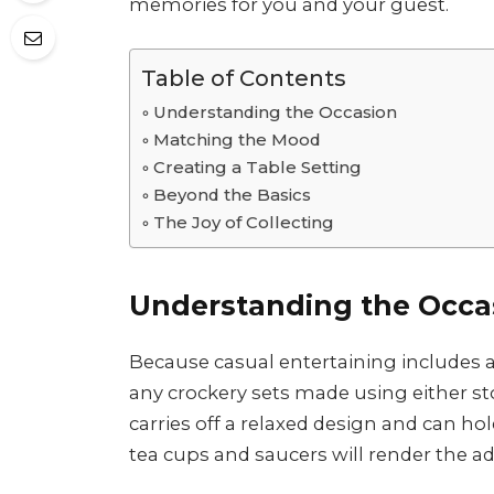
memories for you and your guest.
Table of Contents
Understanding the Occasion
Matching the Mood
Creating a Table Setting
Beyond the Basics
The Joy of Collecting
Understanding the Occa
Because casual entertaining includes a
any crockery sets made using either st
carries off a relaxed design and can ho
tea cups and saucers will render the ad