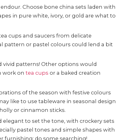
plendour. Choose bone china sets laden with
apes in pure white, ivory, or gold are what to
 tea cups and saucers from delicate
l pattern or pastel colours could lend a bit
 vivid patterns! Other options would
om work on
tea cups
or a baked creation
rations of the season with festive colours
ay like to use tableware in seasonal design
holly or cinnamon sticks.
 elegant to set the tone, with crockery sets
ecially pastel tones and simple shapes with
er furnishing; do some searching!