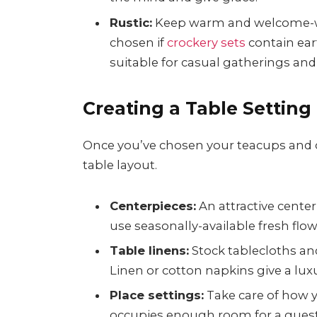
Rustic:
Keep warm and welcome-wo
chosen if
crockery sets
contain eart
suitable for casual gatherings and
Creating a Table Setting
Once you’ve chosen your teacups and cro
table layout.
Centerpieces:
An attractive cente
use seasonally-available fresh flowe
Table linens:
Stock tablecloths an
Linen or cotton napkins give a lux
Place settings:
Take care of how y
occupies enough room for a guest