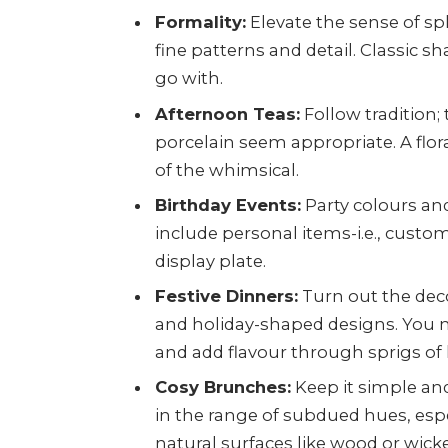
Formality:
Elevate the sense of s
fine patterns and detail. Classic sh
go with.
Afternoon Teas:
Follow tradition;
porcelain seem appropriate. A flora
of the whimsical.
Birthday Events:
Party colours and
include personal items-i.e., cust
display plate.
Festive Dinners:
Turn out the deco
and holiday-shaped designs. You m
and add flavour through sprigs of 
Cosy Brunches:
Keep it simple and
in the range of subdued hues, esp
natural surfaces like wood or wick