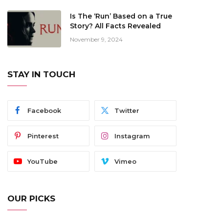
Is The ‘Run’ Based on a True
Story? All Facts Revealed
November 9, 2024
STAY IN TOUCH
Facebook
Twitter
Pinterest
Instagram
YouTube
Vimeo
OUR PICKS