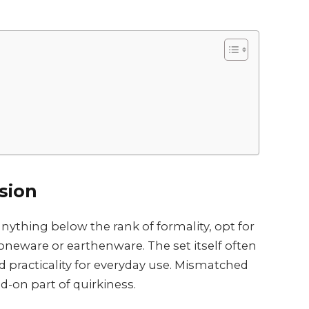
sion
nything below the rank of formality, opt for
oneware or earthenware. The set itself often
ld practicality for everyday use. Mismatched
d-on part of quirkiness.