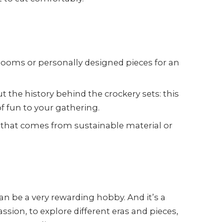
rlooms or personally designed pieces for an
 the history behind the crockery sets: this
f fun to your gathering.
that comes from sustainable material or
an be a very rewarding hobby. And it’s a
ssion, to explore different eras and pieces,