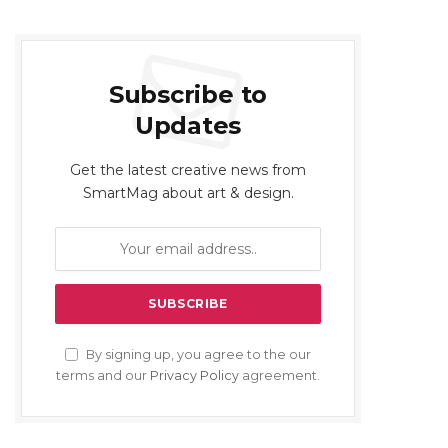
Subscribe to
Updates
Get the latest creative news from
SmartMag about art & design.
By signing up, you agree to the our
terms and our
Privacy Policy
agreement.