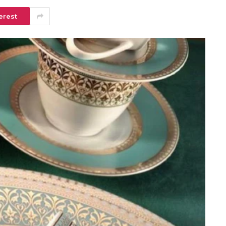
erest