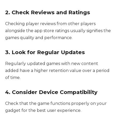
2. Check Reviews and Ratings
Checking player reviews from other players
alongside the app store ratings usually signifies the
games quality and performance.
3. Look for Regular Updates
Regularly updated games with new content
added have a higher retention value over a period
of time.
4. Consider Device Compatibility
Check that the game functions properly on your
gadget for the best user experience.