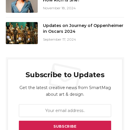
How Rich Is She?
November 18, 2024
Updates on Journey of Oppenheimer
in Oscars 2024
September 17, 2024
Subscribe to Updates
Get the latest creative news from SmartMag
about art & design.