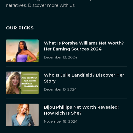
narratives. Discover more with us!
OUR PICKS
What Is Porsha Williams Net Worth?
Her Earning Sources 2024
December 18, 2024
Who Is Julie Landfield? Discover Her
Story
December 15, 2024
Bijou Phillips Net Worth Revealed:
How Rich Is She?
November 18, 2024