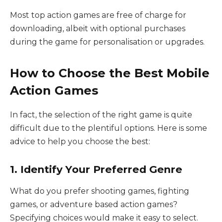
Most top action games are free of charge for
downloading, albeit with optional purchases
during the game for personalisation or upgrades.
How to Choose the Best Mobile
Action Games
In fact, the selection of the right game is quite
difficult due to the plentiful options. Here is some
advice to help you choose the best:
1. Identify Your Preferred Genre
What do you prefer shooting games, fighting
games, or adventure based action games?
Specifying choices would make it easy to select.