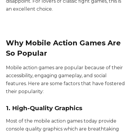
disappoint. For lovers of classic fight games, this is
an excellent choice.
Why Mobile Action Games Are
So Popular
Mobile action games are popular because of their
accessibility, engaging gameplay, and social
features. Here are some factors that have fostered
their popularity:
1. High-Quality Graphics
Most of the mobile action games today provide
console quality graphics which are breathtaking