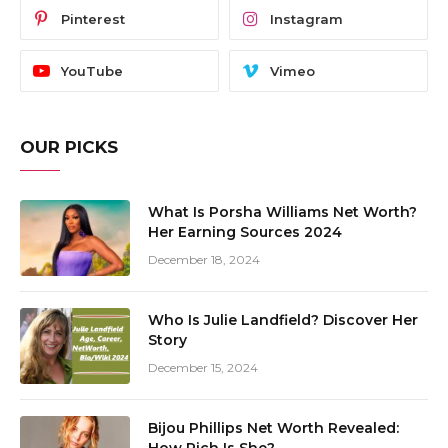
Pinterest
Instagram
YouTube
Vimeo
OUR PICKS
What Is Porsha Williams Net Worth?
Her Earning Sources 2024
December 18, 2024
Who Is Julie Landfield? Discover Her
Story
December 15, 2024
Bijou Phillips Net Worth Revealed: