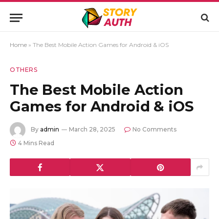
Home
»
The Best Mobile Action Games for Android & iOS
OTHERS
The Best Mobile Action
Games for Android & iOS
By
admin
March 28, 2025
No Comments
4 Mins Read