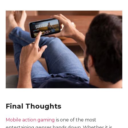
Final Thoughts
Mobile action gaming
is one of the most
entertaining genres hands down. Whether it is