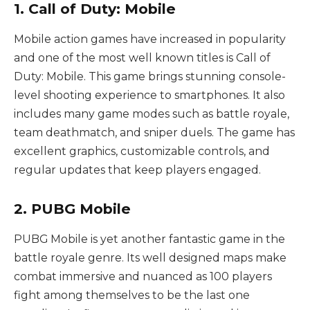
1. Call of Duty: Mobile
Mobile action games have increased in popularity
and one of the most well known titles is Call of
Duty: Mobile. This game brings stunning console-
level shooting experience to smartphones. It also
includes many game modes such as battle royale,
team deathmatch, and sniper duels. The game has
excellent graphics, customizable controls, and
regular updates that keep players engaged.
2. PUBG Mobile
PUBG Mobile is yet another fantastic game in the
battle royale genre. Its well designed maps make
combat immersive and nuanced as 100 players
fight among themselves to be the last one