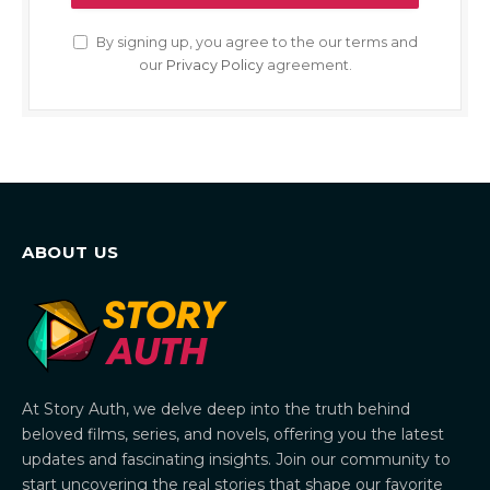
By signing up, you agree to the our terms and
our
Privacy Policy
agreement.
ABOUT US
At Story Auth, we delve deep into the truth behind
beloved films, series, and novels, offering you the latest
updates and fascinating insights. Join our community to
start uncovering the real stories that shape our favorite