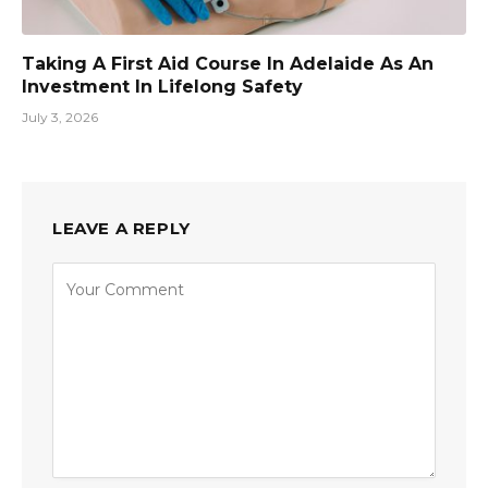
Taking A First Aid Course In Adelaide As An
Investment In Lifelong Safety
July 3, 2026
LEAVE A REPLY