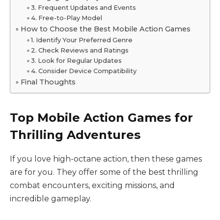
3. Frequent Updates and Events
4. Free-to-Play Model
How to Choose the Best Mobile Action Games
1. Identify Your Preferred Genre
2. Check Reviews and Ratings
3. Look for Regular Updates
4. Consider Device Compatibility
Final Thoughts
Top Mobile Action Games for
Thrilling Adventures
If you love high-octane action, then these games
are for you. They offer some of the best thrilling
combat encounters, exciting missions, and
incredible gameplay.