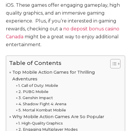
iOS. These games offer engaging gameplay, high
quality graphics, and an immersive gaming
experience. Plus, if you’re interested in gaming
rewards, checking out a
no deposit bonus casino
Canada
might be a great way to enjoy additional
entertainment.
Table of Contents
Top Mobile Action Games for Thrilling
Adventures
1. Call of Duty: Mobile
2. PUBG Mobile
3. Genshin Impact
4. Shadow Fight 4: Arena
5. Mortal Kombat Mobile
Why Mobile Action Games Are So Popular
1. High-Quality Graphics
2. Engaging Multiplayer Modes