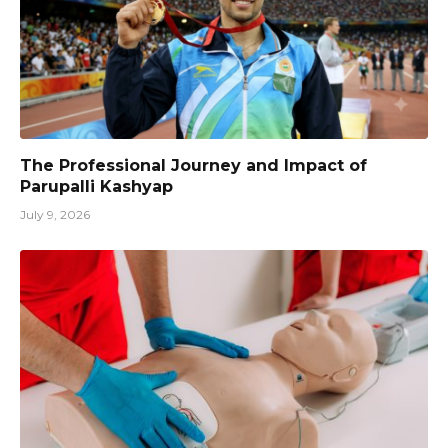
The Professional Journey and Impact of
Parupalli Kashyap
July 9, 2026