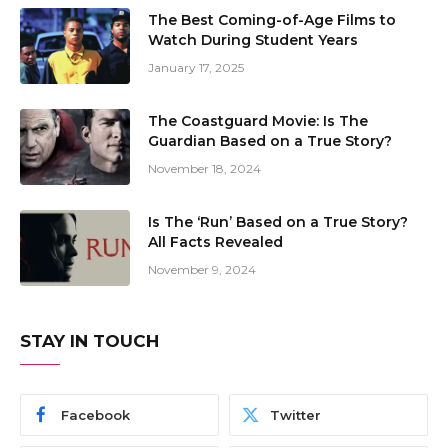
The Best Coming-of-Age Films to
Watch During Student Years
January 17, 2025
The Coastguard Movie: Is The
Guardian Based on a True Story?
November 18, 2024
Is The ‘Run’ Based on a True Story?
All Facts Revealed
November 9, 2024
STAY IN TOUCH
Facebook
Twitter