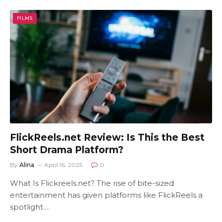
FILMS
FlickReels.net Review: Is This the Best
Short Drama Platform?
By
Alina
April 16, 2025
0
What Is Flickreels.net? The rise of bite-sized
entertainment has given platforms like FlickReels a
spotlight.…