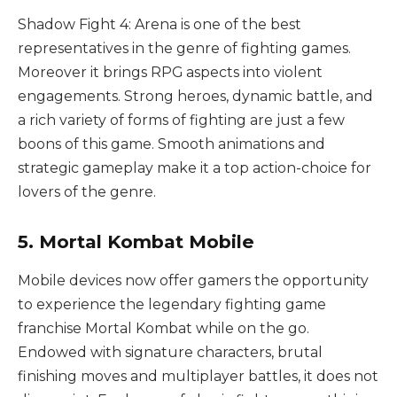
Shadow Fight 4: Arena is one of the best
representatives in the genre of fighting games.
Moreover it brings RPG aspects into violent
engagements. Strong heroes, dynamic battle, and
a rich variety of forms of fighting are just a few
boons of this game. Smooth animations and
strategic gameplay make it a top action-choice for
lovers of the genre.
5. Mortal Kombat Mobile
Mobile devices now offer gamers the opportunity
to experience the legendary fighting game
franchise Mortal Kombat while on the go.
Endowed with signature characters, brutal
finishing moves and multiplayer battles, it does not