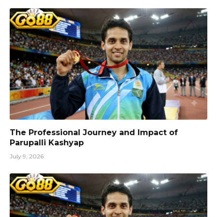
The Professional Journey and Impact of
Parupalli Kashyap
July 9, 2026