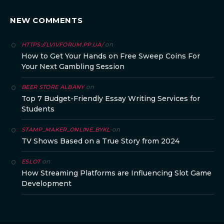
NEW COMMENTS
on
HTTPS://LVIVFORUM.PP.UA/
How to Get Your Hands on Free Sweep Coins For
Your Next Gambling Session
on
BEER STORE ALBANY
Top 7 Budget-Friendly Essay Writing Services for
Students
on
STAMP_MAKER_ONLINE_BYKL
TV Shows Based on a True Story from 2024
on
ESLOT
How Streaming Platforms are Influencing Slot Game
Development