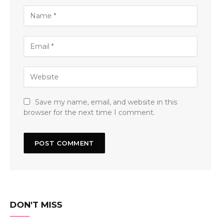
Save my name, email, and website in this
browser for the next time I comment.
DON'T MISS