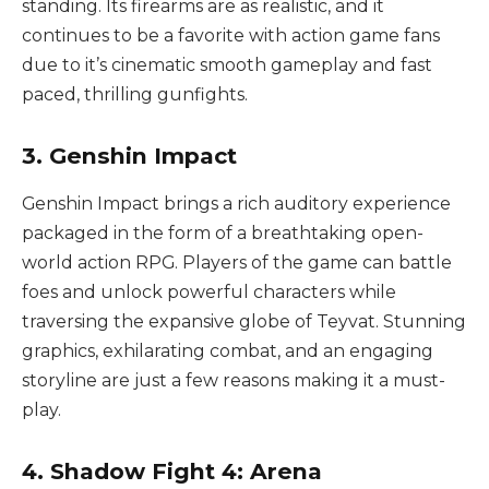
standing. Its firearms are as realistic, and it
continues to be a favorite with action game fans
due to it’s cinematic smooth gameplay and fast
paced, thrilling gunfights.
3. Genshin Impact
Genshin Impact brings a rich auditory experience
packaged in the form of a breathtaking open-
world action RPG. Players of the game can battle
foes and unlock powerful characters while
traversing the expansive globe of Teyvat. Stunning
graphics, exhilarating combat, and an engaging
storyline are just a few reasons making it a must-
play.
4. Shadow Fight 4: Arena