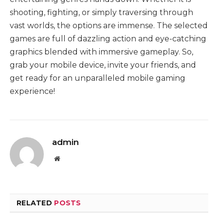
shooting, fighting, or simply traversing through
vast worlds, the options are immense. The selected
games are full of dazzling action and eye-catching
graphics blended with immersive gameplay. So,
grab your mobile device, invite your friends, and
get ready for an unparalleled mobile gaming
experience!
admin
Website
RELATED
POSTS