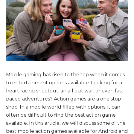
Mobile gaming has risen to the top when it comes
to entertainment options available. Looking for a
heart racing shootout, an all out war, or even fast
paced adventures? Action games are a one stop
shop. In a mobile world filled with options, it can
often be difficult to find the best action game
available. In this article, we will discuss some of the
best mobile action games available for Android and