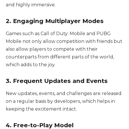
and highly immersive.
2. Engaging Multiplayer Modes
Games such as Call of Duty: Mobile and PUBG
Mobile not only allow competition with friends but
also allow players to compete with their
counterparts from different parts of the world,
which adds to the joy.
3. Frequent Updates and Events
New updates, events, and challenges are released
on a regular basis by developers, which helps in
keeping the excitement intact.
4. Free-to-Play Model