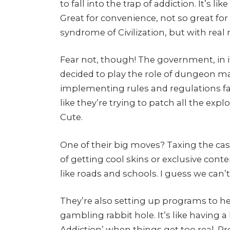
to fall into the trap of addiction. It’s l
Great for convenience, not so great for
syndrome of Civilization, but with real
Fear not, though! The government, in its
decided to play the role of dungeon m
implementing rules and regulations fas
like they’re trying to patch all the expl
Cute.
One of their big moves? Taxing the casin
of getting cool skins or exclusive con
like roads and schools. I guess we can
They’re also setting up programs to he
gambling rabbit hole. It’s like having a 
Addiction’ when things get too real. Pr