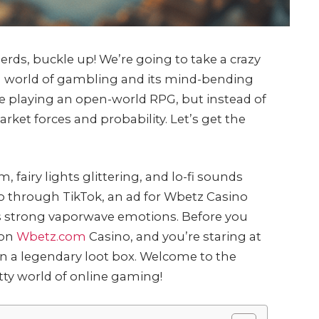
rds, buckle up! We’re going to take a crazy
d world of gambling and its mind-bending
’re playing an open-world RPG, but instead of
rket forces and probability. Let’s get the
m, fairy lights glittering, and lo-fi sounds
o through TikTok, an ad for Wbetz Casino
okes strong vaporwave emotions. Before you
 on
Wbetz.com
Casino, and you’re staring at
an a legendary loot box. Welcome to the
tty world of online gaming!