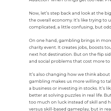
Now, let’s step back and look at the big
the overall economy. It’s like trying t
complicated, a little confusing, but odd
On one hand, gambling brings in more
charity event. It creates jobs, boosts t
next hot destination. But on the flip sid
and social problems that cost more to 
It’s also changing how we think abou
gambling makes us more willing to take 
a business or investing in stocks. It’s
better at solving puzzles in real life. Bu
too much on luck instead of skill and h
versus skill-based gameplay, but in real 