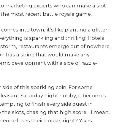
to marketing experts who can make a slot
the most recent battle royale game.
mes into town, it’s like planting a glitter
erything is sparkling and thrilling! Hotels
nstorm, restaurants emerge out of nowhere,
ion has a shine that would make any
omic development with a side of razzle-
 side of this sparkling coin. For some
pleasant Saturday night hobby; it becomes
tempting to finish every side quest in
o the slots, chasing that high score… I mean,
meone loses their house, right? Yikes.