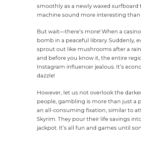
smoothly as a newly waxed surfboard 
machine sound more interesting than 
But wait—there’s more! When a casino co
bomb in a peaceful library. Suddenly, ev
sprout out like mushrooms after a rai
and before you know it, the entire reg
Instagram influencer jealous. It’s econ
dazzle!
However, let us not overlook the darker
people, gambling is more than just a 
an all-consuming fixation, similar to at
Skyrim. They pour their life savings int
jackpot. It’s all fun and games until so