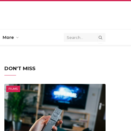
More
DON'T MISS
FILMS