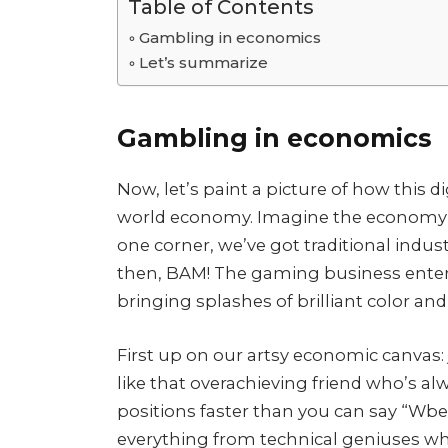
Table of Contents
Gambling in economics
Let’s summarize
Gambling in economics
Now, let’s paint a picture of how this d
world economy. Imagine the economy a
one corner, we’ve got traditional industr
then, BAM! The gaming business enters l
bringing splashes of brilliant color and
First up on our artsy economic canvas: 
like that overachieving friend who’s al
positions faster than you can say “Wbe
everything from technical geniuses wh