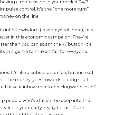
ike having a mini-casino in your pocket 24/7.
 impulse control. It’s the “one more turn”
 money on the line.
 infinite wisdom (insert eye roll here), has
aster in this economic campaign. They’re
ter than you can spam the ‘A’ button. It’s
oits in a game to make it fair for everyone.
os. It’s like a subscription fee, but instead
tent, the money goes towards boring stuff
’t all have rainbow roads and Hogwarts, huh?
lp people who’ve fallen too deep into the
healer in your party, ready to cast ‘Cure
etty thoughtful, if you ask me.