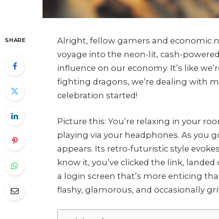
Alright, fellow gamers and economic ne
SHARE
voyage into the neon-lit, cash-powere
influence on our economy. It’s like we
fighting dragons, we’re dealing with ma
celebration started!
Picture this: You’re relaxing in your roo
playing via your headphones. As you g
appears. Its retro-futuristic style ev
know it, you’ve clicked the link, landed
a login screen that’s more enticing th
flashy, glamorous, and occasionally gri