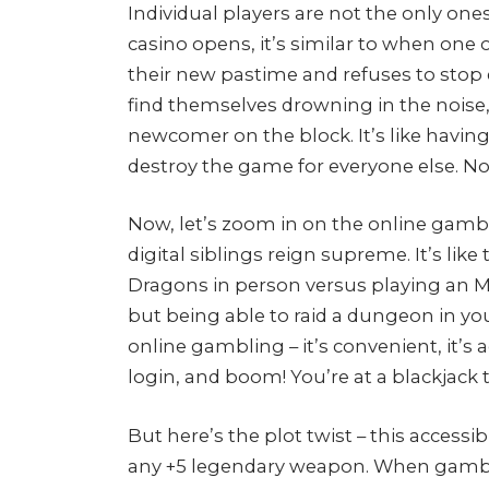
Individual players are not the only on
casino opens, it’s similar to when one
their new pastime and refuses to sto
find themselves drowning in the noise
newcomer on the block. It’s like having
destroy the game for everyone else. Not
Now, let’s zoom in on the online gamb
digital siblings reign supreme. It’s li
Dragons in person versus playing an MM
but being able to raid a dungeon in yo
online gambling – it’s convenient, it’s a
login, and boom! You’re at a blackjack ta
But here’s the plot twist – this accessi
any +5 legendary weapon. When gambling 