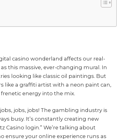
igital casino wonderland affects our real-
s this massive, ever-changing mural. In
ies looking like classic oil paintings. But
ike a graffiti artist with a neon paint can,
 frenetic energy into the mix.
jobs, jobs, jobs! The gambling industry is
ways busy. It’s constantly creating new
tz Casino login.” We’re talking about
o ensure your online experience runs as