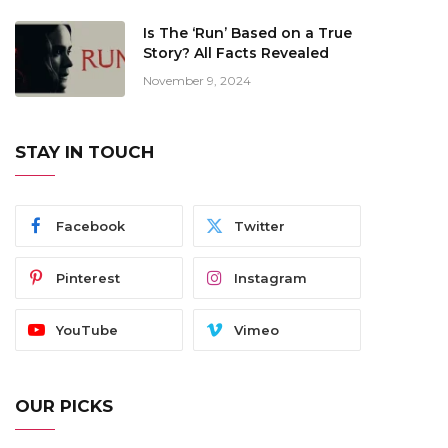
Is The ‘Run’ Based on a True
Story? All Facts Revealed
November 9, 2024
STAY IN TOUCH
Facebook
Twitter
Pinterest
Instagram
YouTube
Vimeo
OUR PICKS