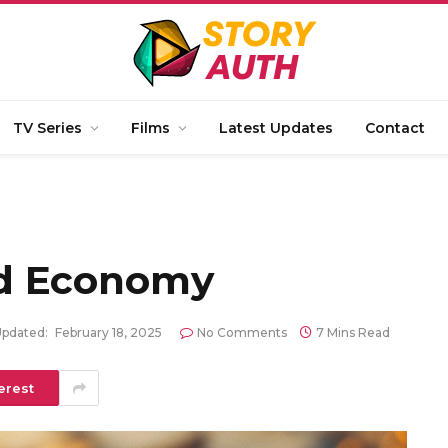
TV Series
Films
Latest Updates
Contact
d Economy
pdated:
February 18, 2025
No Comments
7 Mins Read
erest