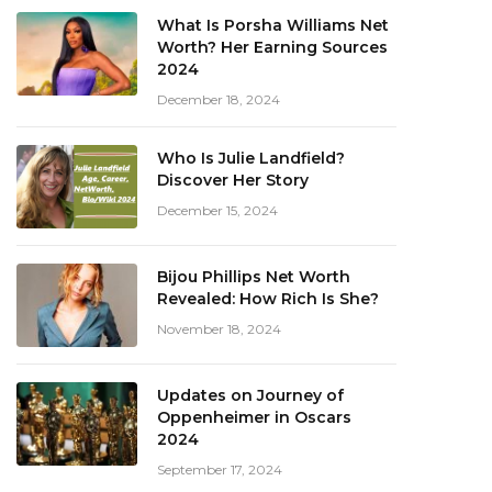
What Is Porsha Williams Net
Worth? Her Earning Sources
2024
December 18, 2024
Who Is Julie Landfield?
Discover Her Story
December 15, 2024
Bijou Phillips Net Worth
Revealed: How Rich Is She?
November 18, 2024
Updates on Journey of
Oppenheimer in Oscars
2024
September 17, 2024