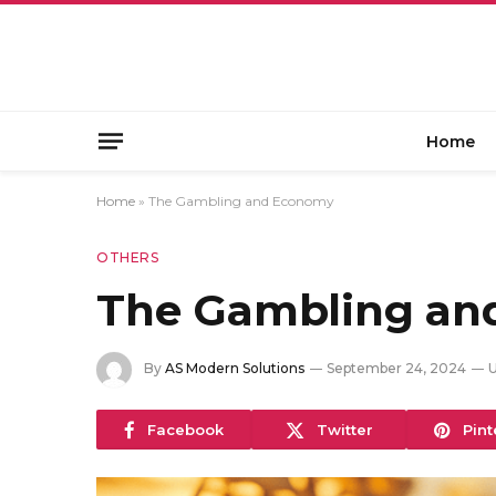
Home
Home
»
The Gambling and Economy
OTHERS
The Gambling an
By
AS Modern Solutions
September 24, 2024
U
Facebook
Twitter
Pint