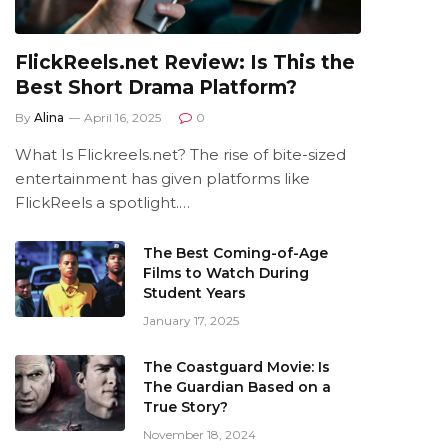
FlickReels.net Review: Is This the
Best Short Drama Platform?
By
Alina
April 16, 2025
0
What Is Flickreels.net? The rise of bite-sized
entertainment has given platforms like
FlickReels a spotlight.…
The Best Coming-of-Age
Films to Watch During
Student Years
January 17, 2025
The Coastguard Movie: Is
The Guardian Based on a
True Story?
November 18, 2024