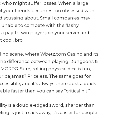
es who might suffer losses. When a large
 of your friends becomes too obsessed with
p discussing about. Small companies may
, unable to compete with the flashy
 a pay-to-win player join your server and
 cool, bro.
ling scene, where Wbetz.com Casino and its
ke the difference between playing Dungeons &
ORPG. Sure, rolling physical dice is fun,
ur pajamas? Priceless. The same goes for
ccessible, and it’s always there. Just a quick
ble faster than you can say “critical hit.”
bility is a double-edged sword, sharper than
is just a click away, it’s easier for people