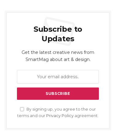
Subscribe to
Updates
Get the latest creative news from
SmartMag about art & design.
By signing up, you agree to the our
terms and our
Privacy Policy
agreement.