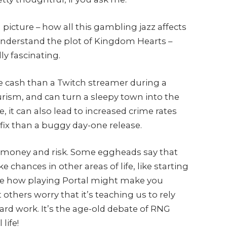
 picture – how all this gambling jazz affects
o understand the plot of Kingdom Hearts –
ly fascinating.
 cash than a Twitch streamer during a
ourism, and can turn a sleepy town into the
e, it can also lead to increased crime rates
fix than a buggy day-one release.
t money and risk. Some eggheads say that
chances in other areas of life, like starting
 like how playing Portal might make you
t others worry that it’s teaching us to rely
ard work. It’s the age-old debate of RNG
life!