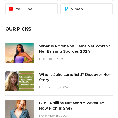
YouTube
Vimeo
OUR PICKS
What Is Porsha Williams Net Worth?
Her Earning Sources 2024
December 18, 2024
Who Is Julie Landfield? Discover Her
Story
December 15, 2024
Bijou Phillips Net Worth Revealed:
How Rich Is She?
November 18, 2024