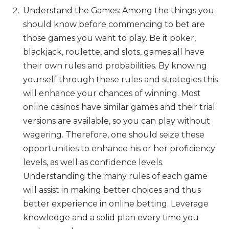
Understand the Games: Among the things you
should know before commencing to bet are
those games you want to play. Be it poker,
blackjack, roulette, and slots, games all have
their own rules and probabilities. By knowing
yourself through these rules and strategies this
will enhance your chances of winning. Most
online casinos have similar games and their trial
versions are available, so you can play without
wagering. Therefore, one should seize these
opportunities to enhance his or her proficiency
levels, as well as confidence levels.
Understanding the many rules of each game
will assist in making better choices and thus
better experience in online betting. Leverage
knowledge and a solid plan every time you