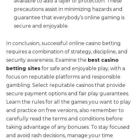
available to add a layer of protection. These
precautions assist in minimizing hazards and
guarantee that everybody’s online gaming is
secure and enjoyable.
In conclusion, successful online casino betting
requires a combination of strategy, discipline, and
security awareness. Examine the
best casino
betting sites
for safe and enjoyable play, with a
focus on reputable platforms and responsible
gambling. Select reputable casinos that provide
secure payment options and fair play guarantees.
Learn the rules for all the games you want to play
and practice on free versions, also remember to
carefully read the terms and conditions before
taking advantage of any bonuses. To stay focused
and avoid rash decisions, manage your time