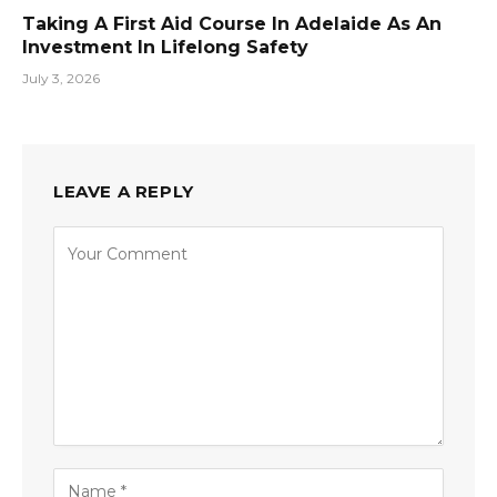
Taking A First Aid Course In Adelaide As An
Investment In Lifelong Safety
July 3, 2026
LEAVE A REPLY