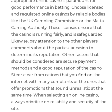
appropriate online casino is paramount for
good performance in betting. Choose licensed
and regulated online casinos by reliable bodies
like the UK Gambling Commission or the Malta
Gaming Authority. These licenses ensure that
the casino is running fairly, and is safeguarded.
Likewise, pay attention to the other players’
comments about the particular casino to
determine its reputation. Other factors that
should be considered are secure payment
methods and a good reputation of the casino.
Steer clear from casinos that you find on the
internet with many complaints or the ones that
offer promotions that sound unrealistic at the
same time. When selecting an online casino,
always prioritize on reliability and security of the
site.