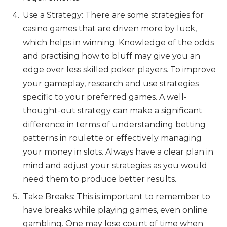
Use a Strategy: There are some strategies for
casino games that are driven more by luck,
which helps in winning. Knowledge of the odds
and practising how to bluff may give you an
edge over less skilled poker players. To improve
your gameplay, research and use strategies
specific to your preferred games. A well-
thought-out strategy can make a significant
difference in terms of understanding betting
patterns in roulette or effectively managing
your money in slots. Always have a clear plan in
mind and adjust your strategies as you would
need them to produce better results.
Take Breaks: This is important to remember to
have breaks while playing games, even online
gambling. One may lose count of time when