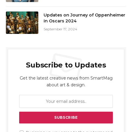
Updates on Journey of Oppenheimer
in Oscars 2024
September 17, 2024
Subscribe to Updates
Get the latest creative news from SmartMag
about art & design.