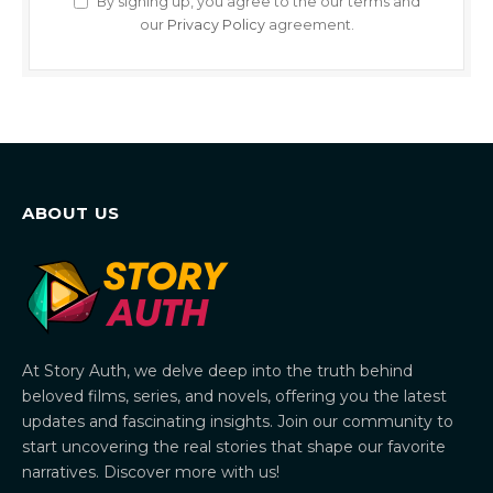
By signing up, you agree to the our terms and
our
Privacy Policy
agreement.
ABOUT US
At Story Auth, we delve deep into the truth behind
beloved films, series, and novels, offering you the latest
updates and fascinating insights. Join our community to
start uncovering the real stories that shape our favorite
narratives. Discover more with us!