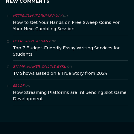
NEW COMMENTS
on
HTTPS://LVIVFORUM.PP.UA/
How to Get Your Hands on Free Sweep Coins For
Your Next Gambling Session
on
BEER STORE ALBANY
Top 7 Budget-Friendly Essay Writing Services for
Students
on
STAMP_MAKER_ONLINE_BYKL
TV Shows Based on a True Story from 2024
on
ESLOT
How Streaming Platforms are Influencing Slot Game
Development