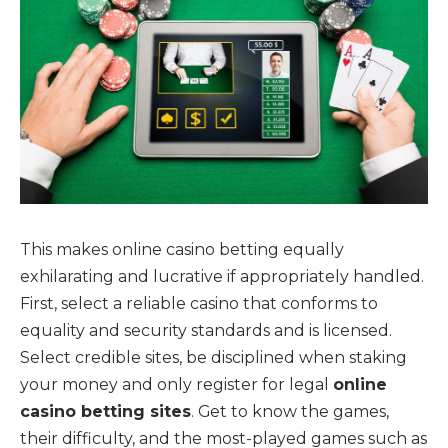
This makes online casino betting equally
exhilarating and lucrative if appropriately handled.
First, select a reliable casino that conforms to
equality and security standards and is licensed.
Select credible sites, be disciplined when staking
your money and only register for legal
online
casino betting sites
. Get to know the games,
their difficulty, and the most-played games such as