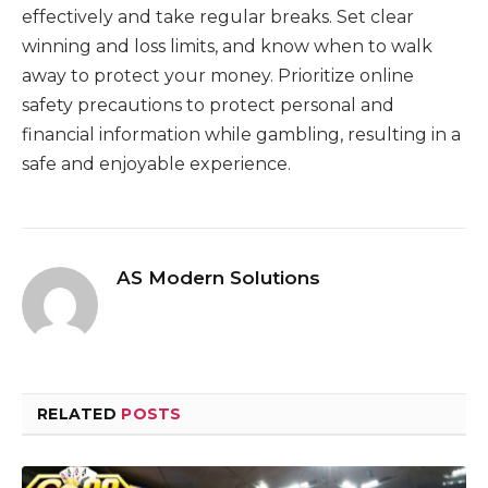
effectively and take regular breaks. Set clear
winning and loss limits, and know when to walk
away to protect your money. Prioritize online
safety precautions to protect personal and
financial information while gambling, resulting in a
safe and enjoyable experience.
AS Modern Solutions
RELATED
POSTS