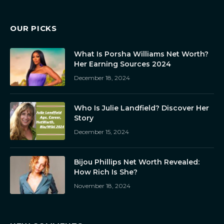
OUR PICKS
What Is Porsha Williams Net Worth?
Her Earning Sources 2024
December 18, 2024
Who Is Julie Landfield? Discover Her
Story
December 15, 2024
Bijou Phillips Net Worth Revealed:
How Rich Is She?
November 18, 2024