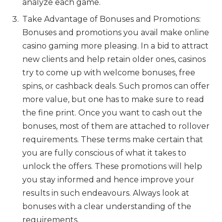
analyze each game.
Take Advantage of Bonuses and Promotions:
Bonuses and promotions you avail make online
casino gaming more pleasing. In a bid to attract
new clients and help retain older ones, casinos
try to come up with welcome bonuses, free
spins, or cashback deals. Such promos can offer
more value, but one has to make sure to read
the fine print. Once you want to cash out the
bonuses, most of them are attached to rollover
requirements. These terms make certain that
you are fully conscious of what it takes to
unlock the offers. These promotions will help
you stay informed and hence improve your
results in such endeavours. Always look at
bonuses with a clear understanding of the
requirements.