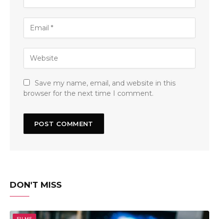
Save my name, email, and website in this
browser for the next time I comment.
DON'T MISS
FILMS