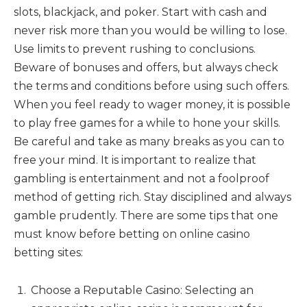
slots, blackjack, and poker. Start with cash and
never risk more than you would be willing to lose.
Use limits to prevent rushing to conclusions.
Beware of bonuses and offers, but always check
the terms and conditions before using such offers.
When you feel ready to wager money, it is possible
to play free games for a while to hone your skills.
Be careful and take as many breaks as you can to
free your mind. It is important to realize that
gambling is entertainment and not a foolproof
method of getting rich. Stay disciplined and always
gamble prudently. There are some tips that one
must know before betting on online casino
betting sites:
Choose a Reputable Casino: Selecting an