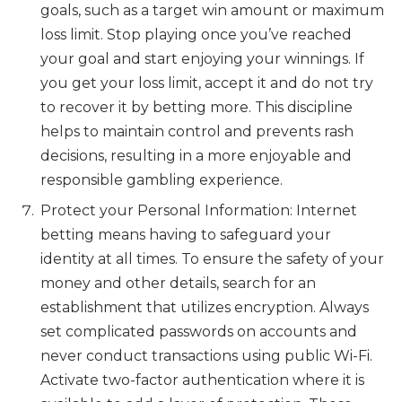
goals, such as a target win amount or maximum
loss limit. Stop playing once you’ve reached
your goal and start enjoying your winnings. If
you get your loss limit, accept it and do not try
to recover it by betting more. This discipline
helps to maintain control and prevents rash
decisions, resulting in a more enjoyable and
responsible gambling experience.
Protect your Personal Information: Internet
betting means having to safeguard your
identity at all times. To ensure the safety of your
money and other details, search for an
establishment that utilizes encryption. Always
set complicated passwords on accounts and
never conduct transactions using public Wi-Fi.
Activate two-factor authentication where it is