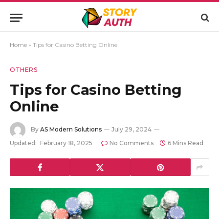
Home
»
Tips for Casino Betting Online
OTHERS
Tips for Casino Betting
Online
By
AS Modern Solutions
July 29, 2024
Updated:
February 18, 2025
No Comments
6 Mins Read