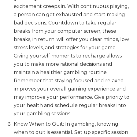
excitement creeps in. With continuous playing,
a person can get exhausted and start making
bad decisions. Countdown to take regular
breaks from your computer screen, these
breaks, in return, will offer you clear minds, low
stress levels, and strategies for your game.
Giving yourself moments to recharge allows
you to make more rational decisions and
maintain a healthier gambling routine.
Remember that staying focused and relaxed
improves your overall gaming experience and
may improve your performance. Give priority to
your health and schedule regular breaks into
your gambling sessions.
Know When to Quit: In gambling, knowing
when to quit is essential. Set up specific session