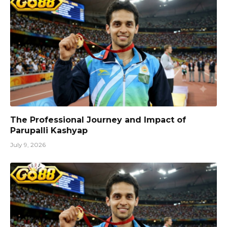
The Professional Journey and Impact of
Parupalli Kashyap
July 9, 2026