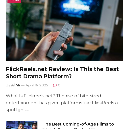
FlickReels.net Review: Is This the Best
Short Drama Platform?
By
Alina
April 16, 2025
0
What Is Flickreels.net? The rise of bite-sized
entertainment has given platforms like FlickReels a
spotlight.…
The Best Coming-of-Age Films to