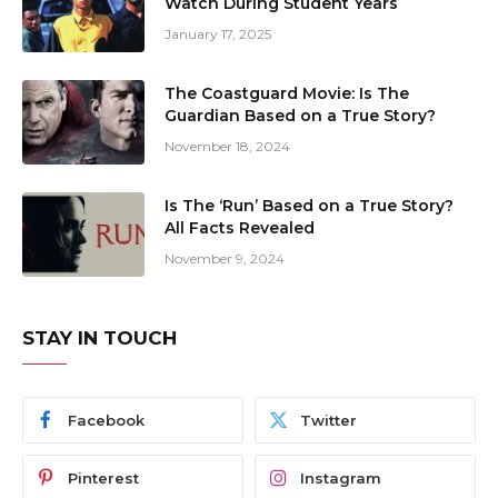
Watch During Student Years
January 17, 2025
The Coastguard Movie: Is The
Guardian Based on a True Story?
November 18, 2024
Is The ‘Run’ Based on a True Story?
All Facts Revealed
November 9, 2024
STAY IN TOUCH
Facebook
Twitter
Pinterest
Instagram