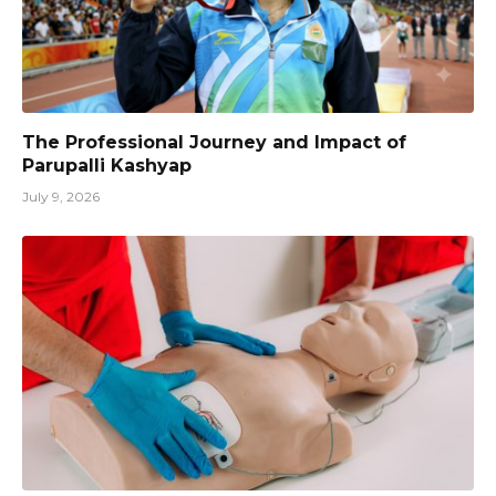
The Professional Journey and Impact of
Parupalli Kashyap
July 9, 2026