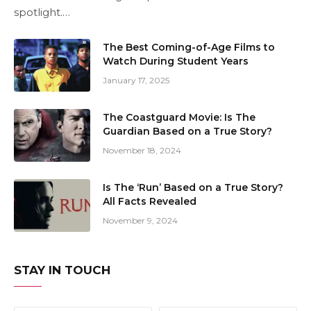
spotlight.…
The Best Coming-of-Age Films to
Watch During Student Years
January 17, 2025
The Coastguard Movie: Is The
Guardian Based on a True Story?
November 18, 2024
Is The ‘Run’ Based on a True Story?
All Facts Revealed
November 9, 2024
STAY IN TOUCH