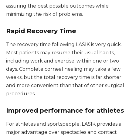
assuring the best possible outcomes while
minimizing the risk of problems.
Rapid Recovery Time
The recovery time following LASIK is very quick.
Most patients may resume their usual habits,
including work and exercise, within one or two
days. Complete corneal healing may take a few
weeks, but the total recovery time is far shorter
and more convenient than that of other surgical
procedures.
Improved performance for athletes
For athletes and sportspeople, LASIK provides a
major advantage over spectacles and contact