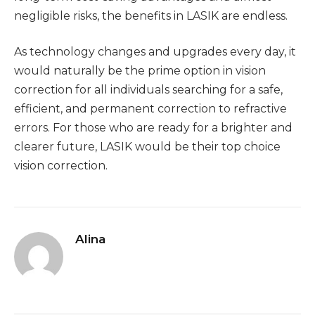
negligible risks, the benefits in LASIK are endless.
As technology changes and upgrades every day, it
would naturally be the prime option in vision
correction for all individuals searching for a safe,
efficient, and permanent correction to refractive
errors. For those who are ready for a brighter and
clearer future, LASIK would be their top choice
vision correction.
Alina