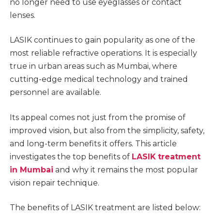
no longer need to use eyeglasses or contact
lenses.
LASIK continues to gain popularity as one of the
most reliable refractive operations. It is especially
true in urban areas such as Mumbai, where
cutting-edge medical technology and trained
personnel are available.
Its appeal comes not just from the promise of
improved vision, but also from the simplicity, safety,
and long-term benefits it offers. This article
investigates the top benefits of
LASIK treatment
in Mumbai
and why it remains the most popular
vision repair technique.
The benefits of LASIK treatment are listed below: