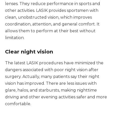
lenses. They reduce performance in sports and
other activities. LASIK provides sportsmen with
clean, unobstructed vision, which improves
coordination, attention, and general comfort. It
allows them to perform at their best without
limitation.
Clear night vision
The latest LASIK procedures have minimized the
dangers associated with poor night vision after
surgery. Actually, many patients say their night
vision has improved. There are less issues with
glare, halos, and starbursts, making nighttime
driving and other evening activities safer and more
comfortable.