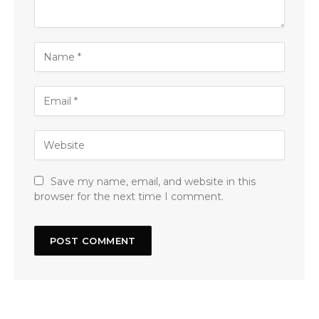
Save my name, email, and website in this
browser for the next time I comment.