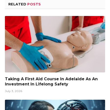
RELATED
POSTS
Taking A First Aid Course In Adelaide As An
Investment In Lifelong Safety
July 3, 2026