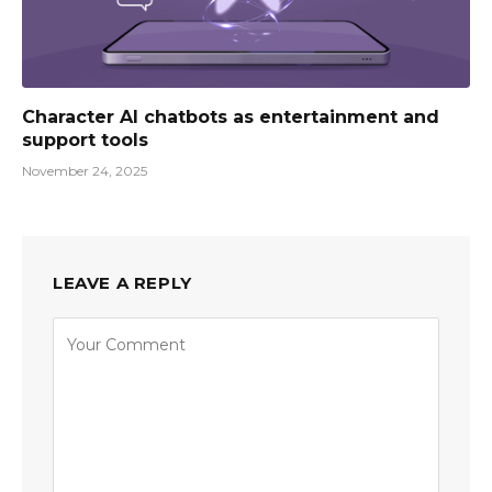
Character AI chatbots as entertainment and
support tools
November 24, 2025
LEAVE A REPLY