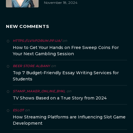
November 18, 2024
NEW COMMENTS
on
HTTPS://LVIVFORUM.PP.UA/
How to Get Your Hands on Free Sweep Coins For
Your Next Gambling Session
on
BEER STORE ALBANY
Top 7 Budget-Friendly Essay Writing Services for
Students
on
STAMP_MAKER_ONLINE_BYKL
TV Shows Based on a True Story from 2024
on
ESLOT
How Streaming Platforms are Influencing Slot Game
Development