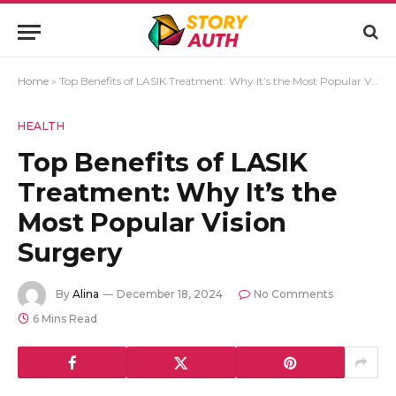
Home
»
Top Benefits of LASIK Treatment: Why It’s the Most Popular Vision Surgery
HEALTH
Top Benefits of LASIK
Treatment: Why It’s the
Most Popular Vision
Surgery
By
Alina
December 18, 2024
No Comments
6 Mins Read