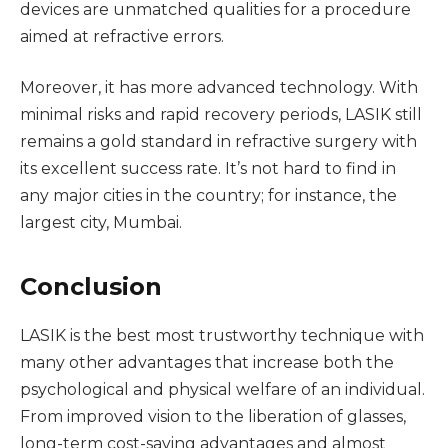
devices are unmatched qualities for a procedure
aimed at refractive errors.
Moreover, it has more advanced technology. With
minimal risks and rapid recovery periods, LASIK still
remains a gold standard in refractive surgery with
its excellent success rate. It’s not hard to find in
any major cities in the country; for instance, the
largest city, Mumbai.
Conclusion
LASIK is the best most trustworthy technique with
many other advantages that increase both the
psychological and physical welfare of an individual.
From improved vision to the liberation of glasses,
long-term cost-saving advantages and almost