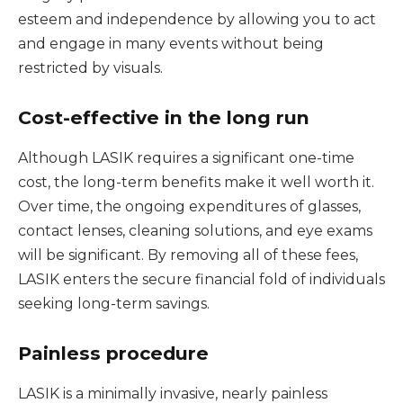
esteem and independence by allowing you to act
and engage in many events without being
restricted by visuals.
Cost-effective in the long run
Although LASIK requires a significant one-time
cost, the long-term benefits make it well worth it.
Over time, the ongoing expenditures of glasses,
contact lenses, cleaning solutions, and eye exams
will be significant. By removing all of these fees,
LASIK enters the secure financial fold of individuals
seeking long-term savings.
Painless procedure
LASIK is a minimally invasive, nearly painless