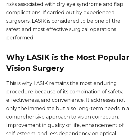
risks associated with dry eye syndrome and flap
complications. If carried out by experienced
surgeons, LASIK is considered to be one of the
safest and most effective surgical operations
performed.
Why LASIK is the Most Popular
Vision Surgery
This is why LASIK remains the most enduring
procedure because of its combination of safety,
effectiveness, and convenience. It addresses not
only the immediate but also long-term needs in a
comprehensive approach to vision correction.
Improvement in quality of life, enhancement of
self-esteem, and less dependency on optical