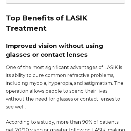
Top Benefits of LASIK
Treatment
Improved vision without using
glasses or contact lenses
One of the most significant advantages of LASIK is
its ability to cure common refractive problems,
including myopia, hyperopia, and astigmatism. The
operation allows people to spend their lives
without the need for glasses or contact lenses to
see well.
According to a study, more than 90% of patients
get 20/20 vision or greater following LASIK, making