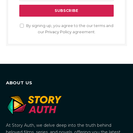
By signing up, you agree to the our terms and
our
Privacy Policy
agreement.
ABOUT US
At Story Auth, we delve deep into the truth behind
beloved films, series, and novels, offering you the latest