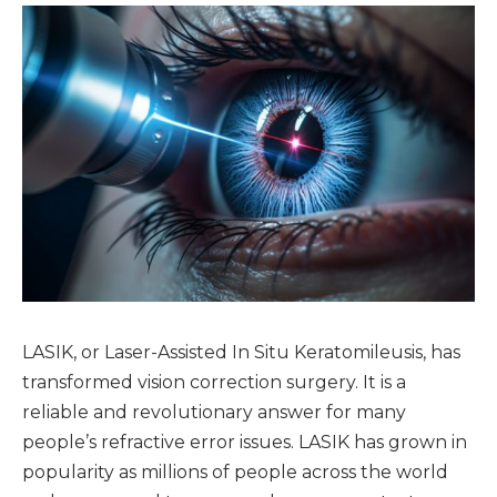
LASIK, or Laser-Assisted In Situ Keratomileusis, has
transformed vision correction surgery. It is a
reliable and revolutionary answer for many
people’s refractive error issues. LASIK has grown in
popularity as millions of people across the world