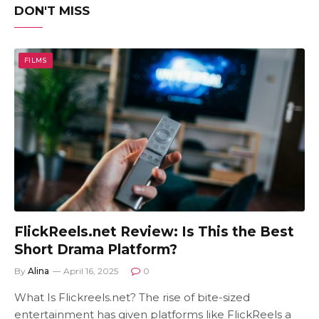
DON'T MISS
FILMS
FlickReels.net Review: Is This the Best
Short Drama Platform?
By
Alina
April 16, 2025
0
What Is Flickreels.net? The rise of bite-sized
entertainment has given platforms like FlickReels a