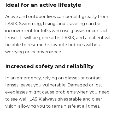
Ideal for an active lifestyle
Active and outdoor lives can benefit greatly from
LASIK. Swimming, hiking, and traveling can be
inconvenient for folks who use glasses or contact
lenses. It will be gone after LASIK, and a patient will
be able to resume his favorite hobbies without
worrying or inconvenience.
Increased safety and reliability
In an emergency, relying on glasses or contact
lenses leaves you vulnerable. Damaged or lost
eyeglasses might cause problems when you need
to see well. LASIK always gives stable and clear
vision, allowing you to remain safe at all times.