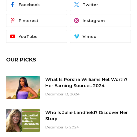
Facebook
Twitter
Pinterest
Instagram
YouTube
Vimeo
OUR PICKS
What Is Porsha Williams Net Worth?
Her Earning Sources 2024
December 18, 2024
Who Is Julie Landfield? Discover Her
Story
December 15, 2024