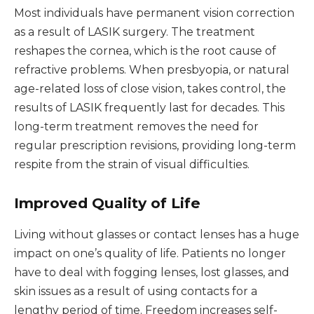
Most individuals have permanent vision correction
as a result of LASIK surgery. The treatment
reshapes the cornea, which is the root cause of
refractive problems. When presbyopia, or natural
age-related loss of close vision, takes control, the
results of LASIK frequently last for decades. This
long-term treatment removes the need for
regular prescription revisions, providing long-term
respite from the strain of visual difficulties.
Improved Quality of Life
Living without glasses or contact lenses has a huge
impact on one’s quality of life. Patients no longer
have to deal with fogging lenses, lost glasses, and
skin issues as a result of using contacts for a
lengthy period of time. Freedom increases self-