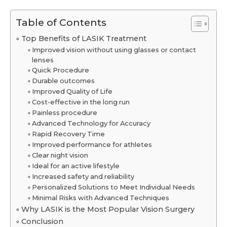
Table of Contents
Top Benefits of LASIK Treatment
Improved vision without using glasses or contact
lenses
Quick Procedure
Durable outcomes
Improved Quality of Life
Cost-effective in the long run
Painless procedure
Advanced Technology for Accuracy
Rapid Recovery Time
Improved performance for athletes
Clear night vision
Ideal for an active lifestyle
Increased safety and reliability
Personalized Solutions to Meet Individual Needs
Minimal Risks with Advanced Techniques
Why LASIK is the Most Popular Vision Surgery
Conclusion