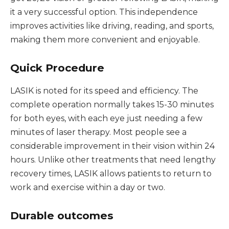
it a very successful option. This independence
improves activities like driving, reading, and sports,
making them more convenient and enjoyable.
Quick Procedure
LASIK is noted for its speed and efficiency. The
complete operation normally takes 15-30 minutes
for both eyes, with each eye just needing a few
minutes of laser therapy. Most people see a
considerable improvement in their vision within 24
hours. Unlike other treatments that need lengthy
recovery times, LASIK allows patients to return to
work and exercise within a day or two.
Durable outcomes