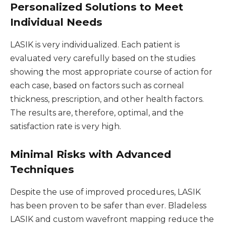
Personalized Solutions to Meet
Individual Needs
LASIK is very individualized. Each patient is
evaluated very carefully based on the studies
showing the most appropriate course of action for
each case, based on factors such as corneal
thickness, prescription, and other health factors.
The results are, therefore, optimal, and the
satisfaction rate is very high.
Minimal Risks with Advanced
Techniques
Despite the use of improved procedures, LASIK
has been proven to be safer than ever. Bladeless
LASIK and custom wavefront mapping reduce the