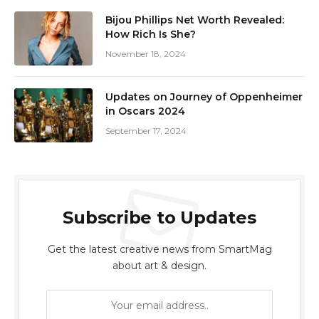
Bijou Phillips Net Worth Revealed:
How Rich Is She?
November 18, 2024
Updates on Journey of Oppenheimer
in Oscars 2024
September 17, 2024
Subscribe to Updates
Get the latest creative news from SmartMag
about art & design.