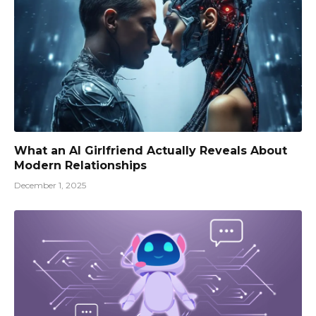
What an AI Girlfriend Actually Reveals About
Modern Relationships
December 1, 2025