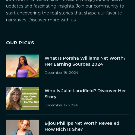
updates and fascinating insights. Join our community to
start uncovering the real stories that shape our favorite
narratives. Discover more with us!
OUR PICKS
What Is Porsha Williams Net Worth?
Her Earning Sources 2024
December 18, 2024
Who Is Julie Landfield? Discover Her
Story
December 15, 2024
Bijou Phillips Net Worth Revealed:
How Rich Is She?