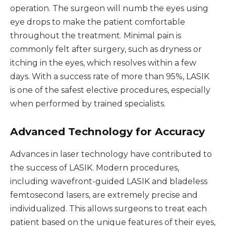
operation. The surgeon will numb the eyes using
eye drops to make the patient comfortable
throughout the treatment. Minimal pain is
commonly felt after surgery, such as dryness or
itching in the eyes, which resolves within a few
days. With a success rate of more than 95%, LASIK
is one of the safest elective procedures, especially
when performed by trained specialists.
Advanced Technology for Accuracy
Advances in laser technology have contributed to
the success of LASIK. Modern procedures,
including wavefront-guided LASIK and bladeless
femtosecond lasers, are extremely precise and
individualized. This allows surgeons to treat each
patient based on the unique features of their eyes,