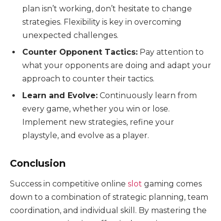
plan isn’t working, don’t hesitate to change
strategies. Flexibility is key in overcoming
unexpected challenges.
Counter Opponent Tactics:
Pay attention to
what your opponents are doing and adapt your
approach to counter their tactics.
Learn and Evolve:
Continuously learn from
every game, whether you win or lose.
Implement new strategies, refine your
playstyle, and evolve as a player.
Conclusion
Success in competitive online
slot
gaming comes
down to a combination of strategic planning, team
coordination, and individual skill. By mastering the