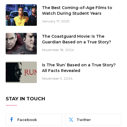
The Best Coming-of-Age Films to
Watch During Student Years
January 17, 2025
The Coastguard Movie: Is The
Guardian Based on a True Story?
November 18, 2024
Is The ‘Run’ Based on a True Story?
All Facts Revealed
November 9, 2024
STAY IN TOUCH
Facebook
Twitter