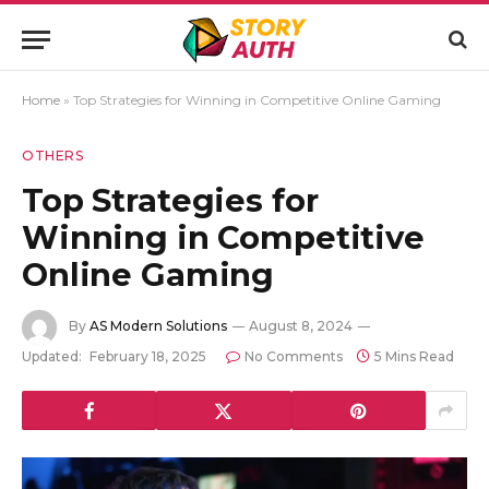
Home
»
Top Strategies for Winning in Competitive Online Gaming
OTHERS
Top Strategies for
Winning in Competitive
Online Gaming
By
AS Modern Solutions
August 8, 2024
Updated:
February 18, 2025
No Comments
5 Mins Read