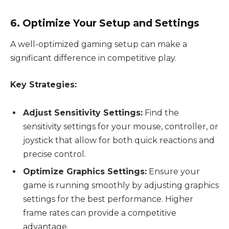
6. Optimize Your Setup and Settings
A well-optimized gaming setup can make a
significant difference in competitive play.
Key Strategies:
Adjust Sensitivity Settings:
Find the
sensitivity settings for your mouse, controller, or
joystick that allow for both quick reactions and
precise control.
Optimize Graphics Settings:
Ensure your
game is running smoothly by adjusting graphics
settings for the best performance. Higher
frame rates can provide a competitive
advantage.