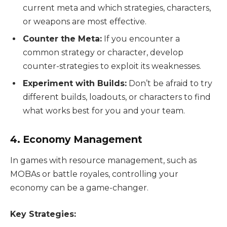
current meta and which strategies, characters,
or weapons are most effective.
Counter the Meta:
If you encounter a
common strategy or character, develop
counter-strategies to exploit its weaknesses.
Experiment with Builds:
Don’t be afraid to try
different builds, loadouts, or characters to find
what works best for you and your team.
4. Economy Management
In games with resource management, such as
MOBAs or battle royales, controlling your
economy can be a game-changer.
Key Strategies: