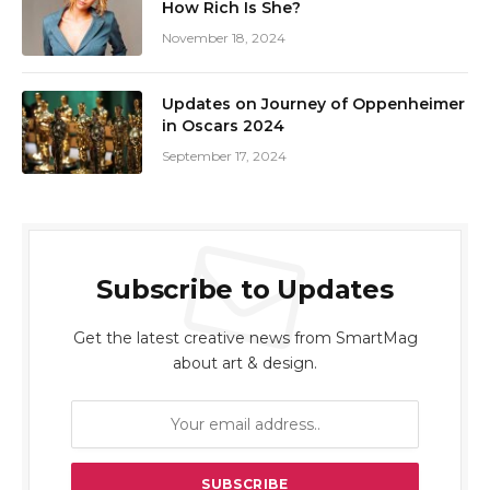
How Rich Is She?
November 18, 2024
Updates on Journey of Oppenheimer
in Oscars 2024
September 17, 2024
Subscribe to Updates
Get the latest creative news from SmartMag
about art & design.