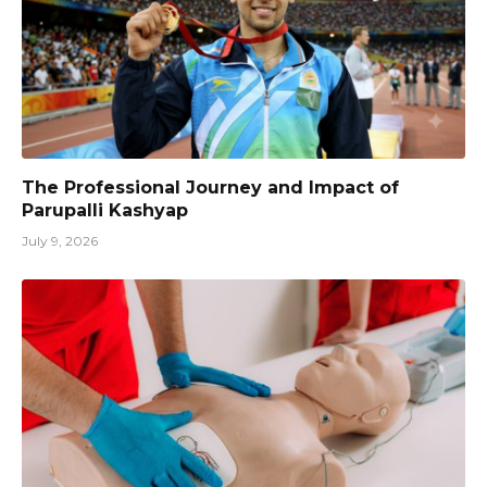
The Professional Journey and Impact of
Parupalli Kashyap
July 9, 2026