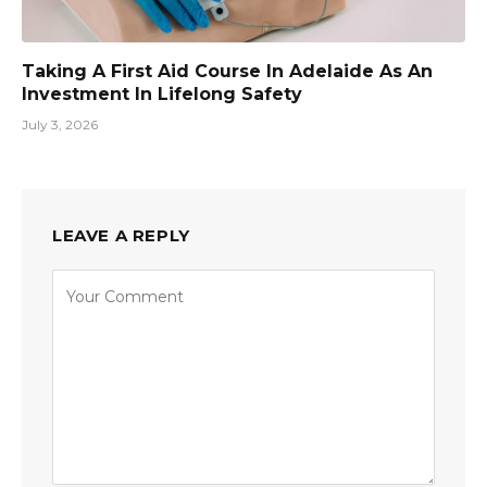
Taking A First Aid Course In Adelaide As An
Investment In Lifelong Safety
July 3, 2026
LEAVE A REPLY