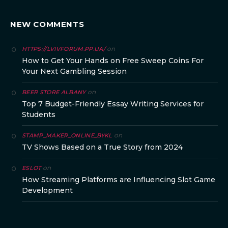
NEW COMMENTS
on
HTTPS://LVIVFORUM.PP.UA/
How to Get Your Hands on Free Sweep Coins For
Your Next Gambling Session
on
BEER STORE ALBANY
Top 7 Budget-Friendly Essay Writing Services for
Students
on
STAMP_MAKER_ONLINE_BYKL
TV Shows Based on a True Story from 2024
on
ESLOT
How Streaming Platforms are Influencing Slot Game
Development