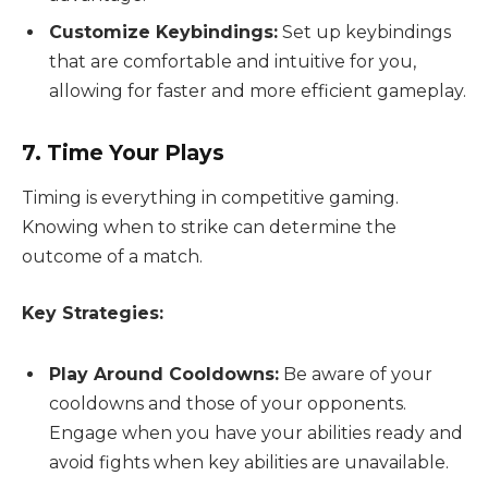
Customize Keybindings:
Set up keybindings
that are comfortable and intuitive for you,
allowing for faster and more efficient gameplay.
7. Time Your Plays
Timing is everything in competitive gaming.
Knowing when to strike can determine the
outcome of a match.
Key Strategies:
Play Around Cooldowns:
Be aware of your
cooldowns and those of your opponents.
Engage when you have your abilities ready and
avoid fights when key abilities are unavailable.