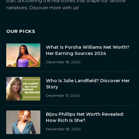
start uncovering the real stories that shape our favorite
narratives. Discover more with us!
OUR PICKS
What Is Porsha Williams Net Worth?
Her Earning Sources 2024
December 18, 2024
Who Is Julie Landfield? Discover Her
Story
December 15, 2024
Bijou Phillips Net Worth Revealed:
How Rich Is She?
November 18, 2024