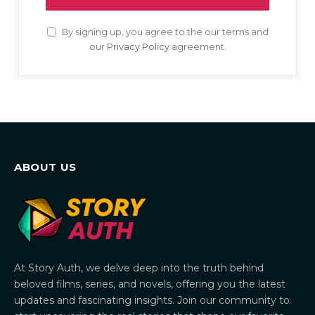
By signing up, you agree to the our terms and
our
Privacy Policy
agreement.
ABOUT US
At Story Auth, we delve deep into the truth behind
beloved films, series, and novels, offering you the latest
updates and fascinating insights. Join our community to