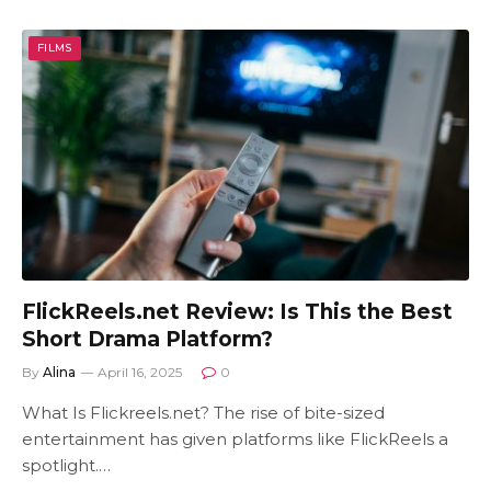
FILMS
FlickReels.net Review: Is This the Best
Short Drama Platform?
By
Alina
April 16, 2025
0
What Is Flickreels.net? The rise of bite-sized
entertainment has given platforms like FlickReels a
spotlight.…