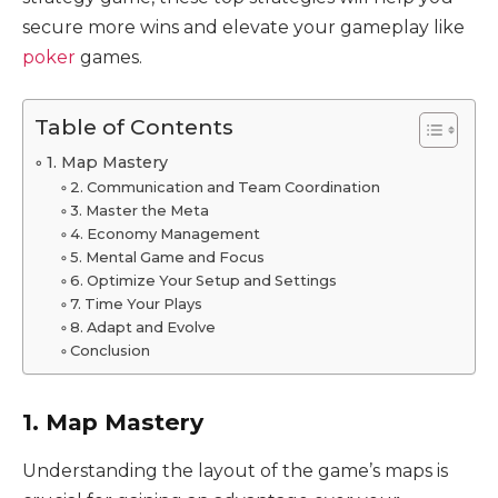
secure more wins and elevate your gameplay like
poker
games.
Table of Contents
1. Map Mastery
2. Communication and Team Coordination
3. Master the Meta
4. Economy Management
5. Mental Game and Focus
6. Optimize Your Setup and Settings
7. Time Your Plays
8. Adapt and Evolve
Conclusion
1. Map Mastery
Understanding the layout of the game’s maps is