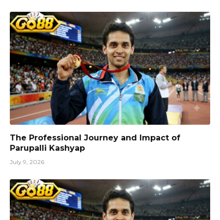
The Professional Journey and Impact of
Parupalli Kashyap
July 9, 2026