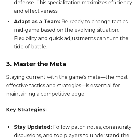
defense. This specialization maximizes efficiency
and effectiveness.
Adapt as a Team:
Be ready to change tactics
mid-game based on the evolving situation.
Flexibility and quick adjustments can turn the
tide of battle.
3. Master the Meta
Staying current with the game’s meta—the most
effective tactics and strategies—is essential for
maintaining a competitive edge.
Key Strategies:
Stay Updated:
Follow patch notes, community
discussions, and top players to understand the