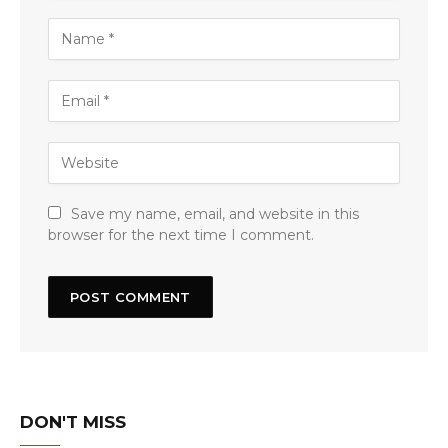
Save my name, email, and website in this
browser for the next time I comment.
DON'T MISS