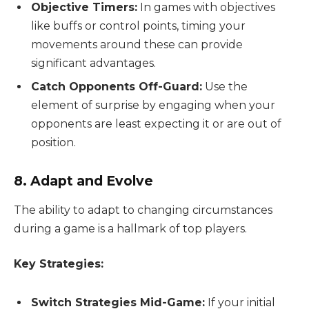
Objective Timers:
In games with objectives
like buffs or control points, timing your
movements around these can provide
significant advantages.
Catch Opponents Off-Guard:
Use the
element of surprise by engaging when your
opponents are least expecting it or are out of
position.
8. Adapt and Evolve
The ability to adapt to changing circumstances
during a game is a hallmark of top players.
Key Strategies:
Switch Strategies Mid-Game:
If your initial