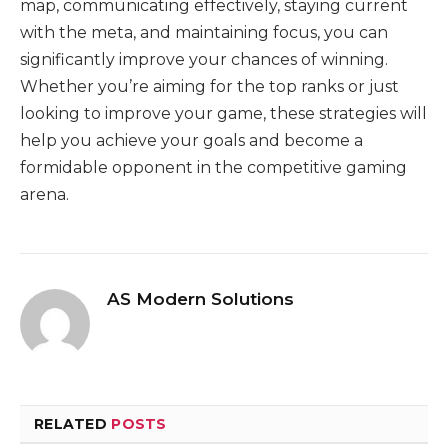
map, communicating effectively, staying current
with the meta, and maintaining focus, you can
significantly improve your chances of winning.
Whether you’re aiming for the top ranks or just
looking to improve your game, these strategies will
help you achieve your goals and become a
formidable opponent in the competitive gaming
arena.
AS Modern Solutions
RELATED
POSTS