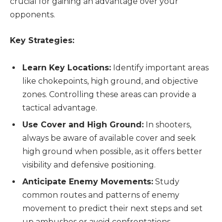
crucial for gaining an advantage over your
opponents.
Key Strategies:
Learn Key Locations:
Identify important areas
like chokepoints, high ground, and objective
zones. Controlling these areas can provide a
tactical advantage.
Use Cover and High Ground:
In shooters,
always be aware of available cover and seek
high ground when possible, as it offers better
visibility and defensive positioning.
Anticipate Enemy Movements:
Study
common routes and patterns of enemy
movement to predict their next steps and set
up ambushes or avoid confrontations.