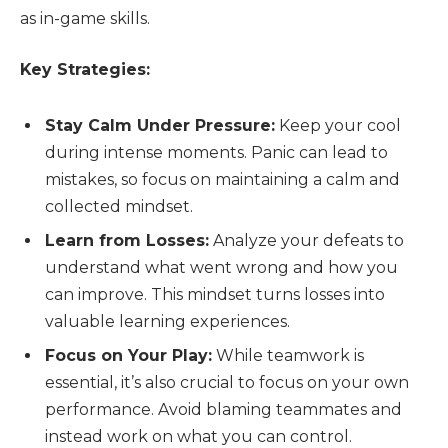
as in-game skills.
Key Strategies:
Stay Calm Under Pressure:
Keep your cool
during intense moments. Panic can lead to
mistakes, so focus on maintaining a calm and
collected mindset.
Learn from Losses:
Analyze your defeats to
understand what went wrong and how you
can improve. This mindset turns losses into
valuable learning experiences.
Focus on Your Play:
While teamwork is
essential, it’s also crucial to focus on your own
performance. Avoid blaming teammates and
instead work on what you can control.