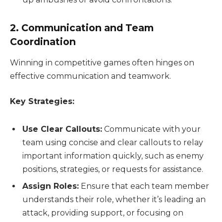
2. Communication and Team
Coordination
Winning in competitive games often hinges on
effective communication and teamwork.
Key Strategies:
Use Clear Callouts:
Communicate with your
team using concise and clear callouts to relay
important information quickly, such as enemy
positions, strategies, or requests for assistance.
Assign Roles:
Ensure that each team member
understands their role, whether it’s leading an
attack, providing support, or focusing on