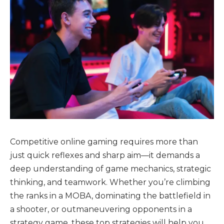
Competitive online gaming requires more than
just quick reflexes and sharp aim—it demands a
deep understanding of game mechanics, strategic
thinking, and teamwork. Whether you’re climbing
the ranks in a MOBA, dominating the battlefield in
a shooter, or outmaneuvering opponents in a
strategy game, these top strategies will help you