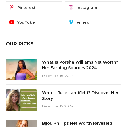
Pinterest
Instagram
YouTube
Vimeo
OUR PICKS
What Is Porsha Williams Net Worth?
Her Earning Sources 2024
December 18, 2024
Who Is Julie Landfield? Discover Her
Story
December 15, 2024
Bijou Phillips Net Worth Revealed: