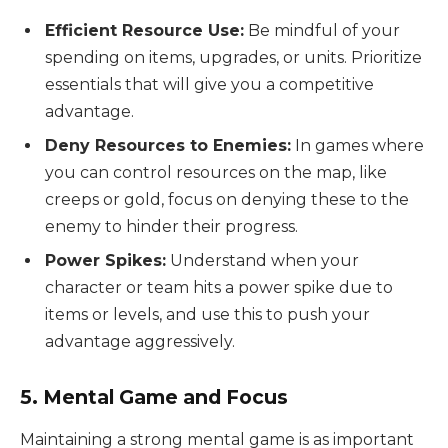
Efficient Resource Use:
Be mindful of your
spending on items, upgrades, or units. Prioritize
essentials that will give you a competitive
advantage.
Deny Resources to Enemies:
In games where
you can control resources on the map, like
creeps or gold, focus on denying these to the
enemy to hinder their progress.
Power Spikes:
Understand when your
character or team hits a power spike due to
items or levels, and use this to push your
advantage aggressively.
5. Mental Game and Focus
Maintaining a strong mental game is as important