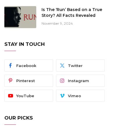
Is The ‘Run’ Based on a True
Story? All Facts Revealed
November 9, 2024
STAY IN TOUCH
Facebook
Twitter
Pinterest
Instagram
YouTube
Vimeo
OUR PICKS