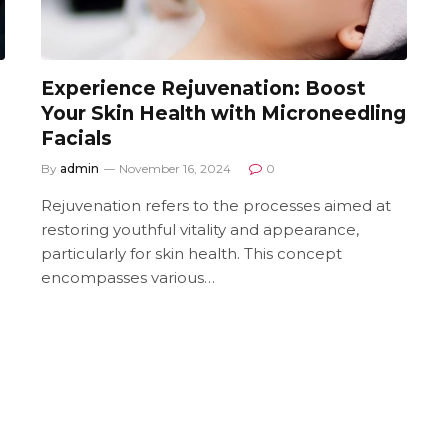
Experience Rejuvenation: Boost
Your Skin Health with Microneedling
Facials
By
admin
November 16, 2024
0
Rejuvenation refers to the processes aimed at
restoring youthful vitality and appearance,
particularly for skin health. This concept
encompasses various…