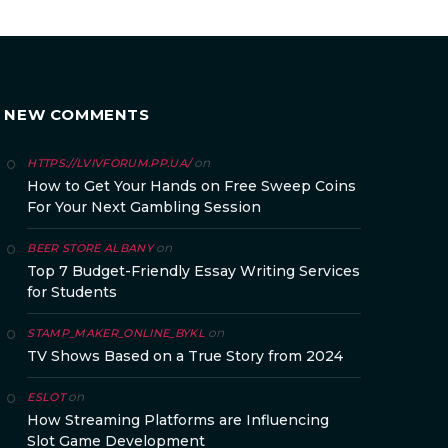
NEW COMMENTS
on
HTTPS://LVIVFORUM.PP.UA/
How to Get Your Hands on Free Sweep Coins
For Your Next Gambling Session
on
BEER STORE ALBANY
Top 7 Budget-Friendly Essay Writing Services
for Students
on
STAMP_MAKER_ONLINE_BYKL
TV Shows Based on a True Story from 2024
on
ESLOT
How Streaming Platforms are Influencing
Slot Game Development