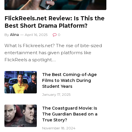
FlickReels.net Review: Is This the
Best Short Drama Platform?
By
Alina
April 16, 2025
0
What Is Flickreels.net? The rise of bite-sized
entertainment has given platforms like
FlickReels a spotlight.…
The Best Coming-of-Age
Films to Watch During
Student Years
January 17, 2025
The Coastguard Movie: Is
The Guardian Based on a
True Story?
November 18, 2024