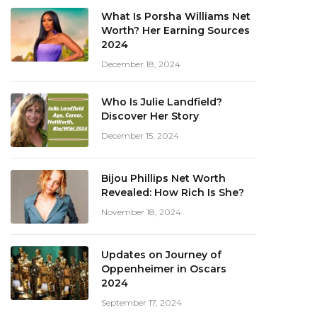
What Is Porsha Williams Net
Worth? Her Earning Sources
2024
December 18, 2024
Who Is Julie Landfield?
Discover Her Story
December 15, 2024
Bijou Phillips Net Worth
Revealed: How Rich Is She?
November 18, 2024
Updates on Journey of
Oppenheimer in Oscars
2024
September 17, 2024