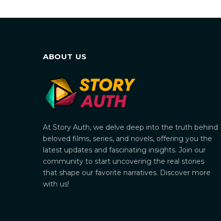
ABOUT US
At Story Auth, we delve deep into the truth behind
beloved films, series, and novels, offering you the
latest updates and fascinating insights. Join our
community to start uncovering the real stories
that shape our favorite narratives. Discover more
with us!