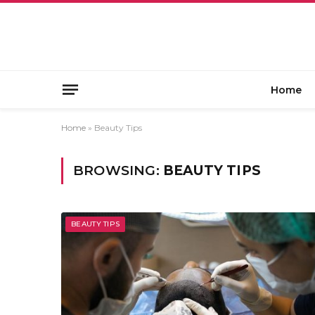
Home
Home
»
Beauty Tips
BROWSING:
BEAUTY TIPS
BEAUTY TIPS