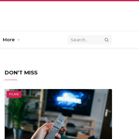
More
DON'T MISS
FILMS