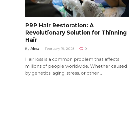
PRP Hair Restoration: A
Revolutionary Solution for Thinning
Hair
By
Alina
February 19, 2025
0
Hair loss is a common problem that affects
millions of people worldwide. Whether caused
by genetics, aging, stress, or other…