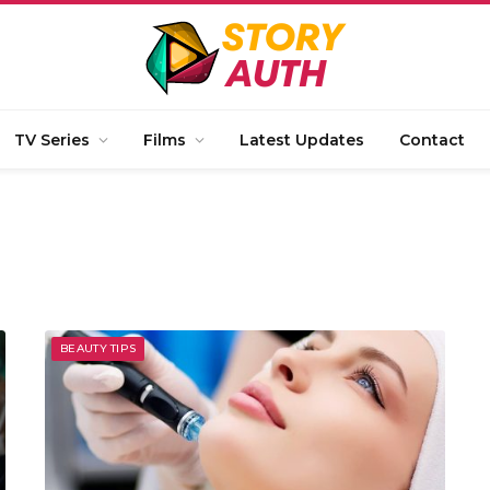
TV Series
Films
Latest Updates
Contact
BEAUTY TIPS