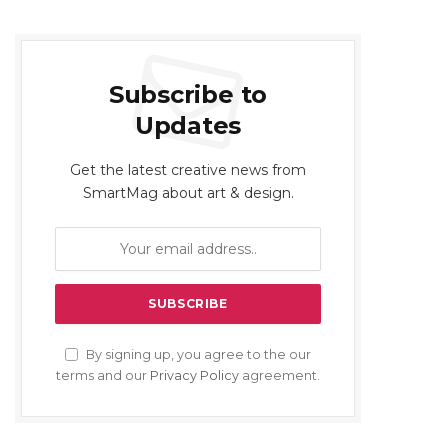
Subscribe to
Updates
Get the latest creative news from
SmartMag about art & design.
By signing up, you agree to the our
terms and our
Privacy Policy
agreement.