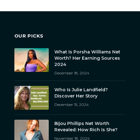
OUR PICKS
What Is Porsha Williams Net
Worth? Her Earning Sources
2024
December 18, 2024
Who Is Julie Landfield?
Discover Her Story
December 15, 2024
Bijou Phillips Net Worth
Revealed: How Rich Is She?
November 18, 2024