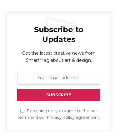
Subscribe to
Updates
Get the latest creative news from
SmartMag about art & design.
By signing up, you agree to the our
terms and our
Privacy Policy
agreement.