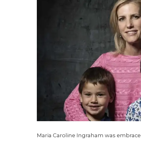
Maria Caroline Ingraham was embraced 