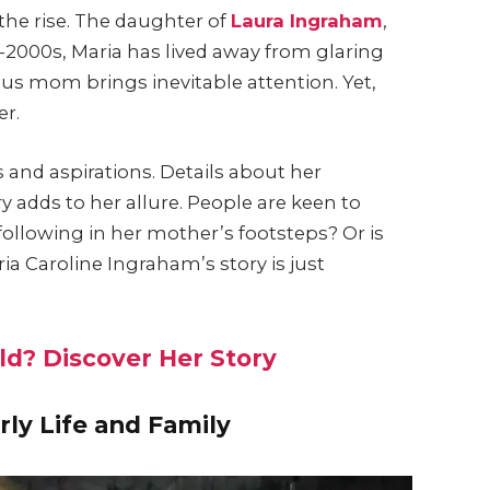
the rise. The daughter of
Laura Ingraham
,
d-2000s, Maria has lived away from glaring
us mom brings inevitable attention. Yet,
er.
nd aspirations. Details about her
 adds to her allure. People are keen to
following in her mother’s footsteps? Or is
ia Caroline Ingraham’s story is just
eld? Discover Her Story
rly Life and Family