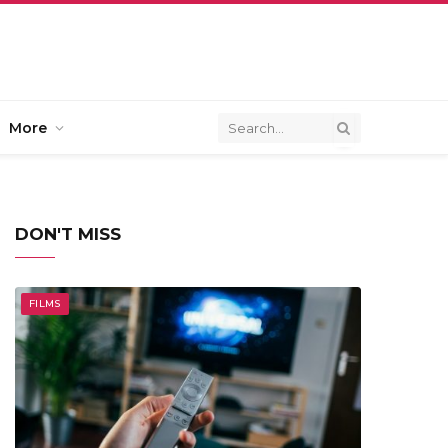
More
DON'T MISS
FILMS