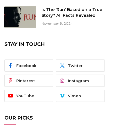
Is The ‘Run’ Based on a True
Story? All Facts Revealed
November 9, 2024
STAY IN TOUCH
Facebook
Twitter
Pinterest
Instagram
YouTube
Vimeo
OUR PICKS