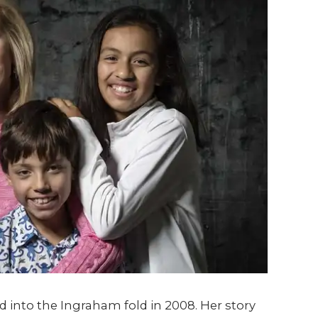
into the Ingraham fold in 2008. Her story