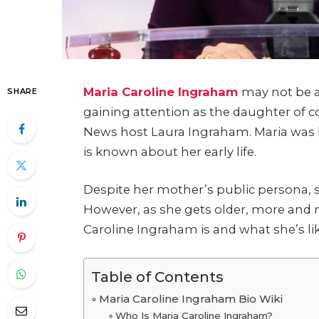
Maria Caroline Ingraham
may not be a
SHARE
gaining attention as the daughter of 
News host Laura Ingraham.
Maria was 
is known about her early life.
Despite her mother’s public persona, sh
However, as she gets older, more and
Caroline Ingraham is and what she’s lik
Table of Contents
Maria Caroline Ingraham Bio Wiki
Who Is Maria Caroline Ingraham?