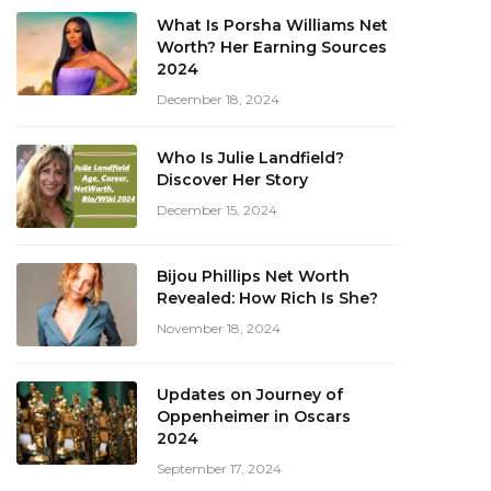
What Is Porsha Williams Net
Worth? Her Earning Sources
2024
December 18, 2024
Who Is Julie Landfield?
Discover Her Story
December 15, 2024
Bijou Phillips Net Worth
Revealed: How Rich Is She?
November 18, 2024
Updates on Journey of
Oppenheimer in Oscars
2024
September 17, 2024