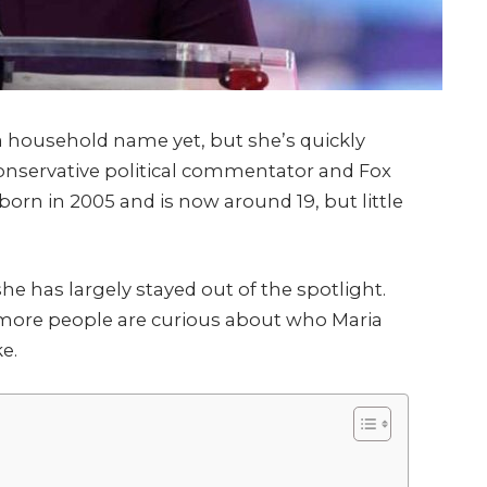
 household name yet, but she’s quickly
conservative political commentator and Fox
born in 2005 and is now around 19, but little
e has largely stayed out of the spotlight.
 more people are curious about who Maria
e.