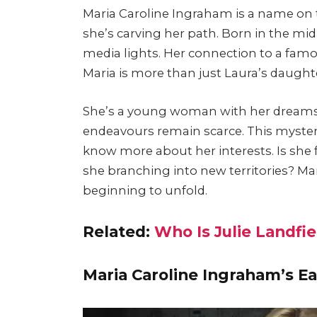
Maria Caroline Ingraham is a name on 
she’s carving her path. Born in the mi
media lights. Her connection to a famo
Maria is more than just Laura’s daught
She’s a young woman with her dreams a
endeavours remain scarce. This mystery
know more about her interests. Is she 
she branching into new territories? Mar
beginning to unfold.
Related:
Who Is Julie Landfi
Maria Caroline Ingraham’s Ea