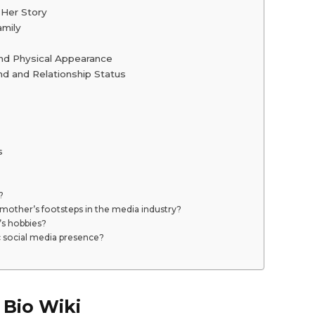
 Her Story
amily
and Physical Appearance
d and Relationship Status
s
?
 mother’s footsteps in the media industry?
’s hobbies?
c social media presence?
 Bio Wiki