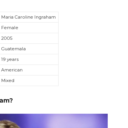
Maria Caroline Ingraham
Female
2005
Guatemala
19 years
American
Mixed
ham?