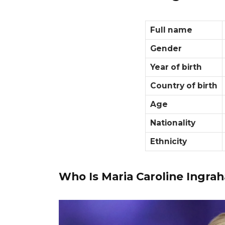
Full name
Gender
Year of birth
Country of birth
Age
Nationality
Ethnicity
Who Is Maria Caroline Ingra