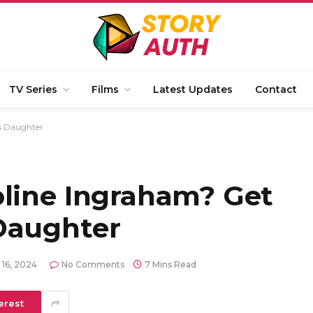
TV Series
Films
Latest Updates
Contact
s Daughter
oline Ingraham? Get
Daughter
 16, 2024
No Comments
7 Mins Read
erest