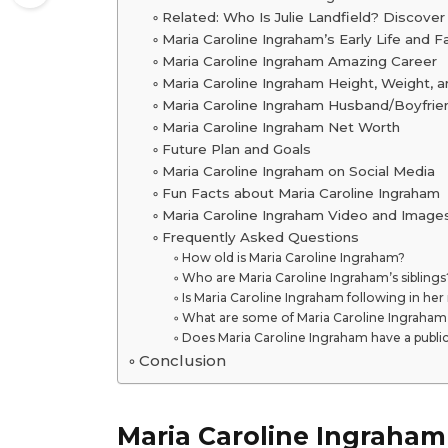
Related: Who Is Julie Landfield? Discover
Maria Caroline Ingraham’s Early Life and F
Maria Caroline Ingraham Amazing Career
Maria Caroline Ingraham Height, Weight, 
Maria Caroline Ingraham Husband/Boyfrien
Maria Caroline Ingraham Net Worth
Future Plan and Goals
Maria Caroline Ingraham on Social Media
Fun Facts about Maria Caroline Ingraham
Maria Caroline Ingraham Video and Image
Frequently Asked Questions
How old is Maria Caroline Ingraham?
Who are Maria Caroline Ingraham’s siblings
Is Maria Caroline Ingraham following in her
What are some of Maria Caroline Ingraham
Does Maria Caroline Ingraham have a publi
Conclusion
Maria Caroline Ingraham