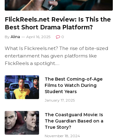
FlickReels.net Review: Is This the
Best Short Drama Platform?
By
Alina
April 16, 2025
0
What Is Flickreels.net? The rise of bite-sized
entertainment has given platforms like
FlickReels a spotlight.…
The Best Coming-of-Age
Films to Watch During
Student Years
January 17, 2025
The Coastguard Movie: Is
The Guardian Based on a
True Story?
November 18, 2024