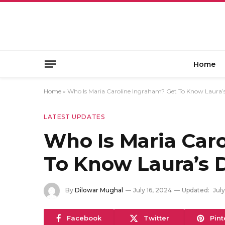
Home
Home
»
Who Is Maria Caroline Ingraham? Get To Know Laura’
LATEST UPDATES
Who Is Maria Car
To Know Laura’s 
By
Dilowar Mughal
July 16, 2024
Updated:
July
Facebook
Twitter
Pint